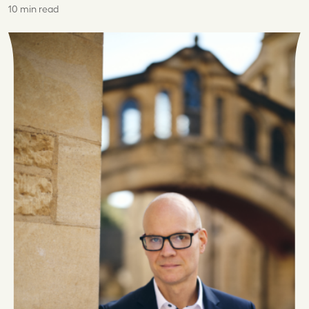
10 min read