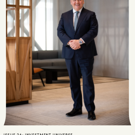
ISSUE 26:
INVESTMENT UNIVERSE