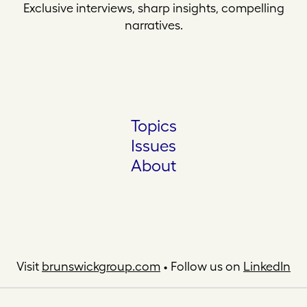
Exclusive interviews, sharp insights, compelling
narratives.
Topics
Issues
About
Visit
brunswickgroup.com
• Follow us on
LinkedIn