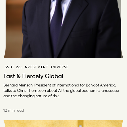
ISSUE 26:
INVESTMENT UNIVERSE
Fast & Fiercely Global
Bernard Mensah, President of International for Bank of America,
talks to Chris Thompson about AI, the global economic landscape
and the changing nature of risk.
12 min read