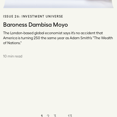
ISSUE 26:
INVESTMENT UNIVERSE
Baroness Dambisa Moyo
The London-based global economist says it’s no accident that
America is turning 250 the same year as Adam Smith’s "The Wealth
of Nations."
10 min read
1
2
3
…
13