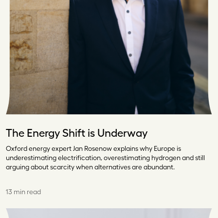
The Energy Shift is Underway
Oxford energy expert Jan Rosenow explains why Europe is
underestimating electrification, overestimating hydrogen and still
arguing about scarcity when alternatives are abundant.
13 min read