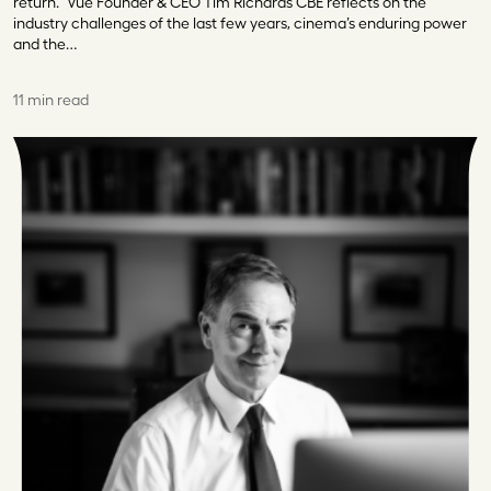
return.” Vue Founder & CEO Tim Richards CBE reflects on the
industry challenges of the last few years, cinema’s enduring power
and the…
11 min read