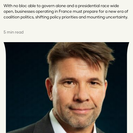
With no bloc able to govern alone and a presidential race wide
open, businesses operating in France must prepare for a new era of
coalition politics, shifting policy priorities and mounting uncertainty.
5 min read