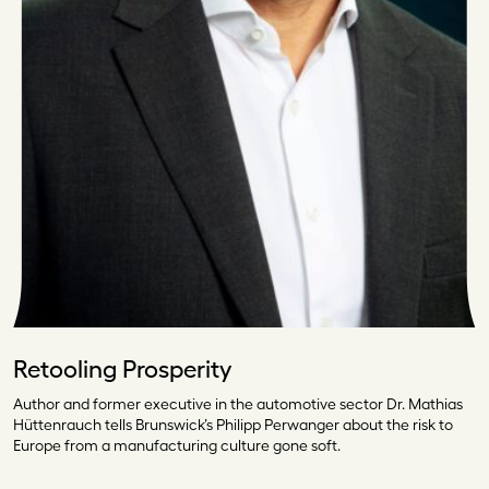
Retooling Prosperity
Author and former executive in the automotive sector Dr. Mathias
Hüttenrauch tells Brunswick’s Philipp Perwanger about the risk to
Europe from a manufacturing culture gone soft.