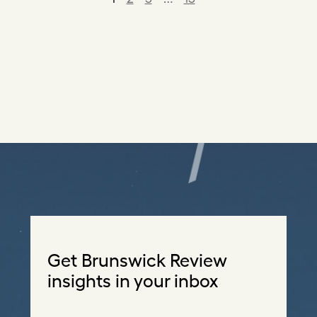
Get Brunswick Review
insights in your inbox