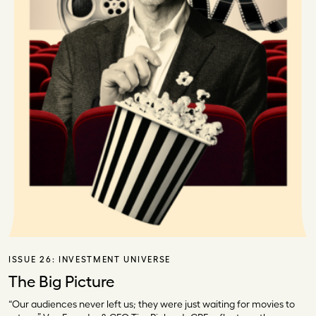
ISSUE 26:
INVESTMENT UNIVERSE
The Big Picture
“Our audiences never left us; they were just waiting for movies to