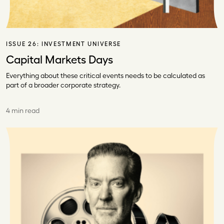
ISSUE 26:
INVESTMENT UNIVERSE
Capital Markets Days
Everything about these critical events needs to be calculated as
part of a broader corporate strategy.
4 min read