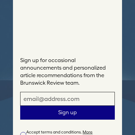
Sign up for occasional
announcements and personalized
article recommendations from the
Brunswick Review team.
E
m
a
Sign up
i
l
Accept terms and conditions.
More
A