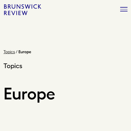
Skip
Brunswick
to
Review
content
Topics
/
Europe
Topics
Europe