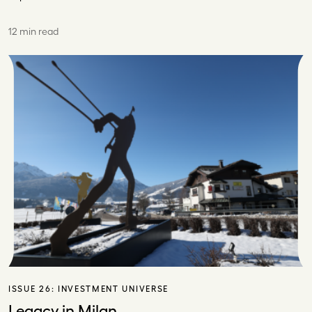
12 min read
ISSUE 26:
INVESTMENT UNIVERSE
Legacy in Milan