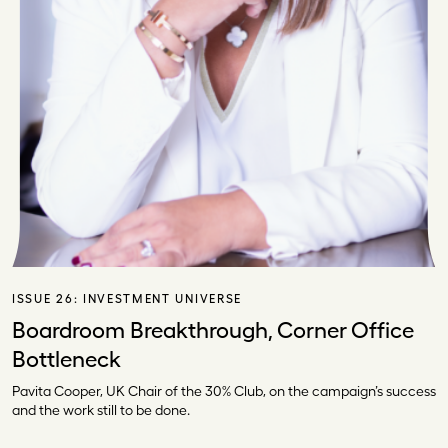
ISSUE 26:
INVESTMENT UNIVERSE
Boardroom Breakthrough, Corner Office
Bottleneck
Pavita Cooper, UK Chair of the 30% Club, on the campaign’s success
and the work still to be done.