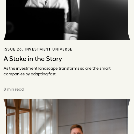
ISSUE 26:
INVESTMENT UNIVERSE
A Stake in the Story
As the investment landscape transforms so are the smart
companies by adapting fast.
8 min read