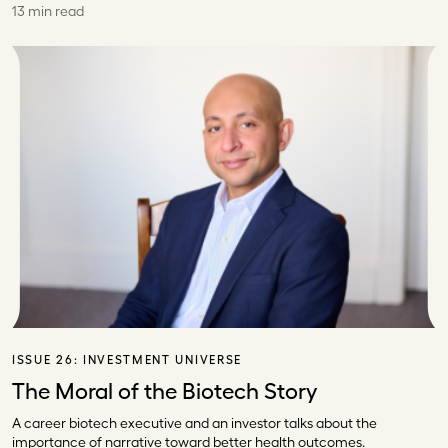
13 min read
ISSUE 26:
INVESTMENT UNIVERSE
The Moral of the Biotech Story
A career biotech executive and an investor talks about the
importance of narrative toward better health outcomes.