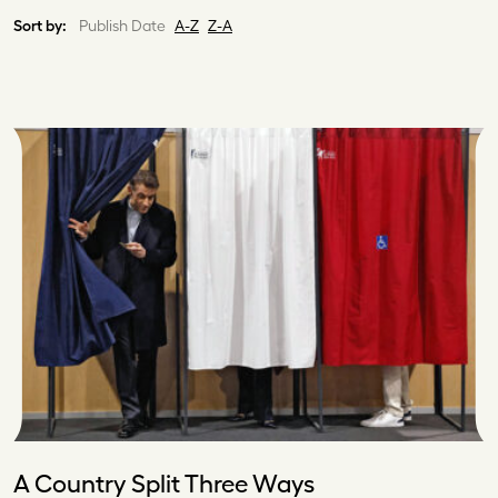
Sort by:
Publish Date
A-Z
Z-A
A Country Split Three Ways