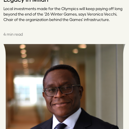
Local investments made for the Olympics will keep paying off long
beyond the end of the ’26 Winter Games, says Veronica Vecchi,
Chair of the organization behind the Games’ infrastructure.
4 min read