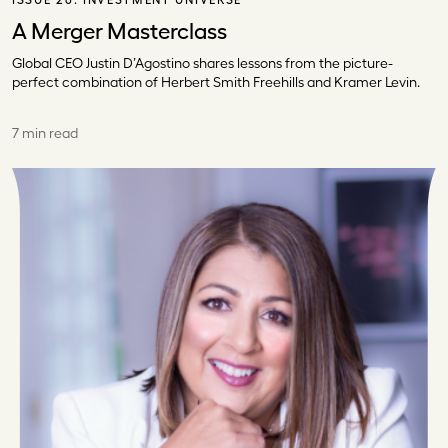
A Merger Masterclass
Global CEO Justin D’Agostino shares lessons from the picture-
perfect combination of Herbert Smith Freehills and Kramer Levin.
7 min read