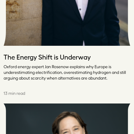
The Energy Shift is Underway
Oxford energy expert Jan Rosenow explains why Europe is
underestimating electrification, overestimating hydrogen and still
arguing about scarcity when alternatives are abundant.
13 min read