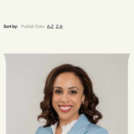
Sort by:
Publish Date
A-Z
Z-A