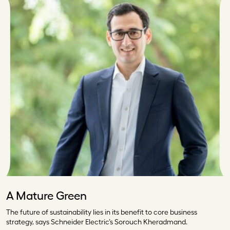
A Mature Green
The future of sustainability lies in its benefit to core business
strategy, says Schneider Electric’s Sorouch Kheradmand.