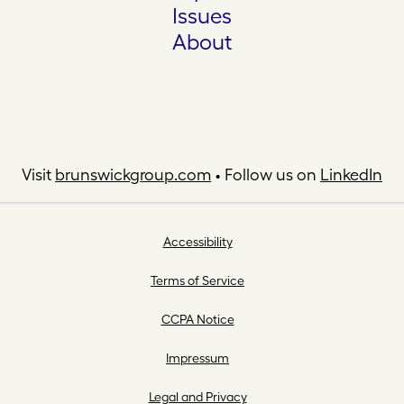
Issues
About
Visit
brunswickgroup.com
• Follow us on
LinkedIn
Accessibility
Terms of Service
CCPA Notice
Impressum
Legal and Privacy