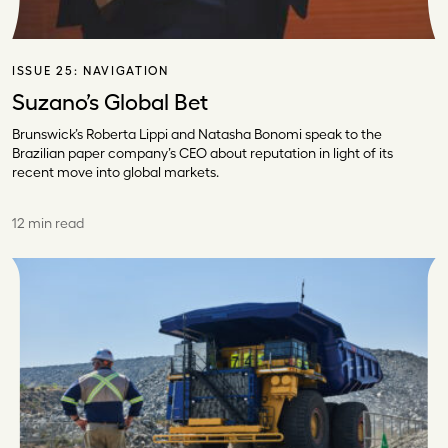
ISSUE 25:
NAVIGATION
Suzano’s Global Bet
Brunswick’s Roberta Lippi and Natasha Bonomi speak to the
Brazilian paper company’s CEO about reputation in light of its
recent move into global markets.
12 min read