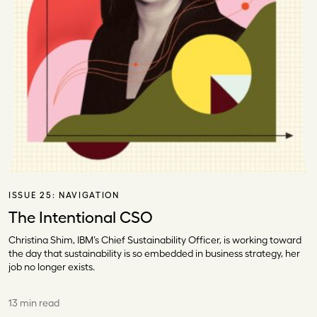
ISSUE 25:
NAVIGATION
The Intentional CSO
Christina Shim, IBM’s Chief Sustainability Officer, is working toward
the day that sustainability is so embedded in business strategy, her
job no longer exists.
13 min read