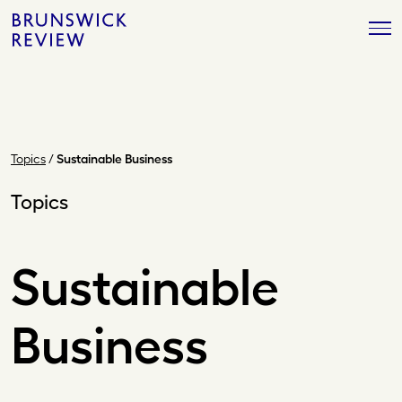
Skip
Brunswick
to
Review
content
Topics
/
Sustainable Business
Topics
Sustainable
Business