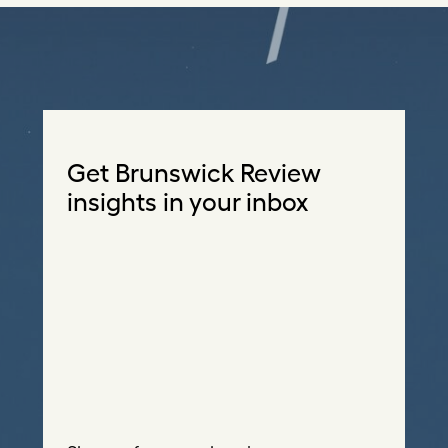
Get Brunswick Review
insights in your inbox