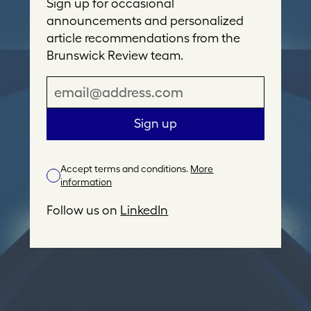
Sign up for occasional
announcements and personalized
article recommendations from the
Brunswick Review team.
E
m
a
Sign up
i
l
Accept terms and conditions.
More
A
information
d
d
Follow us on
LinkedIn
r
e
s
s