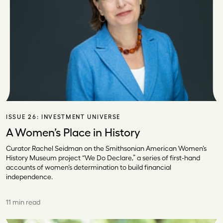
ISSUE 26:
INVESTMENT UNIVERSE
A Women’s Place in History
Curator Rachel Seidman on the Smithsonian American Women’s
History Museum project “We Do Declare,” a series of first-hand
accounts of women’s determination to build financial
independence.
11 min read