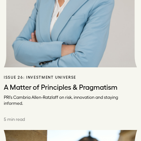
ISSUE 26:
INVESTMENT UNIVERSE
A Matter of Principles & Pragmatism
PRI’s Cambria Allen-Ratzlaff on risk, innovation and staying
informed.
5 min read