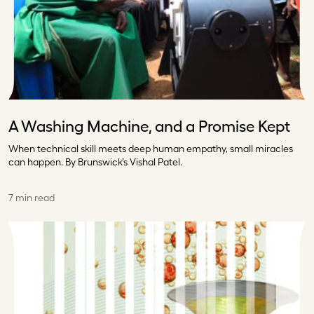
A Washing Machine, and a Promise Kept
When technical skill meets deep human empathy, small miracles
can happen. By Brunswick’s Vishal Patel.
7 min read