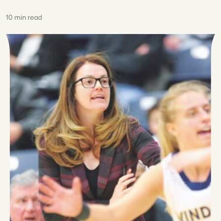
10 min read