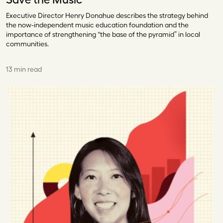
Executive Director Henry Donahue describes the strategy behind
the now-independent music education foundation and the
importance of strengthening “the base of the pyramid” in local
communities.
13 min read