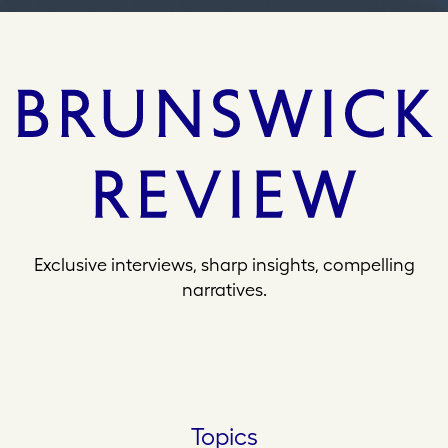
Exclusive interviews, sharp insights, compelling
narratives.
Topics