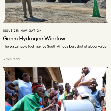
ISSUE 25:
NAVIGATION
Green Hydrogen Window
The sustainable fuel may be South Africa’s best shot at global value.
3 min read