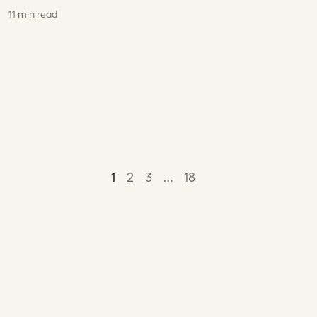
11 min read
1
2
3
…
18