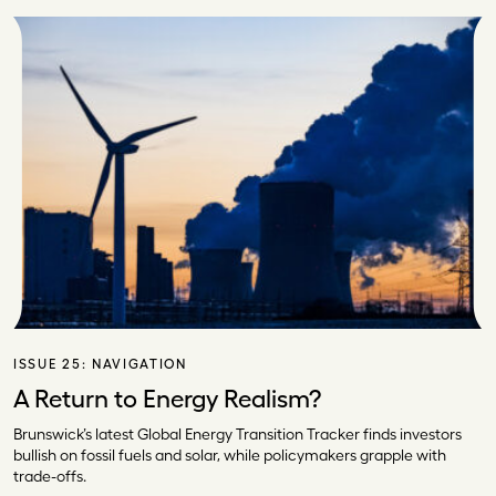
ISSUE 25:
NAVIGATION
A Return to Energy Realism?
Brunswick’s latest Global Energy Transition Tracker finds investors
bullish on fossil fuels and solar, while policymakers grapple with
trade-offs.