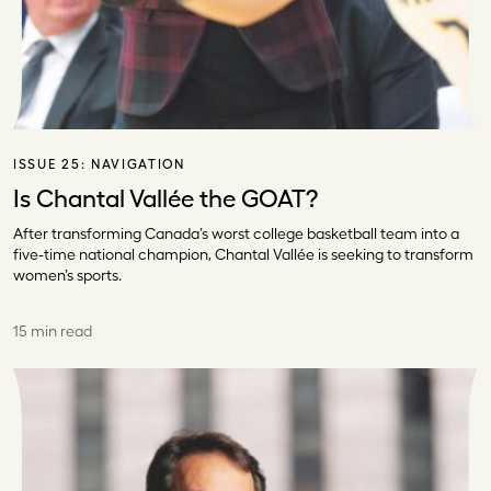
ISSUE 25:
NAVIGATION
Is Chantal Vallée the GOAT?
After transforming Canada’s worst college basketball team into a
five-time national champion, Chantal Vallée is seeking to transform
women’s sports.
15 min read