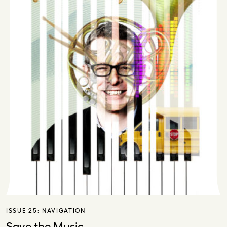
ISSUE 25:
NAVIGATION
Save the Music