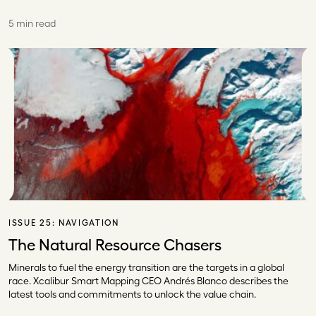
5 min read
ISSUE 25:
NAVIGATION
The Natural Resource Chasers
Minerals to fuel the energy transition are the targets in a global
race. Xcalibur Smart Mapping CEO Andrés Blanco describes the
latest tools and commitments to unlock the value chain.