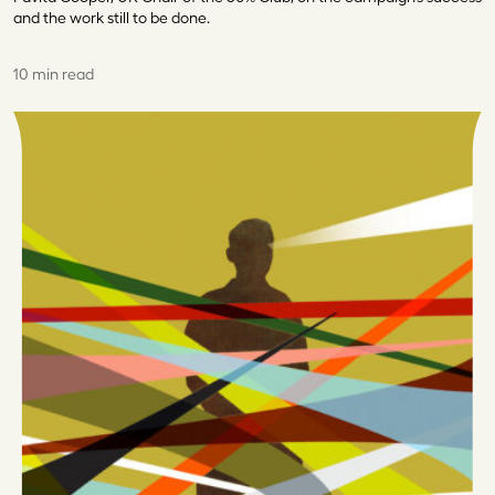
and the work still to be done.
10 min read