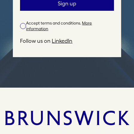
a
Sign up
i
l
Accept terms and conditions.
More
A
information
d
d
Follow us on
LinkedIn
r
e
s
s