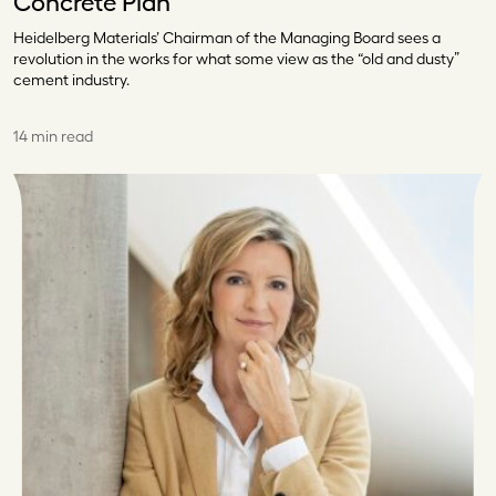
Concrete Plan
Heidelberg Materials’ Chairman of the Managing Board sees a
revolution in the works for what some view as the “old and dusty”
cement industry.
14 min read