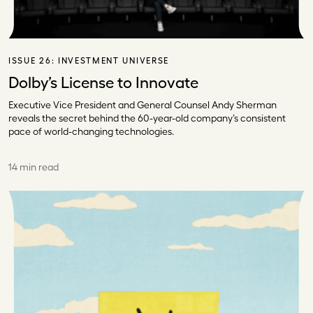
ISSUE 26:
INVESTMENT UNIVERSE
Dolby’s License to Innovate
Executive Vice President and General Counsel Andy Sherman
reveals the secret behind the 60-year-old company’s consistent
pace of world-changing technologies.
14 min read