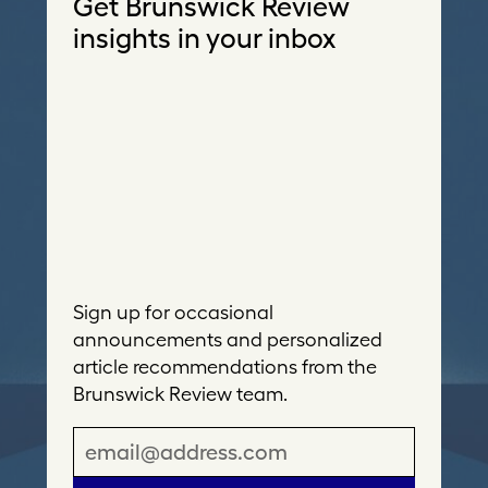
Get Brunswick Review
insights in your inbox
Sign up for occasional
announcements and personalized
article recommendations from the
Brunswick Review team.
E
m