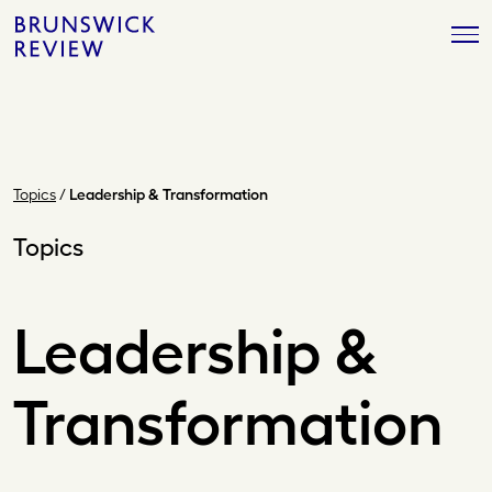
Skip
Brunswick
to
Review
content
Topics
/
Leadership & Transformation
Topics
Leadership &
Transformation