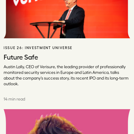
ISSUE 26:
INVESTMENT UNIVERSE
Future Safe
Austin Lally, CEO of Verisure, the leading provider of professionally
monitored security services in Europe and Latin America, talks
about the company’s success story, its recent IPO and its long-term
outlook.
14 min read