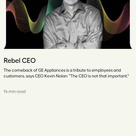
Rebel CEO
The comeback of GE Appliances is a tribute to employees and
customers, says CEO Kevin Nolan: "The CEO is not that important."
14 min read