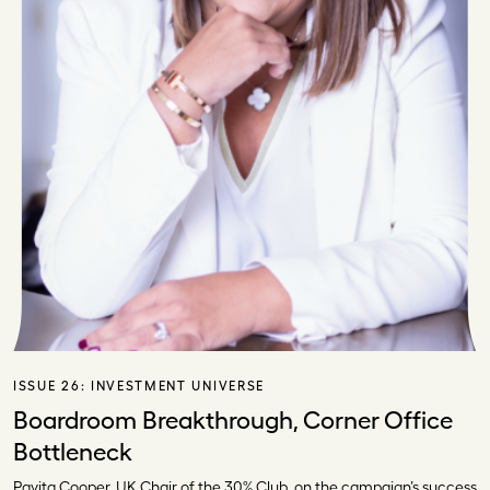
ISSUE 26:
INVESTMENT UNIVERSE
Boardroom Breakthrough, Corner Office
Bottleneck
Pavita Cooper, UK Chair of the 30% Club, on the campaign’s success