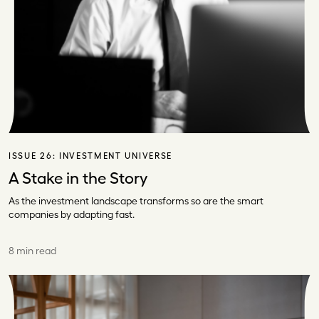
ISSUE 26:
INVESTMENT UNIVERSE
A Stake in the Story
As the investment landscape transforms so are the smart
companies by adapting fast.
8 min read