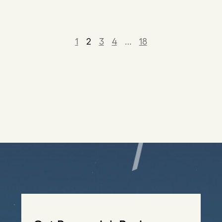
1
2
3
4
…
18