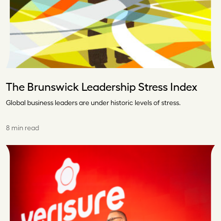
The Brunswick Leadership Stress Index
Global business leaders are under historic levels of stress.
8 min read