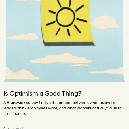
Is Optimism a Good Thing?
A Brunswick survey finds a disconnect between what business
leaders think employees want, and what workers actually value in
their leaders.
4 min read