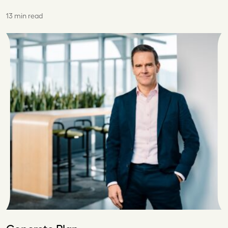
13 min read