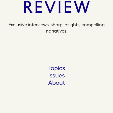
Exclusive interviews, sharp insights, compelling
narratives.
Topics
Issues
About