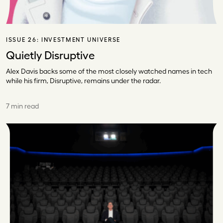
ISSUE 26:
INVESTMENT UNIVERSE
Quietly Disruptive
Alex Davis backs some of the most closely watched names in tech
while his firm, Disruptive, remains under the radar.
7 min read