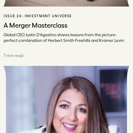
ISSUE 26:
INVESTMENT UNIVERSE
A Merger Masterclass
Global CEO Justin D’Agostino shares lessons from the picture-
perfect combination of Herbert Smith Freehills and Kramer Levin.
7 min read