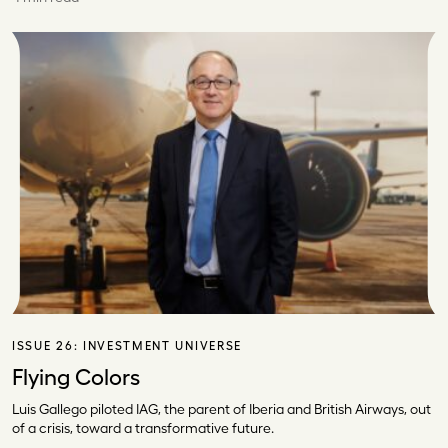
ISSUE 26:
INVESTMENT UNIVERSE
Flying Colors
Luis Gallego piloted IAG, the parent of Iberia and British Airways, out
of a crisis, toward a transformative future.