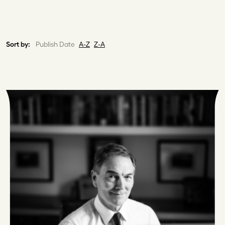
Sort by:
Publish Date
A-Z
Z-A