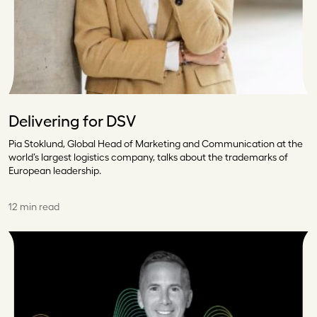
Delivering for DSV
Pia Stoklund, Global Head of Marketing and Communication at the
world’s largest logistics company, talks about the trademarks of
European leadership.
12 min read