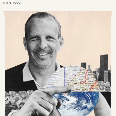
6 min read