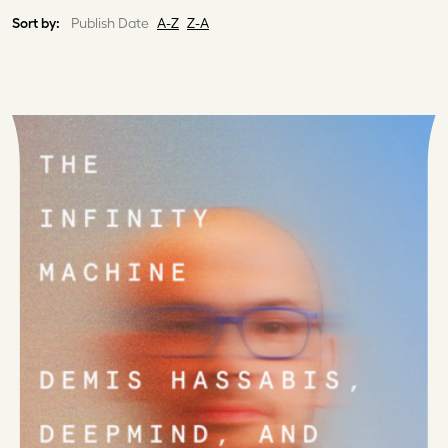
Sort by:
Publish Date
A-Z
Z-A