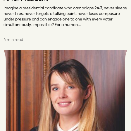
Imagine a presidential candidate who campaigns 24-7, never sleeps,
never tires, never forgets a talking point, never loses composure
under pressure and can engage one to one with every voter
simultaneously. Impossible? For a human…
4 min read