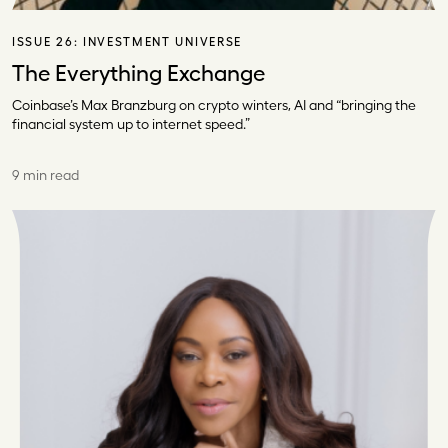
ISSUE 26:
INVESTMENT UNIVERSE
The Everything Exchange
Coinbase’s Max Branzburg on crypto winters, AI and “bringing the
financial system up to internet speed.”
9 min read