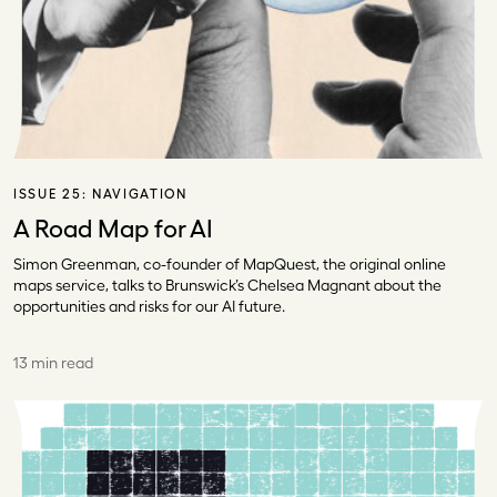
ISSUE 25:
NAVIGATION
A Road Map for AI
Simon Greenman, co-founder of MapQuest, the original online
maps service, talks to Brunswick’s Chelsea Magnant about the
opportunities and risks for our AI future.
13 min read