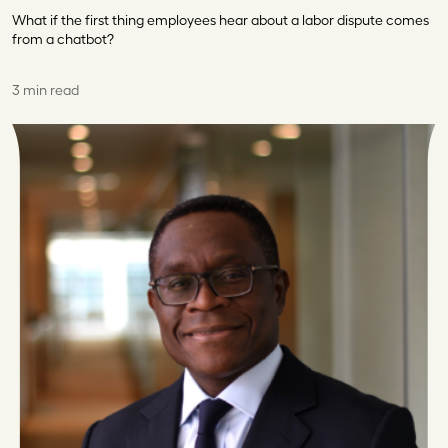
What if the first thing employees hear about a labor dispute comes
from a chatbot?
3 min read