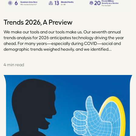
Trends 2026, A Preview
We make our tools and our tools make us. Our seventh annual
trends analysis for 2026 anticipates technology driving the year
ahead. For many years—especially during COVID—social and
demographic trends weighed heavily, and we identified…
4 min read