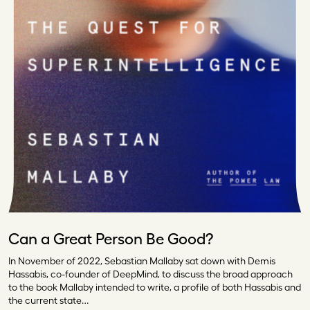
Can a Great Person Be Good?
In November of 2022, Sebastian Mallaby sat down with Demis
Hassabis, co-founder of DeepMind, to discuss the broad approach
to the book Mallaby intended to write, a profile of both Hassabis and
the current state…