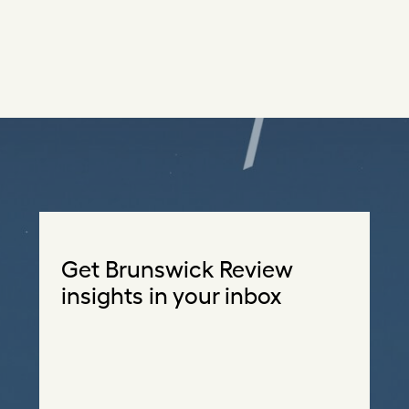
Get Brunswick Review
insights in your inbox