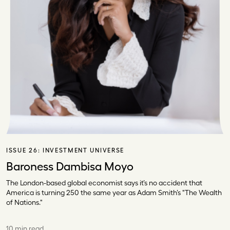
ISSUE 26:
INVESTMENT UNIVERSE
Baroness Dambisa Moyo
The London-based global economist says it’s no accident that
America is turning 250 the same year as Adam Smith’s "The Wealth
of Nations."
10 min read