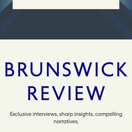
e
s
s
Exclusive interviews, sharp insights, compelling
narratives.