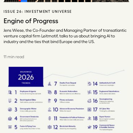
ISSUE 26:
INVESTMENT UNIVERSE
Engine of Progress
Jens Wiese, the Co-Founder and Managing Partner of transatlantic
venture capital firm Leitmotif, talks to us about bringing AI to
industry and the ties that bind Europe and the US.
11 min read