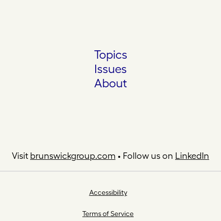
Topics
Issues
About
Visit
brunswickgroup.com
• Follow us on
LinkedIn
Accessibility
Terms of Service