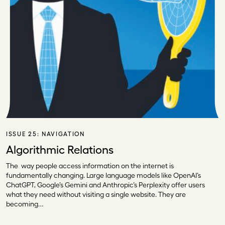
ISSUE 25:
NAVIGATION
Algorithmic Relations
The way people access information on the internet is
fundamentally changing. Large language models like OpenAI’s
ChatGPT, Google’s Gemini and Anthropic’s Perplexity offer users
what they need without visiting a single website. They are
becoming…