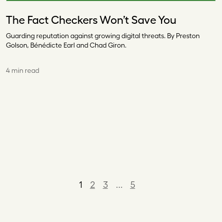
The Fact Checkers Won’t Save You
Guarding reputation against growing digital threats. By Preston
Golson, Bénédicte Earl and Chad Giron.
4 min read
1
2
3
…
5