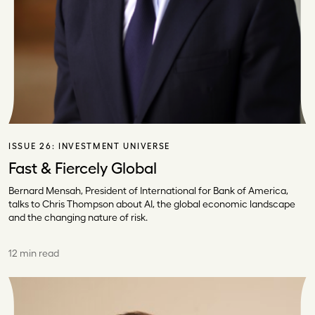
ISSUE 26:
INVESTMENT UNIVERSE
Fast & Fiercely Global
Bernard Mensah, President of International for Bank of America,
talks to Chris Thompson about AI, the global economic landscape
and the changing nature of risk.
12 min read