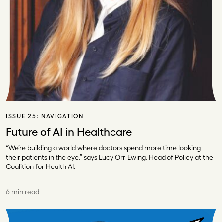
ISSUE 25:
NAVIGATION
Future of AI in Healthcare
“We’re building a world where doctors spend more time looking
their patients in the eye,” says Lucy Orr-Ewing, Head of Policy at the
Coalition for Health AI.
6 min read