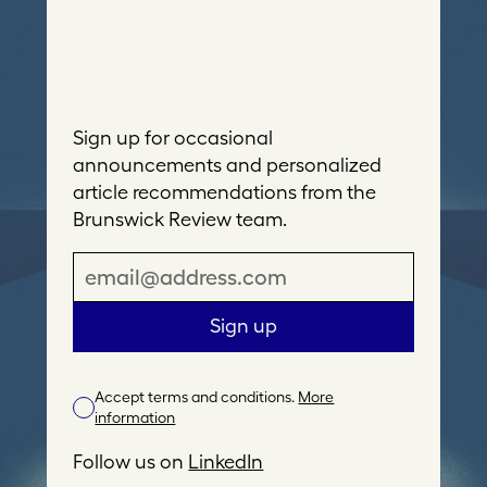
Sign up for occasional
announcements and personalized
article recommendations from the
Brunswick Review team.
E
m
a
Sign up
i
l
Accept terms and conditions.
More
A
information
d
d
Follow us on
LinkedIn
r