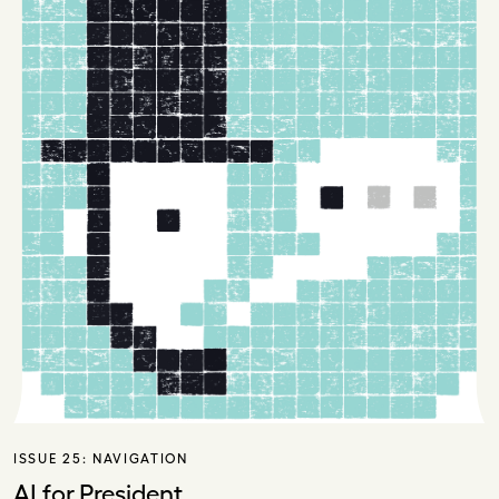
ISSUE 25:
NAVIGATION
AI for President