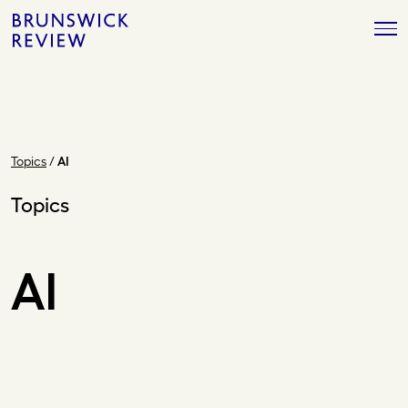
Skip
Brunswick
to
Review
content
Topics
/
AI
Topics
AI