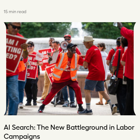
15 min read
AI Search: The New Battleground in Labor
Campaigns