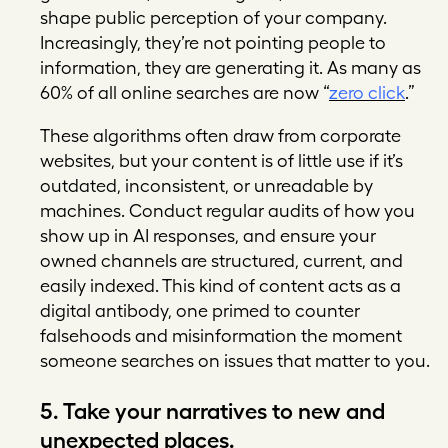
shape public perception of your company.
Increasingly, they’re not pointing people to
information, they are generating it. As many as
60% of all online searches are now “
zero click
.”
These algorithms often draw from corporate
websites, but your content is of little use if it’s
outdated, inconsistent, or unreadable by
machines. Conduct regular audits of how you
show up in AI responses, and ensure your
owned channels are structured, current, and
easily indexed. This kind of content acts as a
digital antibody, one primed to counter
falsehoods and misinformation the moment
someone searches on issues that matter to you.
5. Take your narratives to new and
unexpected places.