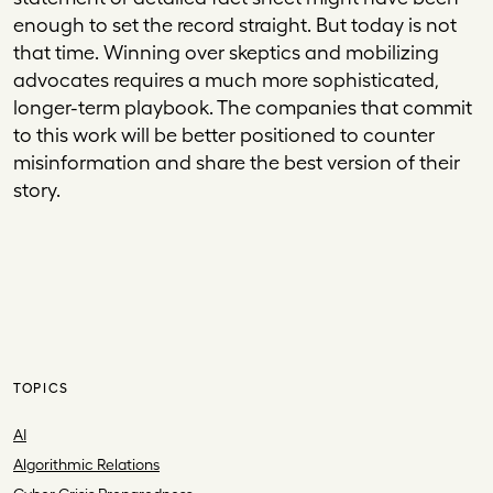
enough to set the record straight. But today is not
that time. Winning over skeptics and mobilizing
advocates requires a much more sophisticated,
longer-term playbook. The companies that commit
to this work will be better positioned to counter
misinformation and share the best version of their
story.
TOPICS
AI
Algorithmic Relations