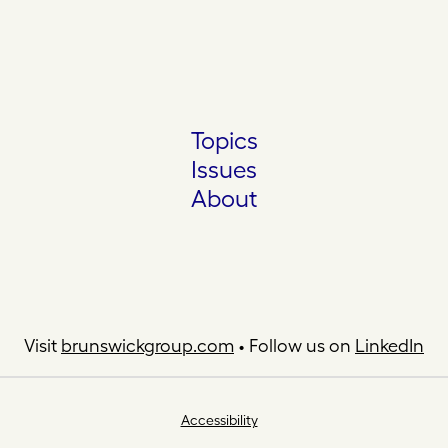
Topics
Issues
About
Visit
brunswickgroup.com
• Follow us on
LinkedIn
Accessibility