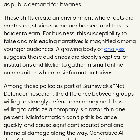
as public demand for it wanes.
These shifts create an environment where facts are
contested, stories spread unchecked, and trust is
harder to earn. For business, this susceptibility to
false and misleading narratives is magnified among
younger audiences. A growing body of
analysis
suggests these audiences are deeply skeptical of
institutions and likelier to gather in small online
communities where misinformation thrives.
Among those polled as part of Brunswick’s “Net
Defender” research, the difference between groups
willing to strongly defend a company and those
willing to criticize a company is a razor-thin one
percent. Misinformation can tip this balance
quickly, and cause significant reputational and
financial damage along the way. Generative AI