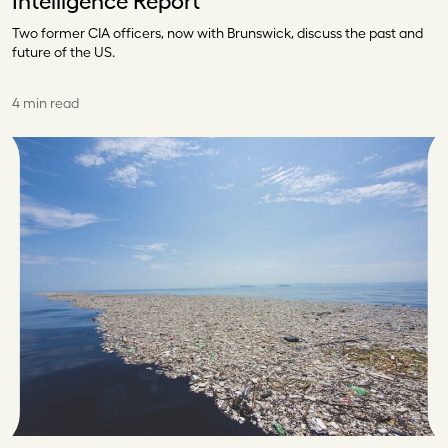
Intelligence Report
Two former CIA officers, now with Brunswick, discuss the past and
future of the US.
4 min read