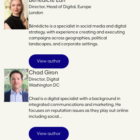
Director, Head of Digital, Europe
London
Bénédicte is a specialist in social media and digital
strategy, with experience creating and executing
campaigns across geographies, political
landscapes, and corporate settings.
View author
Chad Giron
Director, Digital
Washington DC
Chad is a digital specialist with a background in
integrated communications and marketing. He
focuses on reputation issues as they play out online
including social…
View author