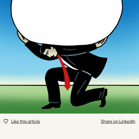
Like this article
Share on LinkedIn