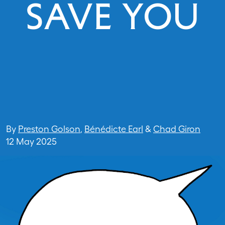
SAVE YOU
By
Preston Golson
,
Bénédicte Earl
&
Chad Giron
12 May 2025