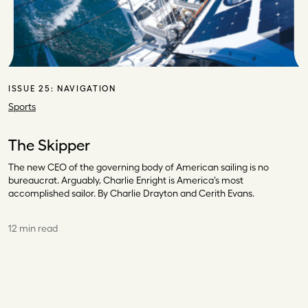
ISSUE 25:
NAVIGATION
Sports
The Skipper
The new CEO of the governing body of American sailing is no
bureaucrat. Arguably, Charlie Enright is America’s most
accomplished sailor. By Charlie Drayton and Cerith Evans.
12 min read