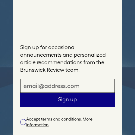
Sign up for occasional
announcements and personalized
article recommendations from the
Brunswick Review team.
E
m
a
Sign up
i
l
Accept terms and conditions.
More
A
information
d