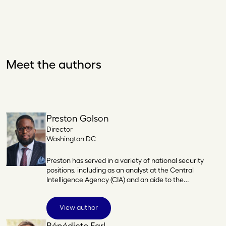
Meet the authors
Preston Golson
Director
Washington DC
Preston has served in a variety of national security
positions, including as an analyst at the Central
Intelligence Agency (CIA) and an aide to the…
View author
Bénédicte Earl