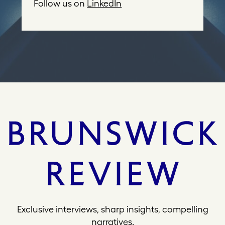
d
Follow us on
LinkedIn
r
e
s
s
Exclusive interviews, sharp insights, compelling
narratives.