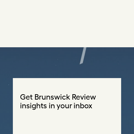
Get Brunswick Review
insights in your inbox