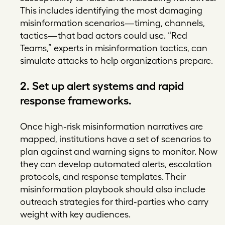
This includes identifying the most damaging
misinformation scenarios—timing, channels,
tactics—that bad actors could use. “Red
Teams,” experts in misinformation tactics, can
simulate attacks to help organizations prepare.
2. Set up alert systems and rapid
response frameworks.
Once high-risk misinformation narratives are
mapped, institutions have a set of scenarios to
plan against and warning signs to monitor. Now
they can develop automated alerts, escalation
protocols, and response templates. Their
misinformation playbook should also include
outreach strategies for third-parties who carry
weight with key audiences.