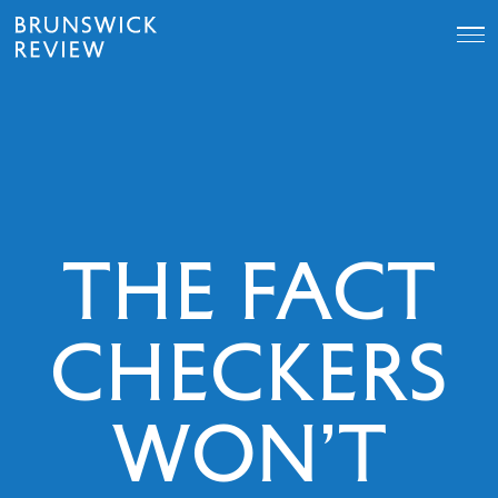
Skip
Brunswick
to
Review
content
THE FACT
CHECKERS
WON’T