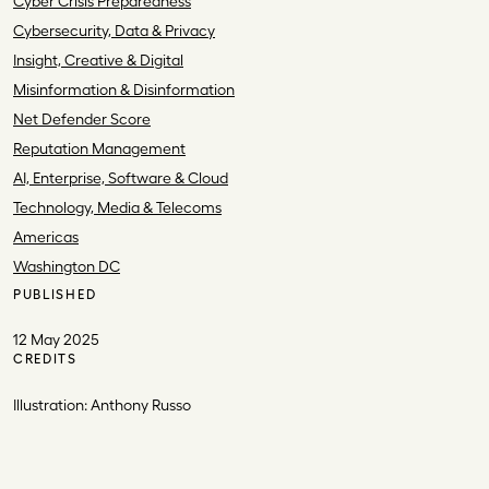
Cyber Crisis Preparedness
Cybersecurity, Data & Privacy
Insight, Creative & Digital
Misinformation & Disinformation
Net Defender Score
Reputation Management
AI, Enterprise, Software & Cloud
Technology, Media & Telecoms
Americas
Washington DC
PUBLISHED
12 May 2025
CREDITS
Illustration: Anthony Russo