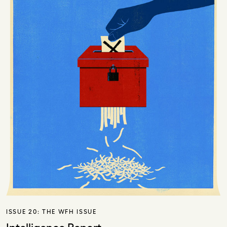
ISSUE 20:
THE WFH ISSUE