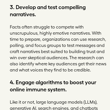
3. Develop and test compelling
narratives.
Facts often struggle to compete with
unscrupulous, highly emotive narratives. With
time to prepare, organizations can use research,
polling, and focus groups to test messages and
craft narratives best suited to building trust and
win over skeptical audiences. The research can
also identify where key audiences get their news
and what voices they find to be credible.
4. Engage algorithms to boost your
online immune system.
Like it or not, large language models (LLMs),
generative AI, search engines, and chatbots