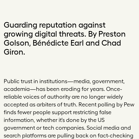
Guarding reputation against
growing digital threats. By Preston
Golson, Bénédicte Earl and Chad
Giron.
Public trust in institutions—media, government,
academia—has been eroding for years. Once-
reliable voices of authority are no longer widely
accepted as arbiters of truth. Recent polling by Pew
finds fewer people support restricting false
information, whether it’s done by the US
government or tech companies. Social media and
search platforms are pulling back on fact-checking