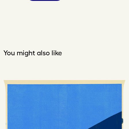
You might also like