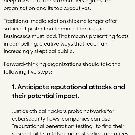
deepfakes can turn stakeholders against an
organization and its top executives.
Traditional media relationships no longer offer
sufficient protection to correct the record.
Businesses must lead. That means presenting facts
in compelling, creative ways that reach an
increasingly skeptical public.
Forward-thinking organizations should take the
following five steps:
1. Anticipate reputational attacks and
their potential impact.
Just as ethical hackers probe networks for
cybersecurity flaws, companies can use
“reputational penetration testing” to find their
susceptibility to false and misleading narratives.