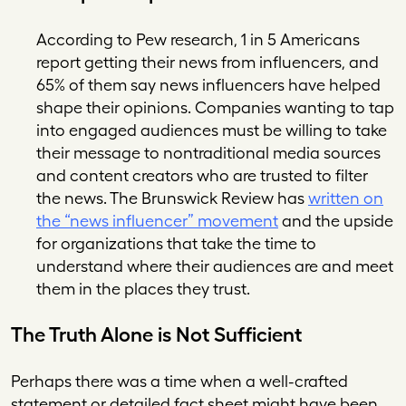
According to Pew research, 1 in 5 Americans
report getting their news from influencers, and
65% of them say news influencers have helped
shape their opinions. Companies wanting to tap
into engaged audiences must be willing to take
their message to nontraditional media sources
and content creators who are trusted to filter
the news. The
Brunswick Review
has
written on
the “news influencer” movement
and the upside
for organizations that take the time to
understand where their audiences are and meet
them in the places they trust.
The Truth Alone is Not Sufficient
Perhaps there was a time when a well-crafted
statement or detailed fact sheet might have been