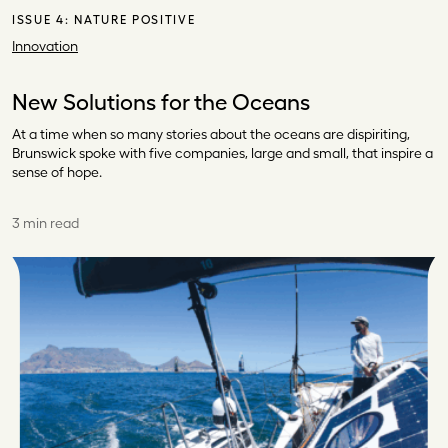
ISSUE 4:
NATURE POSITIVE
Innovation
New Solutions for the Oceans
At a time when so many stories about the oceans are dispiriting,
Brunswick spoke with five companies, large and small, that inspire a
sense of hope.
3 min read