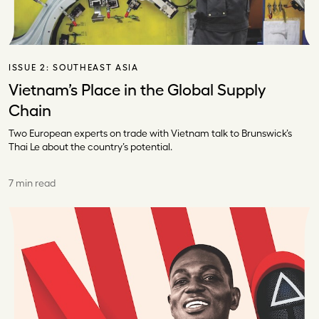
ISSUE 2:
SOUTHEAST ASIA
Vietnam’s Place in the Global Supply
Chain
Two European experts on trade with Vietnam talk to Brunswick’s
Thai Le about the country’s potential.
7 min read