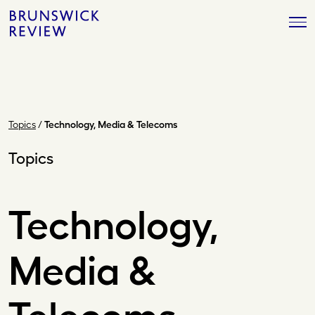
Skip
Brunswick
to
Review
content
Topics
/
Technology, Media & Telecoms
Topics
Technology,
Media &