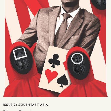
ISSUE 2:
SOUTHEAST ASIA