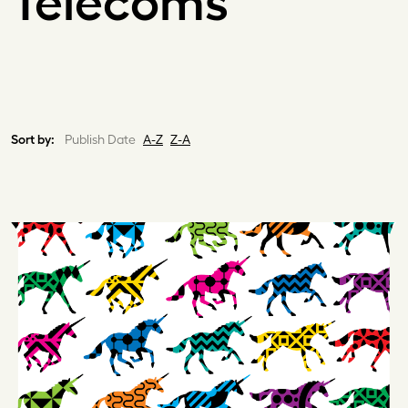
Telecoms
Sort by:
Publish Date
A-Z
Z-A