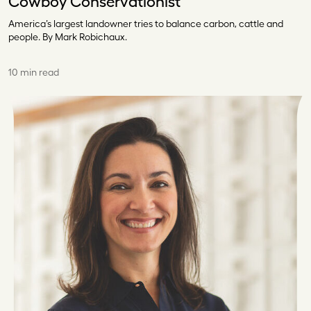
Cowboy Conservationist
America’s largest landowner tries to balance carbon, cattle and
people. By Mark Robichaux.
10 min read