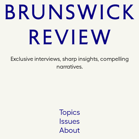
Exclusive interviews, sharp insights, compelling
narratives.
Topics
Issues
About