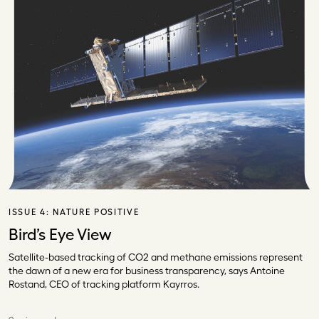
ISSUE 4:
NATURE POSITIVE
Bird’s Eye View
Satellite-based tracking of CO2 and methane emissions represent
the dawn of a new era for business transparency, says Antoine
Rostand, CEO of tracking platform Kayrros.