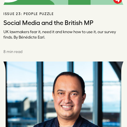
ISSUE 23:
PEOPLE PUZZLE
Social Media and the British MP
UK lawmakers fear it, need it and know how to use it, our survey
finds. By Bénédicte Earl.
8 min read