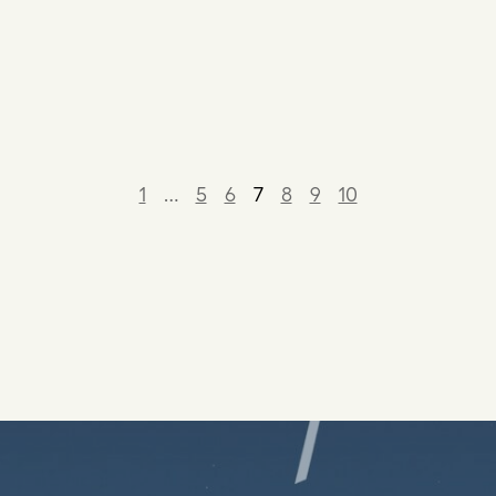
1
…
5
6
7
8
9
10