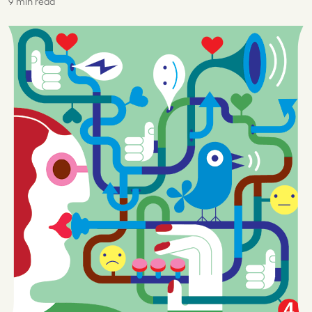
9 min read