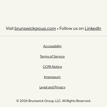
Visit
brunswickgroup.com
• Follow us on
LinkedIn
Accessibility
Terms of Service
CCPA Notice
Impressum
Legal and Privacy
© 2026 Brunswick Group, LLC. All Rights Reserved.