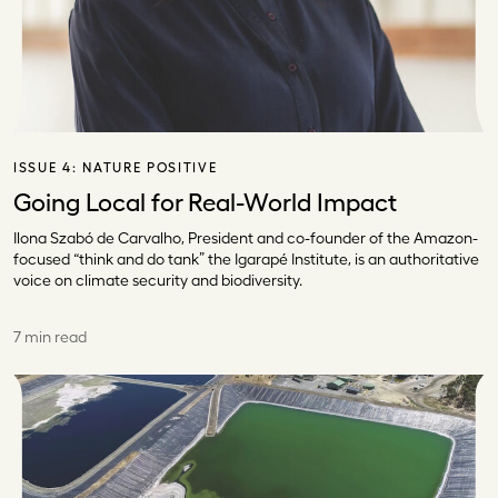
ISSUE 4:
NATURE POSITIVE
Going Local for Real-World Impact
Ilona Szabó de Carvalho, President and co-founder of the Amazon-
focused “think and do tank” the Igarapé Institute, is an authoritative
voice on climate security and biodiversity.
7 min read