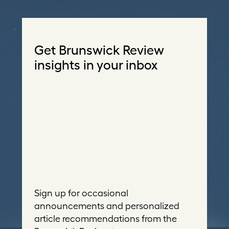
Get Brunswick Review
insights in your inbox
Sign up for occasional
announcements and personalized
article recommendations from the