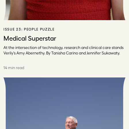
ISSUE 23:
PEOPLE PUZZLE
Medical Superstar
At the intersection of technology, research and clinical care stands
Verily’s Amy Abernethy. By Tanisha Carino and Jennifer Sukawaty.
14 min read