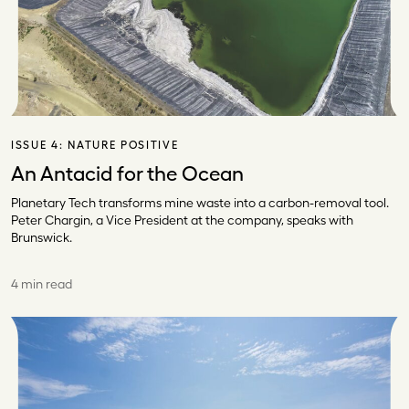
ISSUE 4:
NATURE POSITIVE
An Antacid for the Ocean
Planetary Tech transforms mine waste into a carbon-removal tool.
Peter Chargin, a Vice President at the company, speaks with
Brunswick.
4 min read