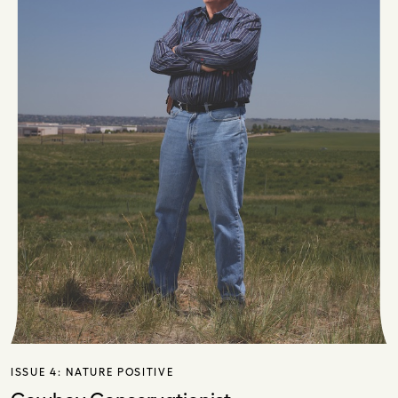
ISSUE 4:
NATURE POSITIVE