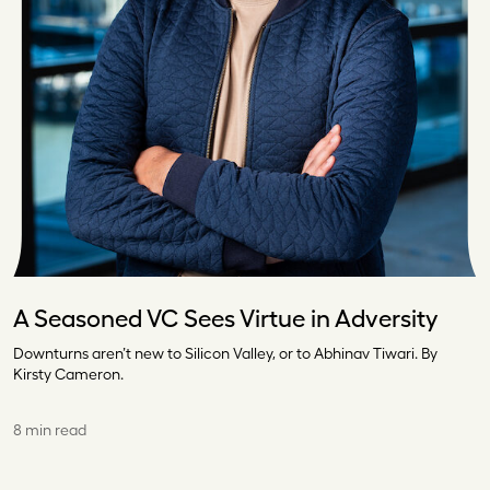
A Seasoned VC Sees Virtue in Adversity
Downturns aren’t new to Silicon Valley, or to Abhinav Tiwari. By
Kirsty Cameron.
8 min read