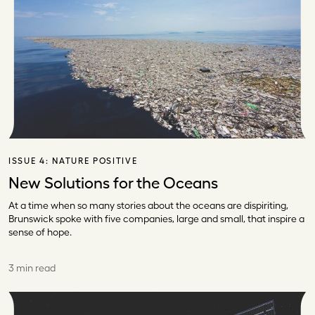
ISSUE 4:
NATURE POSITIVE
New Solutions for the Oceans
At a time when so many stories about the oceans are dispiriting,
Brunswick spoke with five companies, large and small, that inspire a
sense of hope.
3 min read