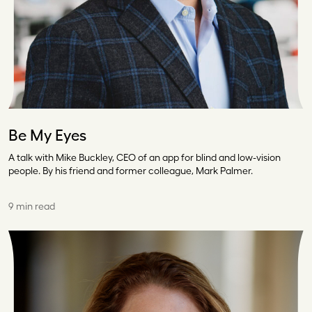
Be My Eyes
A talk with Mike Buckley, CEO of an app for blind and low-vision
people. By his friend and former colleague, Mark Palmer.
9 min read