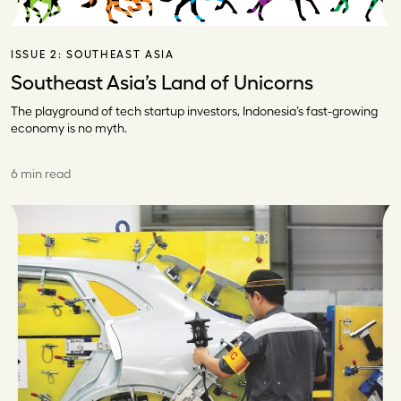
ISSUE 2:
SOUTHEAST ASIA
Southeast Asia’s Land of Unicorns
The playground of tech startup investors, Indonesia’s fast-growing
economy is no myth.
6 min read