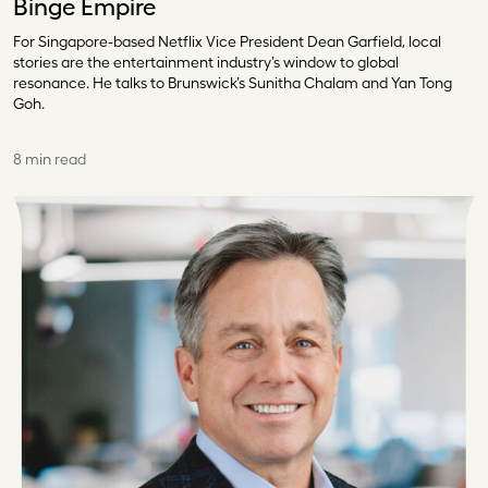
Binge Empire
For Singapore-based Netflix Vice President Dean Garfield, local
stories are the entertainment industry’s window to global
resonance. He talks to Brunswick’s Sunitha Chalam and Yan Tong
Goh.
8 min read