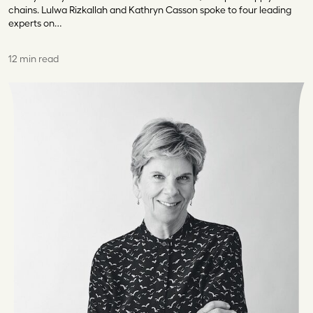
chains. Lulwa Rizkallah and Kathryn Casson spoke to four leading
experts on…
12 min read