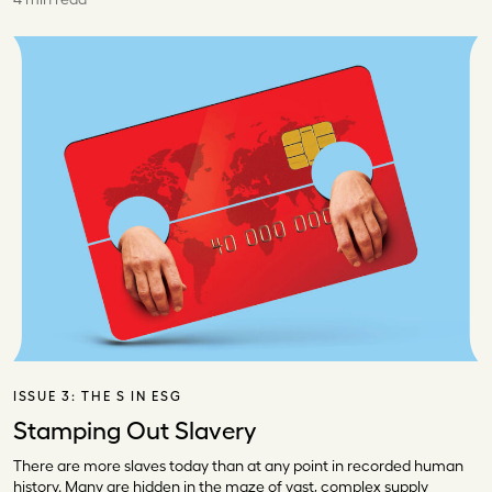
ISSUE 3:
THE S IN ESG
Stamping Out Slavery
There are more slaves today than at any point in recorded human
history. Many are hidden in the maze of vast, complex supply