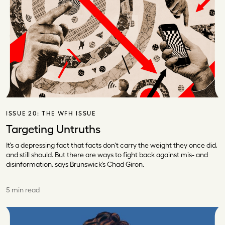
ISSUE 20:
THE WFH ISSUE
Targeting Untruths
It’s a depressing fact that facts don’t carry the weight they once did,
and still should. But there are ways to fight back against mis- and
disinformation, says Brunswick’s Chad Giron.
5 min read