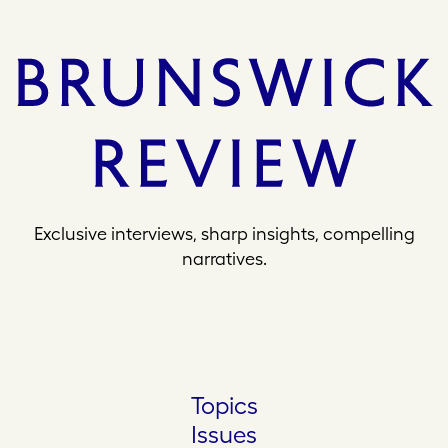
Exclusive interviews, sharp insights, compelling
narratives.
Topics
Issues