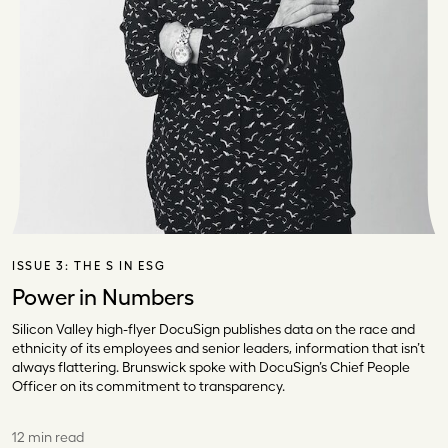
ISSUE 3:
THE S IN ESG
Power in Numbers
Silicon Valley high-flyer DocuSign publishes data on the race and
ethnicity of its employees and senior leaders, information that isn’t
always flattering. Brunswick spoke with DocuSign’s Chief People
Officer on its commitment to transparency.
12 min read