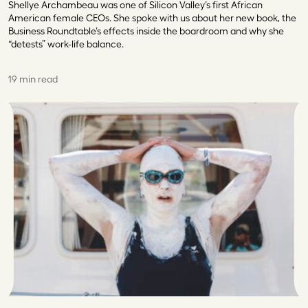
Shellye Archambeau was one of Silicon Valley’s first African
American female CEOs. She spoke with us about her new book, the
Business Roundtable’s effects inside the boardroom and why she
“detests” work-life balance.
19 min read