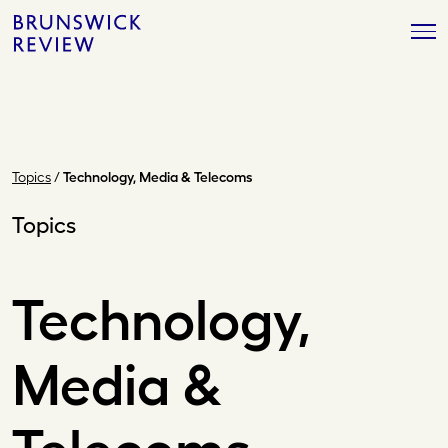
Skip
Brunswick
to
Review
content
Topics
/
Technology, Media & Telecoms
Topics
Technology,
Media &