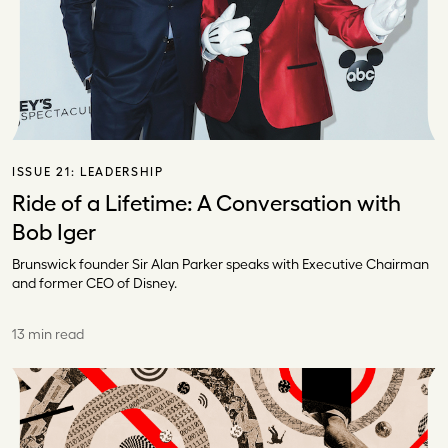
ISSUE 21:
LEADERSHIP
Ride of a Lifetime: A Conversation with
Bob Iger
Brunswick founder Sir Alan Parker speaks with Executive Chairman
and former CEO of Disney.
13 min read