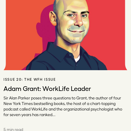
ISSUE 20:
THE WFH ISSUE
Adam Grant: WorkLife Leader
Sir Alan Parker poses three questions to Grant, the author of four
New York Times bestselling books, the host of a chart-topping
podcast called WorkLife and the organizational psychologist who
for seven years has ranked…
5 min read