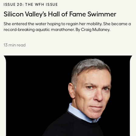
ISSUE 20:
THE WFH ISSUE
Silicon Valley’s Hall of Fame Swimmer
She entered the water hoping to regain her mobility. She became a
record-breaking aquatic marathoner. By Craig Mullaney.
13 min read