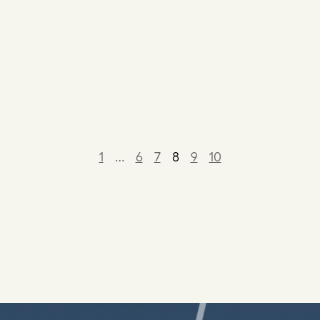
1
…
6
7
8
9
10