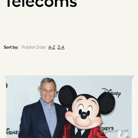
Telecoms
Sort by:
Publish Date
A-Z
Z-A