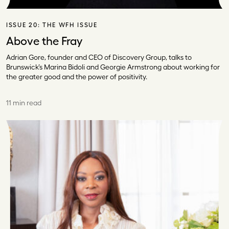
ISSUE 20:
THE WFH ISSUE
Above the Fray
Adrian Gore, founder and CEO of Discovery Group, talks to
Brunswick’s Marina Bidoli and Georgie Armstrong about working for
the greater good and the power of positivity.
11 min read