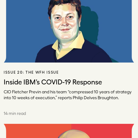
ISSUE 20:
THE WFH ISSUE
Inside IBM’s COVID-19 Response
CIO Fletcher Previn and his team “compressed 10 years of strategy
into 10 weeks of execution,” reports Philip Delves Broughton.
14 min read