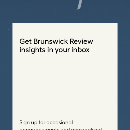
Get Brunswick Review
insights in your inbox
Sign up for occasional
announcements and personalized