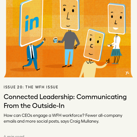
ISSUE 20:
THE WFH ISSUE
Connected Leadership: Communicating
From the Outside-In
How can CEOs engage a WFH workforce? Fewer all-company
emails and more social posts, says Craig Mullaney.
4 min read