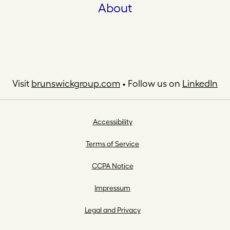
About
Visit
brunswickgroup.com
• Follow us on
LinkedIn
Accessibility
Terms of Service
CCPA Notice
Impressum
Legal and Privacy