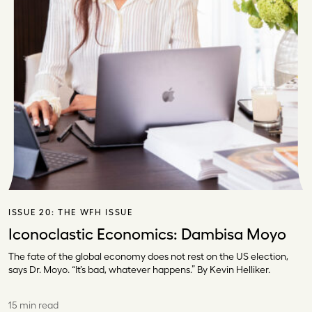
ISSUE 20:
THE WFH ISSUE
Iconoclastic Economics: Dambisa Moyo
The fate of the global economy does not rest on the US election,
says Dr. Moyo. “It’s bad, whatever happens.” By Kevin Helliker.
15 min read