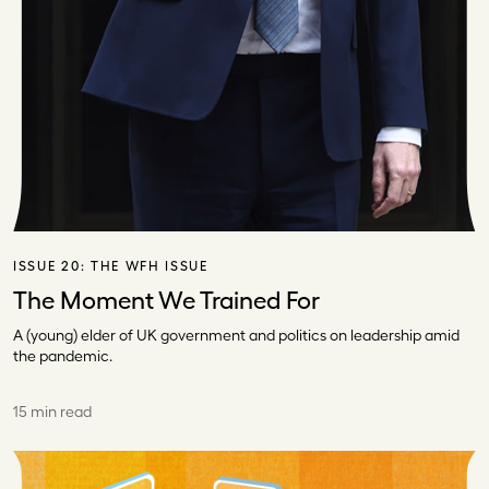
ISSUE 20:
THE WFH ISSUE
The Moment We Trained For
A (young) elder of UK government and politics on leadership amid
the pandemic.
15 min read