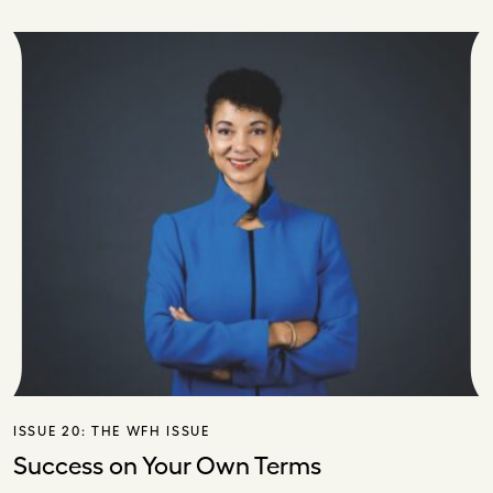
ISSUE 20:
THE WFH ISSUE
Success on Your Own Terms