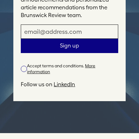
article recommendations from the
Brunswick Review team.
E
m
a
Sign up
i
l
Accept terms and conditions.
More
A
information
d
d
Follow us on
LinkedIn
r
e
s
s