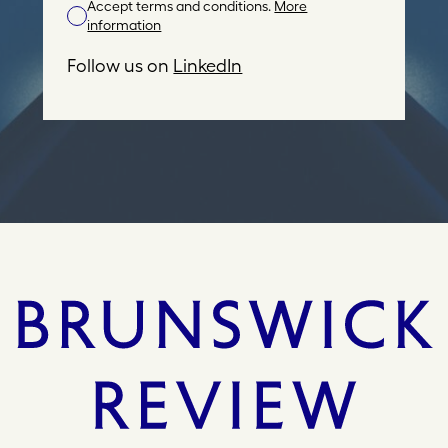
Accept terms and conditions.
More
A
information
d
d
Follow us on
LinkedIn
r
e
s
s