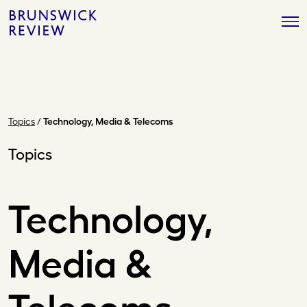
Skip
Brunswick
to
Review
content
Topics
/
Technology, Media & Telecoms
Topics
Technology,
Media &