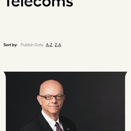
Telecoms
Sort by:
Publish Date
A-Z
Z-A