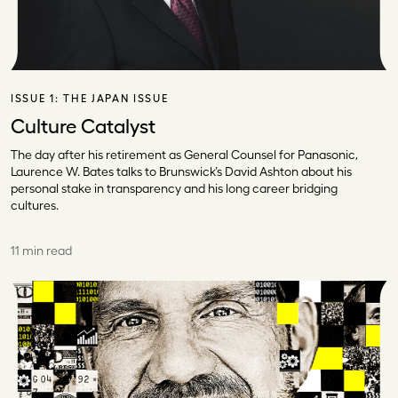
ISSUE 1:
THE JAPAN ISSUE
Culture Catalyst
The day after his retirement as General Counsel for Panasonic,
Laurence W. Bates talks to Brunswick’s David Ashton about his
personal stake in transparency and his long career bridging
cultures.
11 min read