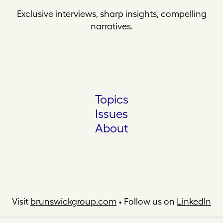
Exclusive interviews, sharp insights, compelling
narratives.
Topics
Issues
About
Visit
brunswickgroup.com
• Follow us on
LinkedIn