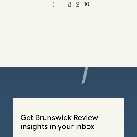
1
…
8
9
10
Get Brunswick Review
insights in your inbox