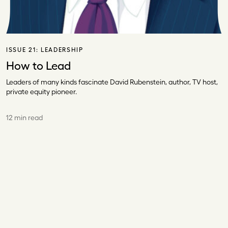
ISSUE 21:
LEADERSHIP
How to Lead
Leaders of many kinds fascinate David Rubenstein, author, TV host,
private equity pioneer.
12 min read