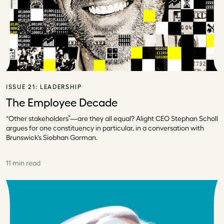
ISSUE 21:
LEADERSHIP
The Employee Decade
“Other stakeholders”—are they all equal? Alight CEO Stephan Scholl
argues for one constituency in particular, in a conversation with
Brunswick’s Siobhan Gorman.
11 min read