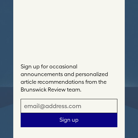
Sign up for occasional
announcements and personalized
article recommendations from the
Brunswick Review team.
E
m
a
Sign up
i
l