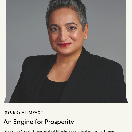
ISSUE 6:
AI IMPACT
An Engine for Prosperity
Shamina Singh, President of Mastercard Center for Inclusive