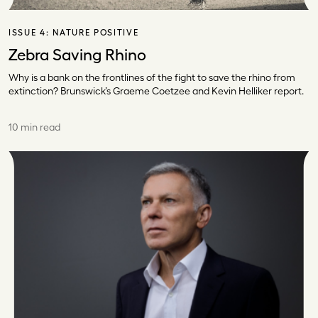
ISSUE 4:
NATURE POSITIVE
Zebra Saving Rhino
Why is a bank on the frontlines of the fight to save the rhino from
extinction? Brunswick’s Graeme Coetzee and Kevin Helliker report.
10 min read