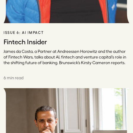
ISSUE 6:
AI IMPACT
Fintech Insider
James da Costa, a Partner at Andreessen Horowitz and the author
of Fintech Wars, talks about AI, fintech and venture capital’s role in
the shifting future of banking. Brunswick’s Kirsty Cameron reports.
6 min read