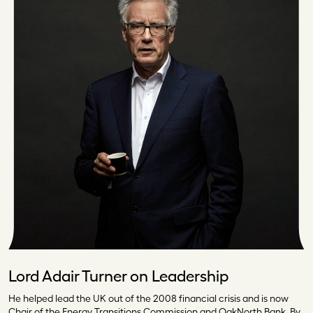
Lord Adair Turner on Leadership
He helped lead the UK out of the 2008 financial crisis and is now
Chair of the Energy Transitions Commission and OakNorth Bank. By