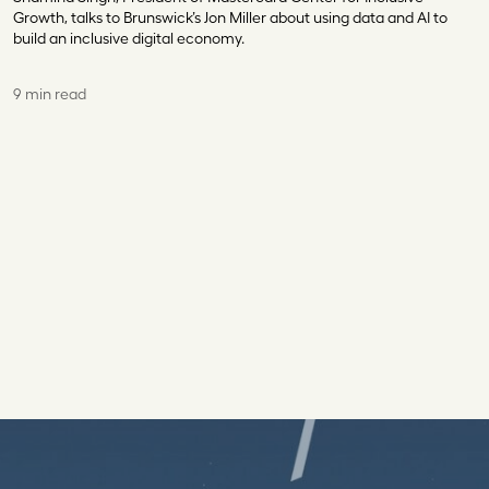
Growth, talks to Brunswick’s Jon Miller about using data and AI to
build an inclusive digital economy.
9 min read