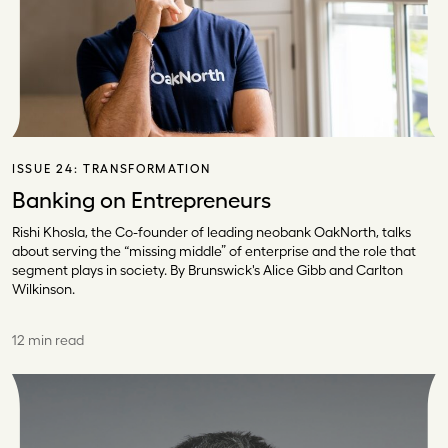
ISSUE 24:
TRANSFORMATION
Banking on Entrepreneurs
Rishi Khosla, the Co-founder of leading neobank OakNorth, talks
about serving the “missing middle” of enterprise and the role that
segment plays in society. By Brunswick's Alice Gibb and Carlton
Wilkinson.
12 min read