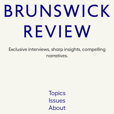
Exclusive interviews, sharp insights, compelling
narratives.
Topics
Issues
About