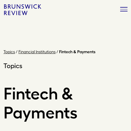
Skip
Brunswick
to
Review
content
Topics
/
Financial Institutions
/
Fintech & Payments
Topics
Fintech &
Payments