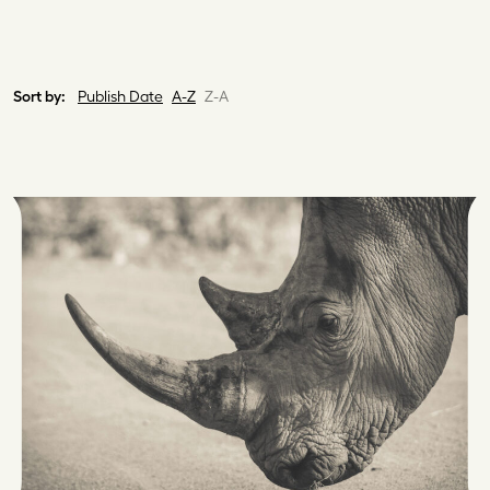
Sort by:
Publish Date
A-Z
Z-A