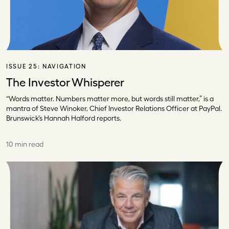
ISSUE 25:
NAVIGATION
The Investor Whisperer
“Words matter. Numbers matter more, but words still matter,” is a
mantra of Steve Winoker, Chief Investor Relations Officer at PayPal.
Brunswick’s Hannah Halford reports.
10 min read