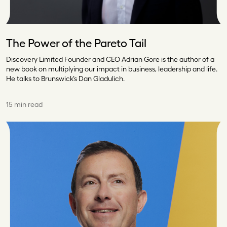
The Power of the Pareto Tail
Discovery Limited Founder and CEO Adrian Gore is the author of a
new book on multiplying our impact in business, leadership and life.
He talks to Brunswick’s Dan Gladulich.
15 min read