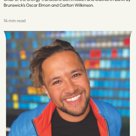
Brunswick’s Oscar Elmon and Carlton Wilkinson.
14 min read