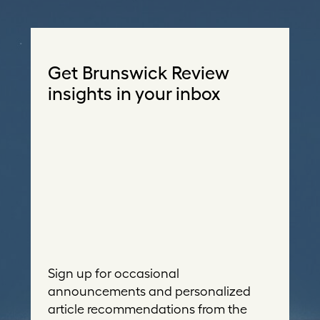
Get Brunswick Review
insights in your inbox
Sign up for occasional
announcements and personalized
article recommendations from the