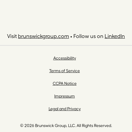
Visit
brunswickgroup.com
• Follow us on
LinkedIn
Accessibility
Terms of Service
CCPA Notice
Impressum
Legal and Privacy
© 2026 Brunswick Group, LLC. All Rights Reserved.