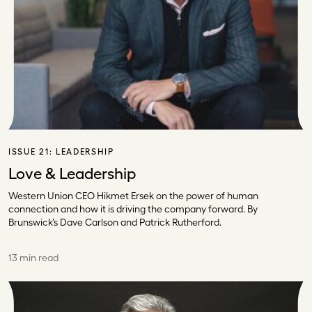
ISSUE 21:
LEADERSHIP
Love & Leadership
Western Union CEO Hikmet Ersek on the power of human
connection and how it is driving the company forward. By
Brunswick’s Dave Carlson and Patrick Rutherford.
13 min read