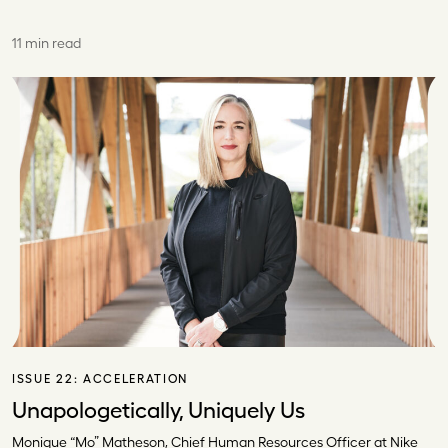
11 min read
ISSUE 22:
ACCELERATION
Unapologetically, Uniquely Us
Monique “Mo” Matheson, Chief Human Resources Officer at Nike