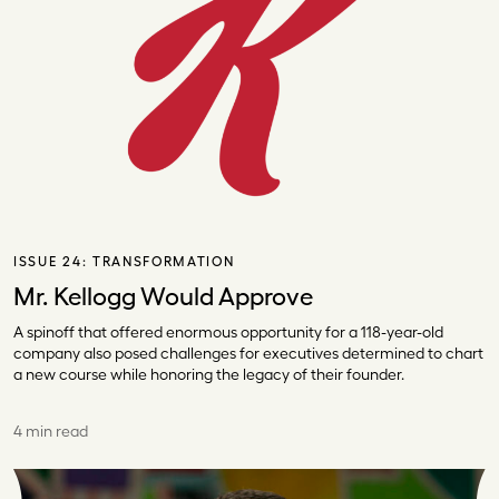
ISSUE 24:
TRANSFORMATION
Mr. Kellogg Would Approve
A spinoff that offered enormous opportunity for a 118-year-old
company also posed challenges for executives determined to chart
a new course while honoring the legacy of their founder.
4 min read