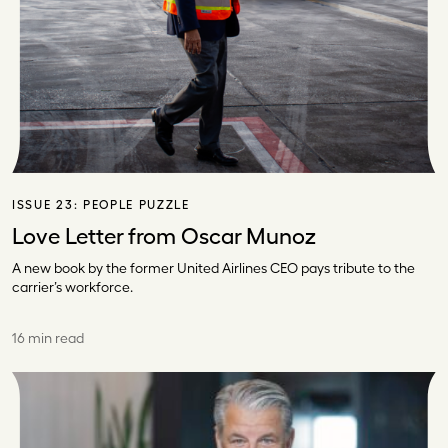
ISSUE 23:
PEOPLE PUZZLE
Love Letter from Oscar Munoz
A new book by the former United Airlines CEO pays tribute to the
carrier’s workforce.
16 min read