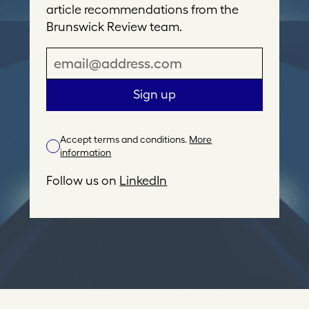
article recommendations from the
Brunswick Review team.
E
m
a
Sign up
i
l
Accept terms and conditions.
More
A
information
d
d
Follow us on
LinkedIn
r
e
s
s