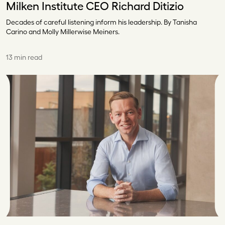
Milken Institute CEO Richard Ditizio
Decades of careful listening inform his leadership. By Tanisha
Carino and Molly Millerwise Meiners.
13 min read