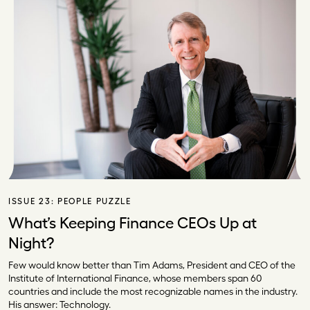
ISSUE 23:
PEOPLE PUZZLE
What’s Keeping Finance CEOs Up at
Night?
Few would know better than Tim Adams, President and CEO of the
Institute of International Finance, whose members span 60
countries and include the most recognizable names in the industry.
His answer: Technology.