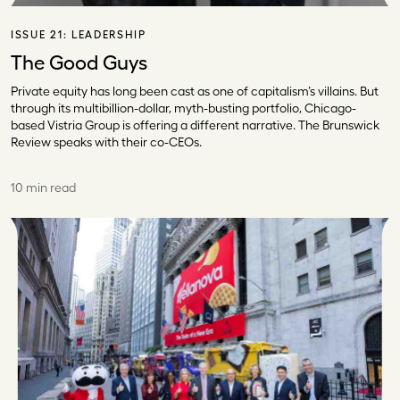
ISSUE 21:
LEADERSHIP
The Good Guys
Private equity has long been cast as one of capitalism’s villains. But
through its multibillion-dollar, myth-busting portfolio, Chicago-
based Vistria Group is offering a different narrative. The Brunswick
Review speaks with their co-CEOs.
10 min read