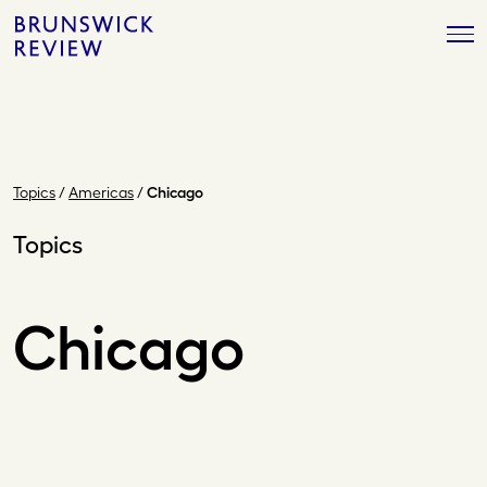
Skip
Brunswick
to
Review
content
Topics
/
Americas
/
Chicago
Topics
Chicago