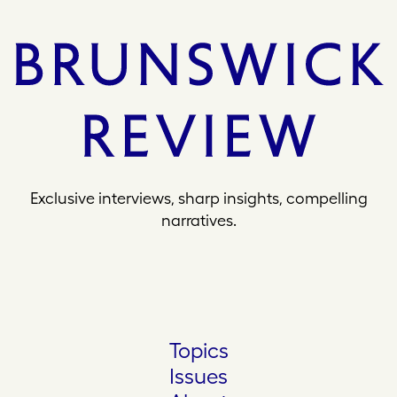
Exclusive interviews, sharp insights, compelling
narratives.
Topics
Issues