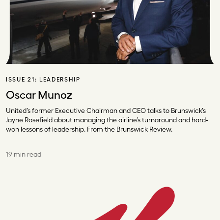
ISSUE 21:
LEADERSHIP
Oscar Munoz
United’s former Executive Chairman and CEO talks to Brunswick’s
Jayne Rosefield about managing the airline’s turnaround and hard-
won lessons of leadership. From the Brunswick Review.
19 min read