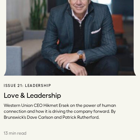
ISSUE 21:
LEADERSHIP
Love & Leadership
Western Union CEO Hikmet Ersek on the power of human
connection and how it is driving the company forward. By
Brunswick’s Dave Carlson and Patrick Rutherford.
13 min read