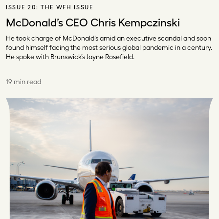
ISSUE 20:
THE WFH ISSUE
McDonald’s CEO Chris Kempczinski
He took charge of McDonald’s amid an executive scandal and soon
found himself facing the most serious global pandemic in a century.
He spoke with Brunswick’s Jayne Rosefield.
19 min read