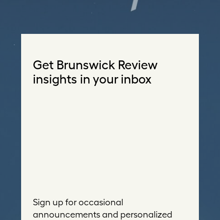
Get Brunswick Review
insights in your inbox
Sign up for occasional
announcements and personalized