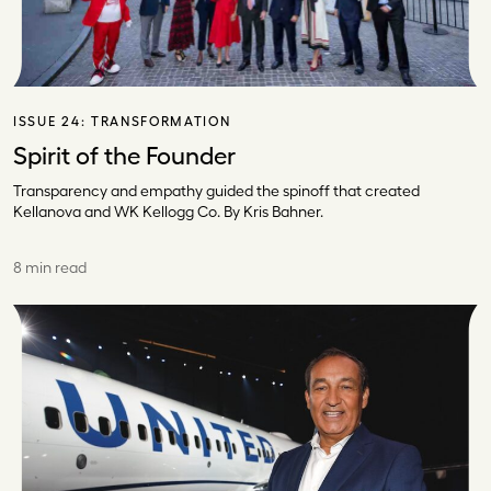
ISSUE 24:
TRANSFORMATION
Spirit of the Founder
Transparency and empathy guided the spinoff that created
Kellanova and WK Kellogg Co. By Kris Bahner.
8 min read