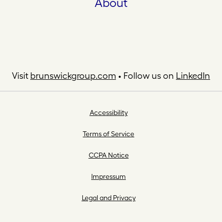
About
Visit
brunswickgroup.com
• Follow us on
LinkedIn
Accessibility
Terms of Service
CCPA Notice
Impressum
Legal and Privacy