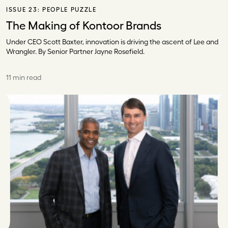
ISSUE 23:
PEOPLE PUZZLE
The Making of Kontoor Brands
Under CEO Scott Baxter, innovation is driving the ascent of Lee and
Wrangler. By Senior Partner Jayne Rosefield.
11 min read