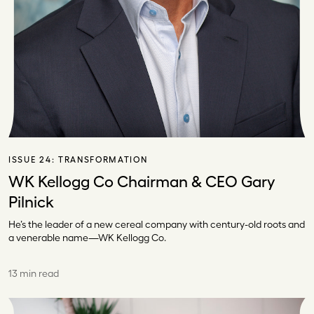
ISSUE 24:
TRANSFORMATION
WK Kellogg Co Chairman & CEO Gary
Pilnick
He’s the leader of a new cereal company with century-old roots and
a venerable name—WK Kellogg Co.
13 min read