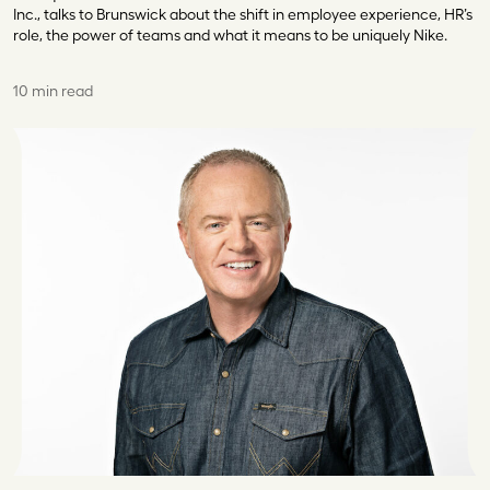
Inc., talks to Brunswick about the shift in employee experience, HR’s
role, the power of teams and what it means to be uniquely Nike.
10 min read