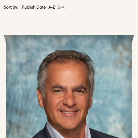
Sort by:
Publish Date
A-Z
Z-A