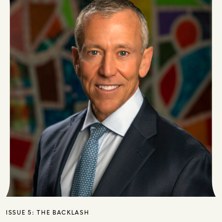
ISSUE 5:
THE BACKLASH