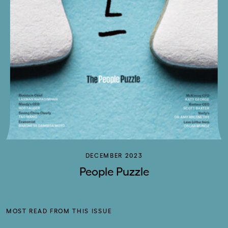
DECEMBER 2023
People Puzzle
MOST READ FROM THIS ISSUE