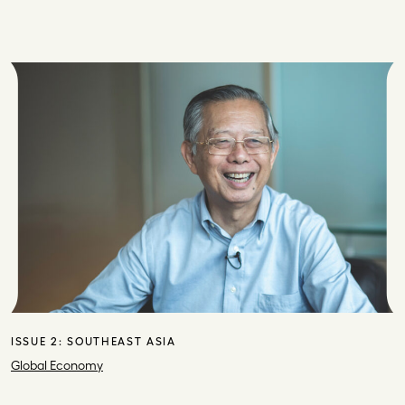
ISSUE 2:
SOUTHEAST ASIA
Global Economy