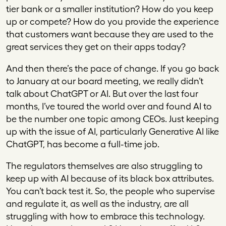
tier bank or a smaller institution? How do you keep
up or compete? How do you provide the experience
that customers want because they are used to the
great services they get on their apps today?
And then there’s the pace of change. If you go back
to January at our board meeting, we really didn’t
talk about ChatGPT or AI. But over the last four
months, I’ve toured the world over and found AI to
be the number one topic among CEOs. Just keeping
up with the issue of AI, particularly Generative AI like
ChatGPT, has become a full-time job.
The regulators themselves are also struggling to
keep up with AI because of its black box attributes.
You can’t back test it. So, the people who supervise
and regulate it, as well as the industry, are all
struggling with how to embrace this technology.