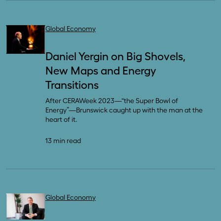
Global Economy
Daniel Yergin on Big Shovels,
New Maps and Energy
Transitions
After CERAWeek 2023—“the Super Bowl of
Energy”—Brunswick caught up with the man at the
heart of it.
13 min read
Global Economy