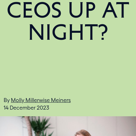
CEOS UP AT
NIGHT?
By
Molly Millerwise Meiners
14 December 2023