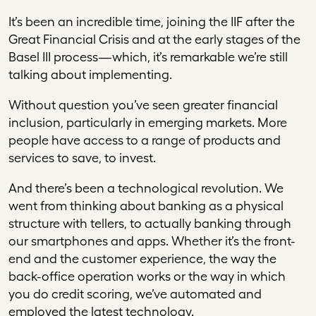
It’s been an incredible time, joining the IIF after the
Great Financial Crisis and at the early stages of the
Basel III process—which, it’s remarkable we’re still
talking about implementing.
Without question you’ve seen greater financial
inclusion, particularly in emerging markets. More
people have access to a range of products and
services to save, to invest.
And there’s been a technological revolution. We
went from thinking about banking as a physical
structure with tellers, to actually banking through
our smartphones and apps. Whether it’s the front-
end and the customer experience, the way the
back-office operation works or the way in which
you do credit scoring, we’ve automated and
employed the latest technology.