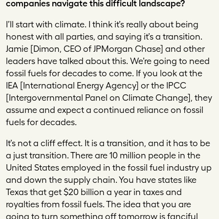
companies navigate this difficult landscape?
I’ll start with climate. I think it’s really about being
honest with all parties, and saying it’s a transition.
Jamie [Dimon, CEO of JPMorgan Chase] and other
leaders have talked about this. We’re going to need
fossil fuels for decades to come. If you look at the
IEA [International Energy Agency] or the IPCC
[Intergovernmental Panel on Climate Change], they
assume and expect a continued reliance on fossil
fuels for decades.
It’s not a cliff effect. It is a transition, and it has to be
a just transition. There are 10 million people in the
United States employed in the fossil fuel industry up
and down the supply chain. You have states like
Texas that get $20 billion a year in taxes and
royalties from fossil fuels. The idea that you are
going to turn something off tomorrow is fanciful