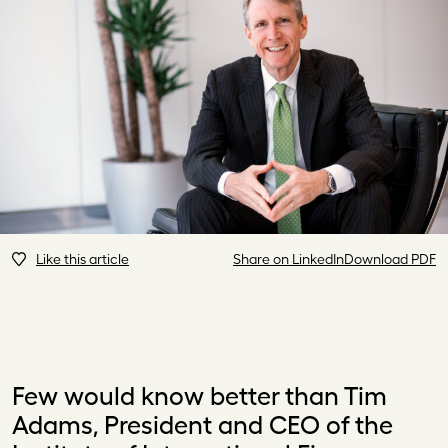
Like this article
Share on LinkedIn
Download PDF
Few would know better than Tim
Adams, President and CEO of the