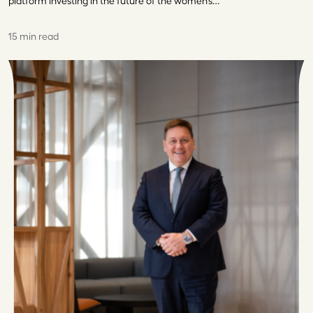
platform investing in the future of the women’s…
15 min read