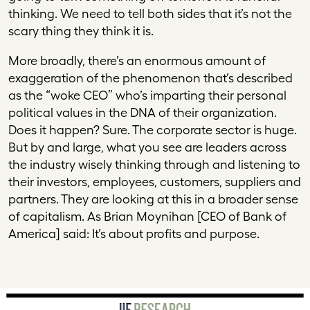
thinking. We need to tell both sides that it’s not the
scary thing they think it is.
More broadly, there’s an enormous amount of
exaggeration of the phenomenon that’s described
as the “woke CEO” who’s imparting their personal
political values in the DNA of their organization.
Does it happen? Sure. The corporate sector is huge.
But by and large, what you see are leaders across
the industry wisely thinking through and listening to
their investors, employees, customers, suppliers and
partners. They are looking at this in a broader sense
of capitalism. As Brian Moynihan [CEO of Bank of
America] said: It’s about profits and purpose.