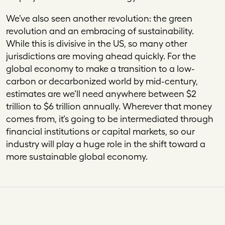
We’ve also seen another revolution: the green
revolution and an embracing of sustainability.
While this is divisive in the US, so many other
jurisdictions are moving ahead quickly. For the
global economy to make a transition to a low-
carbon or decarbonized world by mid-century,
estimates are we’ll need anywhere between $2
trillion to $6 trillion annually. Wherever that money
comes from, it’s going to be intermediated through
financial institutions or capital markets, so our
industry will play a huge role in the shift toward a
more sustainable global economy.