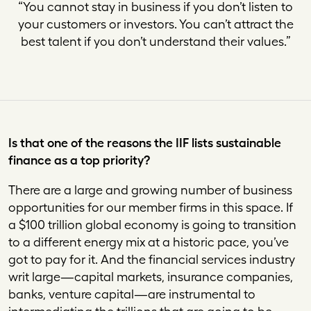
“You cannot stay in business if you don’t listen to
your customers or investors. You can’t attract the
best talent if you don’t understand their values.”
Is that one of the reasons the IIF lists sustainable
finance as a top priority?
There are a large and growing number of business
opportunities for our member firms in this space. If
a $100 trillion global economy is going to transition
to a different energy mix at a historic pace, you’ve
got to pay for it. And the financial services industry
writ large—capital markets, insurance companies,
banks, venture capital—are instrumental to