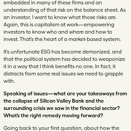
embedded in many of these firms and an
understanding of that risk on the balance sheet. As
an investor, I want to know what those risks are.
Again, this is capitalism at work—empowering
investors to know who and where and how to
invest. That’s the heart of a market-based system.
It’s unfortunate ESG has become demonized, and
that the political system has decided to weaponize
it in a way that I think benefits no one. In fact, it
distracts from some real issues we need to grapple
with.
Speaking of issues—what are your takeaways from
the collapse of Silicon Valley Bank and the
surrounding crisis we saw in the financial sector?
What’s the right remedy moving forward?
Going back to your first question, about how the