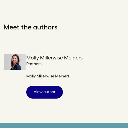
Meet the authors
Molly Millerwise Meiners
Partners
Molly Millerwise Meiners
View author