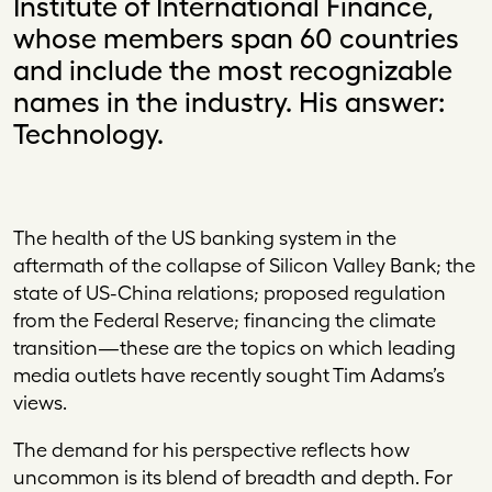
Institute of International Finance,
whose members span 60 countries
and include the most recognizable
names in the industry. His answer:
Technology.
Th
e health of the US banking system in the
aftermath of the collapse of Silicon Valley Bank; the
state of US-China relations; proposed regulation
from the Federal Reserve; financing the climate
transition—these are the topics on which leading
media outlets have recently sought Tim Adams’s
views.
The demand for his perspective reflects how
uncommon is its blend of breadth and depth. For