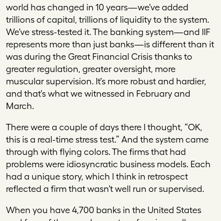
world has changed in 10 years—we’ve added
trillions of capital, trillions of liquidity to the system.
We’ve stress-tested it. The banking system—and IIF
represents more than just banks—is different than it
was during the Great Financial Crisis thanks to
greater regulation, greater oversight, more
muscular supervision. It’s more robust and hardier,
and that’s what we witnessed in February and
March.
There were a couple of days there I thought, “OK,
this is a real-time stress test.” And the system came
through with flying colors. The firms that had
problems were idiosyncratic business models. Each
had a unique story, which I think in retrospect
reflected a firm that wasn’t well run or supervised.
When you have 4,700 banks in the United States