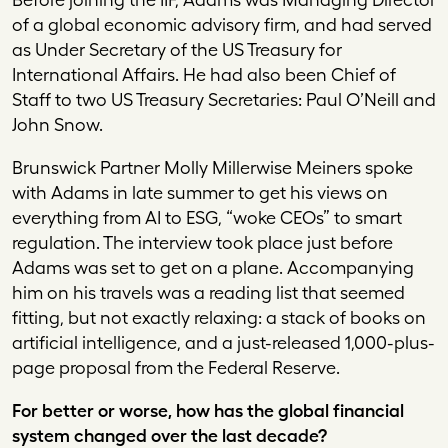
of a global economic advisory firm, and had served
as Under Secretary of the US Treasury for
International Affairs. He had also been Chief of
Staff to two US Treasury Secretaries: Paul O’Neill and
John Snow.
Brunswick Partner Molly Millerwise Meiners spoke
with Adams in late summer to get his views on
everything from AI to ESG, “woke CEOs” to smart
regulation. The interview took place just before
Adams was set to get on a plane. Accompanying
him on his travels was a reading list that seemed
fitting, but not exactly relaxing: a stack of books on
artificial intelligence, and a just-released 1,000-plus-
page proposal from the Federal Reserve.
For better or worse, how has the global financial
system changed over the last decade?