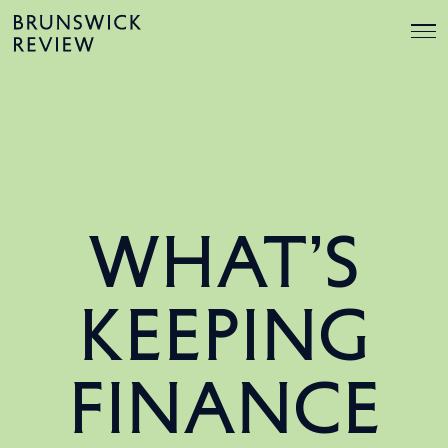
Skip
Brunswick
to
Review
content
WHAT’S
KEEPING
FINANCE