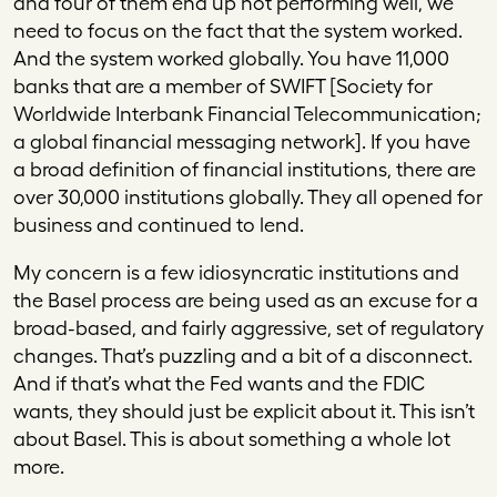
and four of them end up not performing well, we
need to focus on the fact that the system worked.
And the system worked globally. You have 11,000
banks that are a member of SWIFT [Society for
Worldwide Interbank Financial Telecommunication;
a global financial messaging network]. If you have
a broad definition of financial institutions, there are
over 30,000 institutions globally. They all opened for
business and continued to lend.
My concern is a few idiosyncratic institutions and
the Basel process are being used as an excuse for a
broad-based, and fairly aggressive, set of regulatory
changes. That’s puzzling and a bit of a disconnect.
And if that’s what the Fed wants and the FDIC
wants, they should just be explicit about it. This isn’t
about Basel. This is about something a whole lot
more.