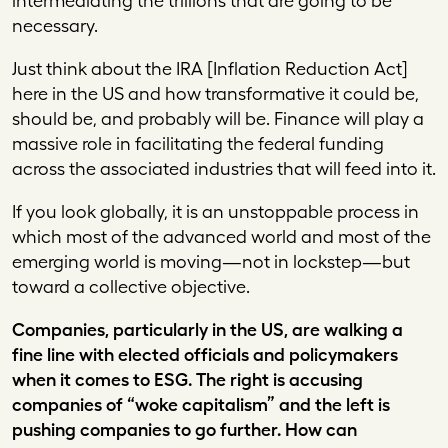
intermediating the trillions that are going to be
necessary.
Just think about the IRA [Inflation Reduction Act]
here in the US and how transformative it could be,
should be, and probably will be. Finance will play a
massive role in facilitating the federal funding
across the associated industries that will feed into it.
If you look globally, it is an unstoppable process in
which most of the advanced world and most of the
emerging world is moving—not in lockstep—but
toward a collective objective.
Companies, particularly in the US, are walking a
fine line with elected officials and policymakers
when it comes to ESG. The right is accusing
companies of “woke capitalism” and the left is
pushing companies to go further. How can