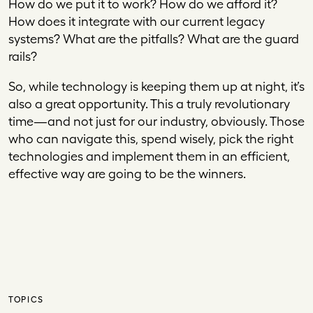
How do we put it to work? How do we afford it?
How does it integrate with our current legacy
systems? What are the pitfalls? What are the guard
rails?
So, while technology is keeping them up at night, it’s
also a great opportunity. This a truly revolutionary
time—and not just for our industry, obviously. Those
who can navigate this, spend wisely, pick the right
technologies and implement them in an efficient,
effective way are going to be the winners.
TOPICS