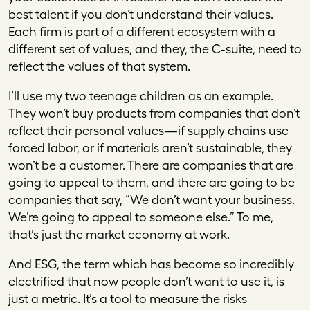
best talent if you don’t understand their values.
Each firm is part of a different ecosystem with a
different set of values, and they, the C-suite, need to
reflect the values of that system.
I’ll use my two teenage children as an example.
They won’t buy products from companies that don’t
reflect their personal values—if supply chains use
forced labor, or if materials aren’t sustainable, they
won’t be a customer. There are companies that are
going to appeal to them, and there are going to be
companies that say, “We don’t want your business.
We’re going to appeal to someone else.” To me,
that’s just the market economy at work.
And ESG, the term which has become so incredibly
electrified that now people don’t want to use it, is
just a metric. It’s a tool to measure the risks