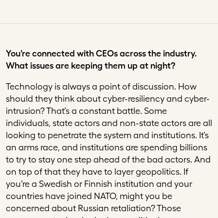
You’re connected with CEOs across the industry.
What issues are keeping them up at night?
Technology is always a point of discussion. How
should they think about cyber-resiliency and cyber-
intrusion? That’s a constant battle. Some
individuals, state actors and non-state actors are all
looking to penetrate the system and institutions. It’s
an arms race, and institutions are spending billions
to try to stay one step ahead of the bad actors. And
on top of that they have to layer geopolitics. If
you’re a Swedish or Finnish institution and your
countries have joined NATO, might you be
concerned about Russian retaliation? Those