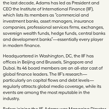
the last decade, Adams has led as President and
CEO the Institute of International Finance (IIF),
which lists its members as “commercial and
investment banks, asset managers, insurance
companies, professional services firms, exchanges,
sovereign wealth funds, hedge funds, central banks
and development banks”—essentially every player
in modern finance.
Headquartered in Washington, DC, the IIF has
offices in Beijing and Brussels, Singapore and
Dubai. Its 46 board members are an all-star cast of
global finance leaders. The IIF’s research—
particularly on capital flows and debt levels—
regularly attracts global media coverage, while its
events are among the most reputable in the
industry.
Before joining the IIF, Adams was Managing Director