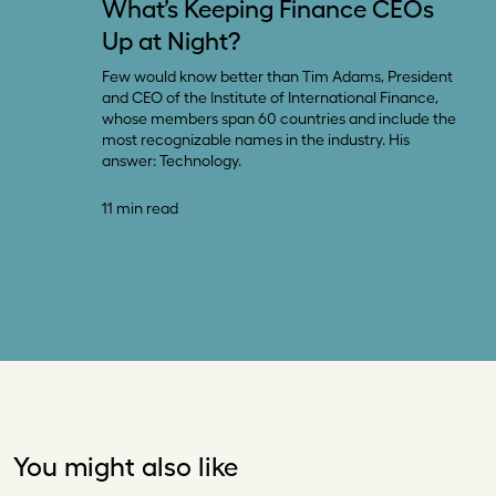
What’s Keeping Finance CEOs
Up at Night?
Few would know better than Tim Adams, President
and CEO of the Institute of International Finance,
whose members span 60 countries and include the
most recognizable names in the industry. His
answer: Technology.
11 min read
You might also like