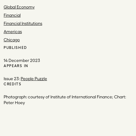
Global Economy
Financial
Financial Institutions
Americas
Chicago
PUBLISHED
14 December 2023
APPEARS IN
Issue 23:
People Puzzle
CREDITS
Photograph: courtesy of Institute of International Finance; C
hart:
Peter Hoey