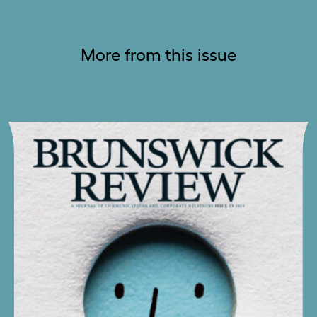
More from this issue