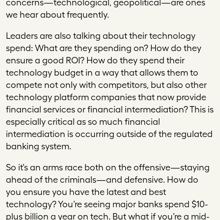
concerns—technological, geopolitical—are ones
we hear about frequently.
Leaders are also talking about their technology
spend: What are they spending on? How do they
ensure a good ROI? How do they spend their
technology budget in a way that allows them to
compete not only with competitors, but also other
technology platform companies that now provide
financial services or financial intermediation? This is
especially critical as so much financial
intermediation is occurring outside of the regulated
banking system.
So it’s an arms race both on the offensive—staying
ahead of the criminals—and defensive. How do
you ensure you have the latest and best
technology? You’re seeing major banks spend $10-
plus billion a year on tech. But what if you’re a mid-