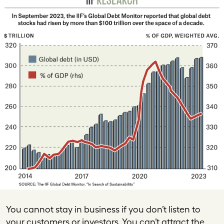
You cannot stay in business if you don’t listen to
your customers or investors. You can’t attract the