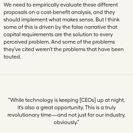
We need to empirically evaluate these different
proposals on a cost-benefit analysis, and they
should implement what makes sense. But I think
some of this is driven by the false narrative that
capital requirements are the solution to every
perceived problem. And some of the problems
they’ve cited weren’t the problems that have been
touted.
“
While technology is keeping [CEOs] up at night,
it’s also a great opportunity. This is a truly
revolutionary time—and not just for our industry,
obviously.
“