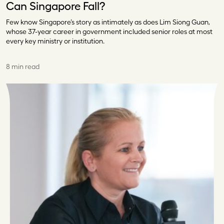
Can Singapore Fall?
Few know Singapore’s story as intimately as does Lim Siong Guan,
whose 37-year career in government included senior roles at most
every key ministry or institution.
8 min read