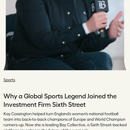
Sports
Why a Global Sports Legend Joined the
Investment Firm Sixth Street
Kay Cossington helped turn England’s women’s national football
team into back-to-back champions of Europe and World Champion
runners-up. Now she is leading Bay Collective, a Sixth Street-backed