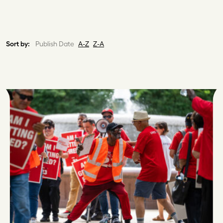
Sort by:
Publish Date
A-Z
Z-A