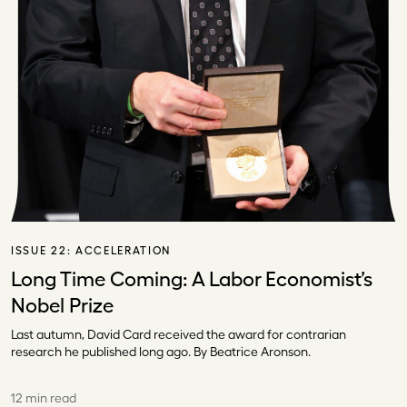
ISSUE 22:
ACCELERATION
Long Time Coming: A Labor Economist’s
Nobel Prize
Last autumn, David Card received the award for contrarian
research he published long ago. By Beatrice Aronson.
12 min read