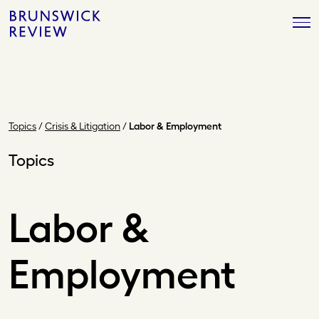
Skip
Brunswick
to
Review
content
Topics
/
Crisis & Litigation
/
Labor & Employment
Topics
Labor &
Employment