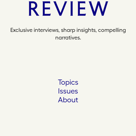
Exclusive interviews, sharp insights, compelling
narratives.
Topics
Issues
About