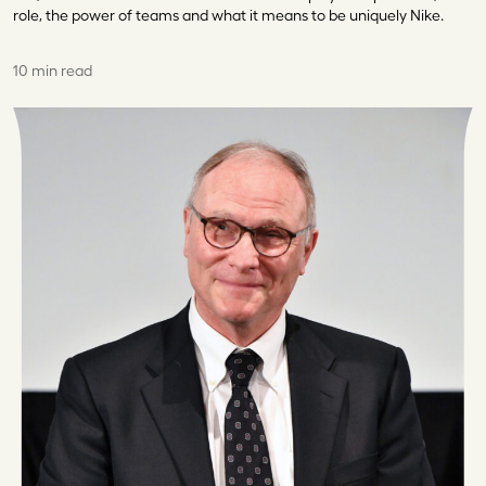
role, the power of teams and what it means to be uniquely Nike.
10 min read