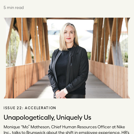
5 min read
ISSUE 22:
ACCELERATION
Unapologetically, Uniquely Us
Monique “Mo” Matheson, Chief Human Resources Officer at Nike
Inc., talks to Brunswick about the shift in employee experience, HR’s