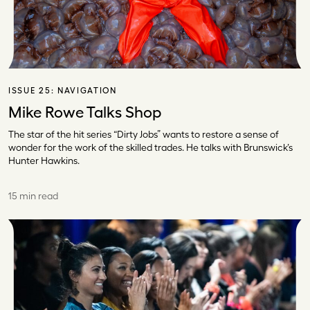
ISSUE 25:
NAVIGATION
Mike Rowe Talks Shop
The star of the hit series “Dirty Jobs” wants to restore a sense of
wonder for the work of the skilled trades. He talks with Brunswick’s
Hunter Hawkins.
15 min read