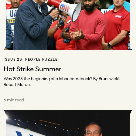
ISSUE 23:
PEOPLE PUZZLE
Hot Strike Summer
Was 2023 the beginning of a labor comeback? By Brunswick’s
Robert Moran.
6 min read