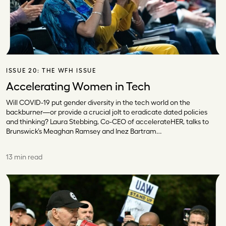
ISSUE 20:
THE WFH ISSUE
Accelerating Women in Tech
Will COVID-19 put gender diversity in the tech world on the
backburner—or provide a crucial jolt to eradicate dated policies
and thinking? Laura Stebbing, Co-CEO of accelerateHER, talks to
Brunswick’s Meaghan Ramsey and Inez Bartram…
13 min read