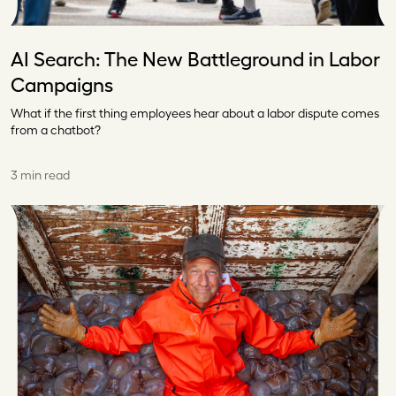
AI Search: The New Battleground in Labor
Campaigns
What if the first thing employees hear about a labor dispute comes
from a chatbot?
3 min read