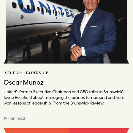
ISSUE 21:
LEADERSHIP
Oscar Munoz
United’s former Executive Chairman and CEO talks to Brunswick’s
Jayne Rosefield about managing the airline’s turnaround and hard-
won lessons of leadership. From the Brunswick Review.
19 min read