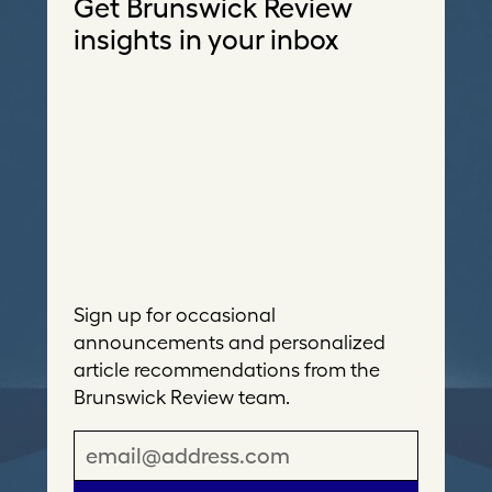
Get Brunswick Review
insights in your inbox
Sign up for occasional
announcements and personalized
article recommendations from the
Brunswick Review team.
E
m