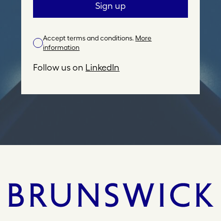
a
Sign up
i
l
Accept terms and conditions.
More
A
information
d
d
Follow us on
LinkedIn
r
e
s
s