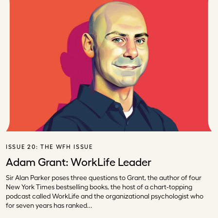
ISSUE 20:
THE WFH ISSUE
Adam Grant: WorkLife Leader
Sir Alan Parker poses three questions to Grant, the author of four
New York Times bestselling books, the host of a chart-topping
podcast called WorkLife and the organizational psychologist who
for seven years has ranked…