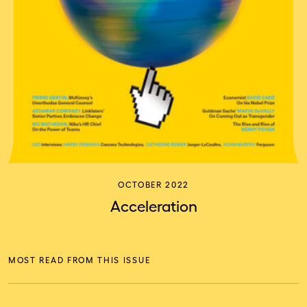
OCTOBER 2022
Acceleration
MOST READ FROM THIS ISSUE