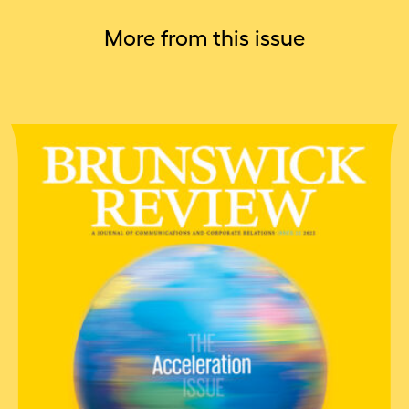
More from this issue