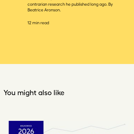
contrarian research he published long ago. By
Beatrice Aronson.
12 min read
You might also like