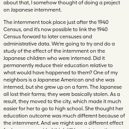
about that, I somehow thought of doing a project
on Japanese internment.
The internment took place just after the 1940
Census, and it’s now possible to link the 1940
Census forward to later censuses and
administrative data. We’re going to try and do a
study of the effect of the internment on the
Japanese children who were interned. Did it
permanently reduce their education relative to
what would have happened to them? One of my
neighbors is a Japanese American and she was
interned, but she grew up on a farm. The Japanese
all lost their farms; they were basically stolen. As a
result, they moved to the city, which made it much
easier for her to go to high school. She thought her
education outcome was much different because of
the internment. And we might see a different effect