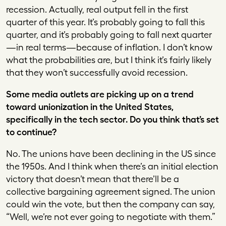
recession. Actually, real output fell in the first
quarter of this year. It’s probably going to fall this
quarter, and it’s probably going to fall next quarter
—in real terms—because of inflation. I don’t know
what the probabilities are, but I think it’s fairly likely
that they won’t successfully avoid recession.
Some media outlets are picking up on a trend
toward unionization in the United States,
specifically in the tech sector. Do you think that’s set
to continue?
No. The unions have been declining in the US since
the 1950s. And I think when there’s an initial election
victory that doesn’t mean that there’ll be a
collective bargaining agreement signed. The union
could win the vote, but then the company can say,
“Well, we’re not ever going to negotiate with them.”