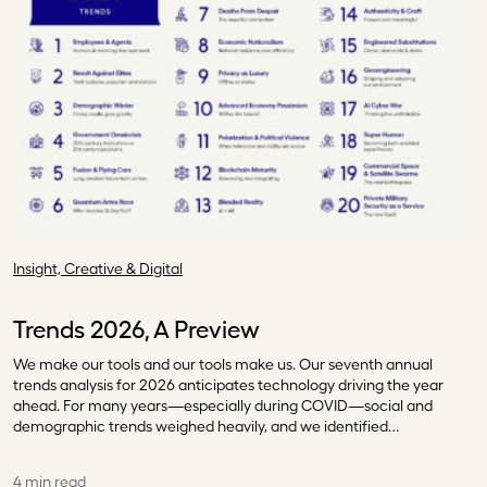
Insight, Creative & Digital
Trends 2026, A Preview
We make our tools and our tools make us. Our seventh annual
trends analysis for 2026 anticipates technology driving the year
ahead. For many years—especially during COVID—social and
demographic trends weighed heavily, and we identified…
4 min read