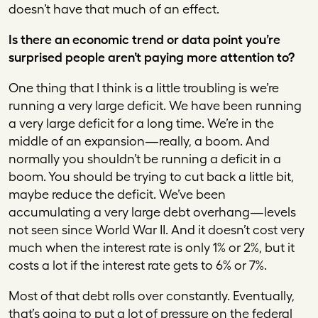
doesn’t have that much of an effect.
Is there an economic trend or data point you’re
surprised people aren’t paying more attention to?
One thing that I think is a little troubling is we’re
running a very large deficit. We have been running
a very large deficit for a long time. We’re in the
middle of an expansion—really, a boom. And
normally you shouldn’t be running a deficit in a
boom. You should be trying to cut back a little bit,
maybe reduce the deficit. We’ve been
accumulating a very large debt overhang—levels
not seen since World War II. And it doesn’t cost very
much when the interest rate is only 1% or 2%, but it
costs a lot if the interest rate gets to 6% or 7%.
Most of that debt rolls over constantly. Eventually,
that’s going to put a lot of pressure on the federal