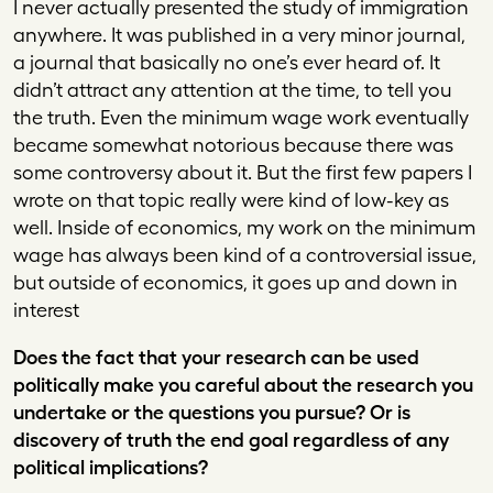
I never actually presented the study of immigration
anywhere. It was published in a very minor journal,
a journal that basically no one’s ever heard of. It
didn’t attract any attention at the time, to tell you
the truth. Even the minimum wage work eventually
became somewhat notorious because there was
some controversy about it. But the first few papers I
wrote on that topic really were kind of low-key as
well. Inside of economics, my work on the minimum
wage has always been kind of a controversial issue,
but outside of economics, it goes up and down in
interest
Does the fact that your research can be used
politically make you careful about the research you
undertake or the questions you pursue? Or is
discovery of truth the end goal regardless of any
political implications?