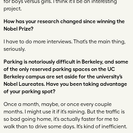
for boys versus girls. I think it’ll be an interesting
project.
How has your research changed since winning the
Nobel Prize?
I have to do more interviews. That’s the main thing,
seriously.
Parking is notoriously difficult in Berkeley, and some
of the only reserved parking spaces on the UC
Berkeley campus are set aside for the university’s
Nobel Laureates. Have you been taking advantage
of your parking spot?
Once a month, maybe, or once every couple
months. I might use it if it’s raining. But the traffic is
so bad going home, it’s actually faster for me to
walk than to drive some days. It’s kind of inefficient.