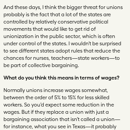
And these days, I think the bigger threat for unions
probably is the fact that a lot of the states are
controlled by relatively conservative political
movements that would like to get rid of
unionization in the public sector, which is often
under control of the states. I wouldn’t be surprised
to see different states adopt rules that reduce the
chances for nurses, teachers—state workers—to
be part of collective bargaining.
What do you think this means in terms of wages?
Normally unions increase wages somewhat,
between the order of 5% to 15% for less skilled
workers. So you’d expect some reduction in the
wages. But if they replace a union with just a
bargaining association that isn’t called a union—
for instance, what you see in Texas—it probably