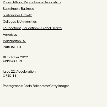
Public Affairs, Regulation & Geopolitical
Sustainable Business
Sustainable Growth
Colleges & Universities
Foundations, Education & Global Health
Americas
Washington DC
PUBLISHED
18 October 2022
APPEARS IN
Issue 22:
Acceleration
CREDITS
Photographs: Rodin Eckenroth/Getty Images