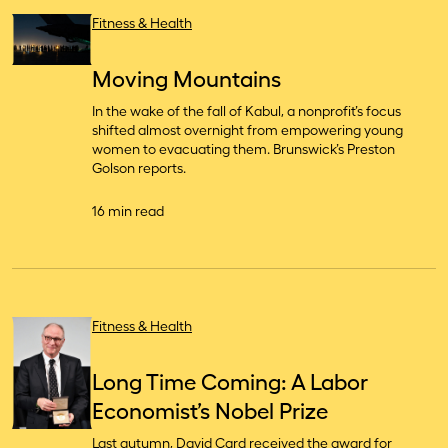
Fitness & Health
Moving Mountains
In the wake of the fall of Kabul, a nonprofit’s focus
shifted almost overnight from empowering young
women to evacuating them. Brunswick’s Preston
Golson reports.
16 min read
Fitness & Health
Long Time Coming: A Labor
Economist’s Nobel Prize
Last autumn, David Card received the award for