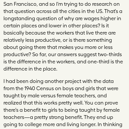
San Francisco, and so I’m trying to do research on
that question across all the cities in the US. That’s a
longstanding question of why are wages higher in
certain places and lower in other places? Is it
basically because the workers that live there are
relatively less productive, or is there something
about going there that makes you more or less
productive? So far, our answers suggest two-thirds
is the difference in the workers, and one-third is the
difference in the place.
I had been doing another project with the data
from the 1940 Census on boys and girls that were
taught by male versus female teachers, and
realized that this works pretty well. You can prove
there’s a benefit to girls to being taught by female
teachers—a pretty strong benefit. They end up
going to college more and living longer. In thinking