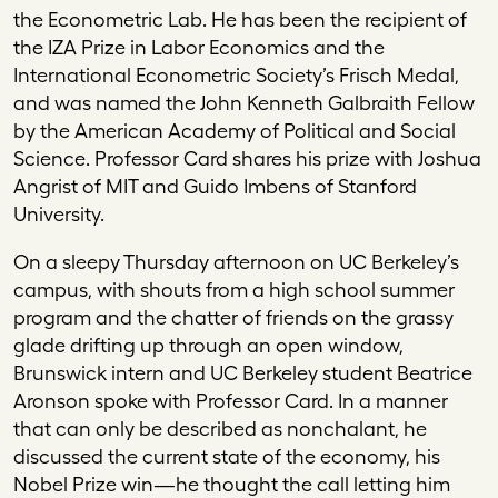
the Econometric Lab. He has been the recipient of
the IZA Prize in Labor Economics and the
International Econometric Society’s Frisch Medal,
and was named the John Kenneth Galbraith Fellow
by the American Academy of Political and Social
Science. Professor Card shares his prize with Joshua
Angrist of MIT and Guido Imbens of Stanford
University.
On a sleepy Thursday afternoon on UC Berkeley’s
campus, with shouts from a high school summer
program and the chatter of friends on the grassy
glade drifting up through an open window,
Brunswick intern and UC Berkeley student Beatrice
Aronson spoke with Professor Card. In a manner
that can only be described as nonchalant, he
discussed the current state of the economy, his
Nobel Prize win—he thought the call letting him