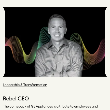
Leadership & Transformation
Rebel CEO
The comeback of GE Appliances is a tribute to employees and