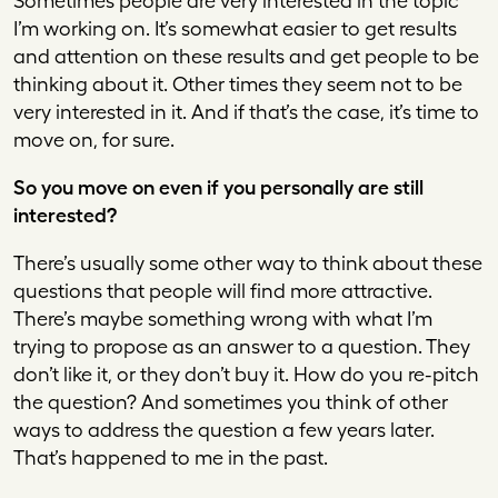
Sometimes people are very interested in the topic
I’m working on. It’s somewhat easier to get results
and attention on these results and get people to be
thinking about it. Other times they seem not to be
very interested in it. And if that’s the case, it’s time to
move on, for sure.
So you move on even if you personally are still
interested?
There’s usually some other way to think about these
questions that people will find more attractive.
There’s maybe something wrong with what I’m
trying to propose as an answer to a question. They
don’t like it, or they don’t buy it. How do you re-pitch
the question? And sometimes you think of other
ways to address the question a few years later.
That’s happened to me in the past.