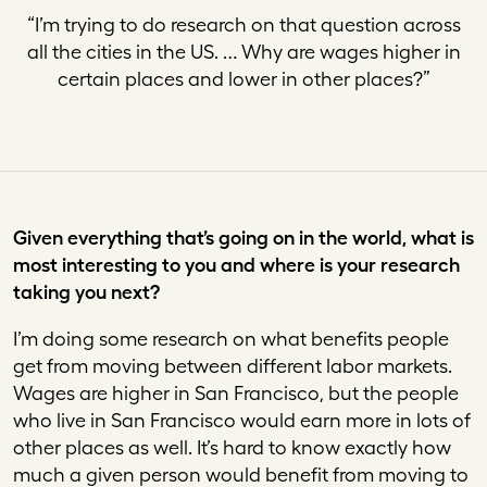
“
I’m trying to do research on that question across
all the cities in the US. … Why are wages higher in
certain places and lower in other places
?”
Given everything that’s going on in the world, what is
most interesting to you and where is your research
taking you next?
I’m doing some research on what benefits people
get from moving between different labor markets.
Wages are higher in San Francisco, but the people
who live in San Francisco would earn more in lots of
other places as well. It’s hard to know exactly how
much a given person would benefit from moving to