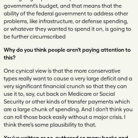
government’s budget, and that means that the
ability of the federal government to address other
problems, like infrastructure, or defense spending,
or whatever they wanted to spend it on, is going to
be further circumscribed
Why do you think people aren’t paying attention to
this?
One cynical view is that the more conservative
types really want to cause a very large deficit and a
very significant financial crunch so that they can
use it to, say, cut back on Medicare or Social
Security or other kinds of transfer payments which
are a large chunk of spending. And I don’t think you
can roll those back easily without a major crisis. I
think there’s some plausibility to that.
You’ve written or co-authored so many books and