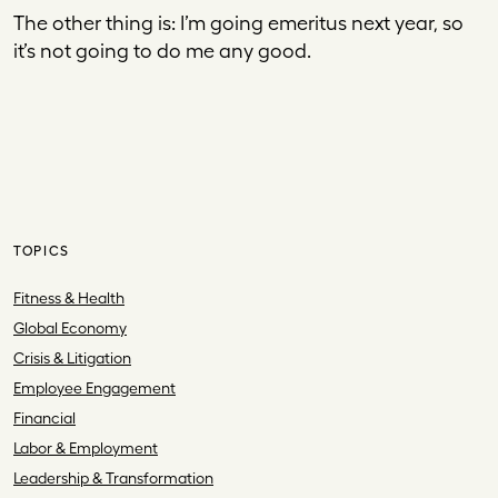
The other thing is: I’m going emeritus next year, so
it’s not going to do me any good.
TOPICS
Fitness & Health
Global Economy
Crisis & Litigation
Employee Engagement
Financial
Labor & Employment
Leadership & Transformation