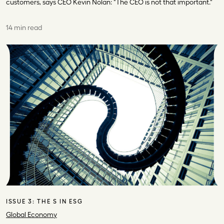
customers, says CEO Kevin Nolan: "The CEO is not that important."
14 min read
ISSUE 3:
THE S IN ESG
Global Economy