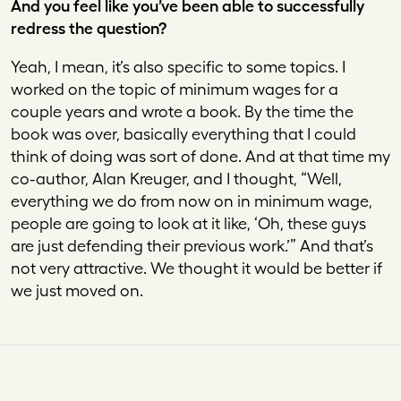
And you feel like you’ve been able to successfully
redress the question?
Yeah, I mean, it’s also specific to some topics. I
worked on the topic of minimum wages for a
couple years and wrote a book. By the time the
book was over, basically everything that I could
think of doing was sort of done. And at that time my
co-author, Alan Kreuger, and I thought, “Well,
everything we do from now on in minimum wage,
people are going to look at it like, ‘Oh, these guys
are just defending their previous work.’” And that’s
not very attractive. We thought it would be better if
we just moved on.