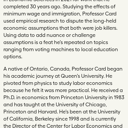
completed 30 years ago. Studying the effects of
minimum wage and immigration, Professor Card
used empirical research to dispute the long-held
economic assumptions that both were job killers.
Using data to add nuance or challenge
assumptions is a feat he’s repeated on topics
ranging from voting machines to local education
options.
A native of Ontario, Canada, Professor Card began
his academic journey at Queen’s University. He
pivoted from physics to study labor economics
because he felt it was more practical. He received a
Ph.D. in economics from Princeton University in 1983
and has taught at the University of Chicago,
Princeton and Harvard. He’s been at the University
of California, Berkeley since 1998 and is currently
the Director of the Center for Labor Economics and