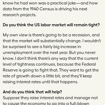
know he had won was a practical joke—and how
data from the 1940 Census is driving his next
research projects.
Do you think the US labor market will remain tight?
My own view is there’s going to be a recession, and
that the market will substantially change. I wouldn’t
be surprised to see a fairly big increase in
unemployment over the next year. But you never
know. I don’t think there’s any way that the current
level of tightness continues, because the Federal
Reserve is going to fight that. They want to get the
rate of growth down a little bit, and they’ll keep
raising interest rates until that happens.
And do you think that will help?
Suppose they raise interest rates and manage not
to cause the economy to go into a full-blown