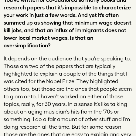
research papers that it’s impossible to characterize
your work in just a few words. And yet it’s often
summed up as showing that minimum wage doesn’t
kill jobs, and that an influx of immigrants does not
lower local market wages. Is that an
oversimplification?
It depends on the audience that you’re speaking to.
Those are two of the papers that are typically
highlighted to explain a couple of the things that I
was cited for the Nobel Prize. They highlighted
others too, but those are the ones that people seem
to glom onto. I haven’t worked on either of those
topics, really, for 30 years. In a sense it’s like talking
about an aging musician’s hits from the ’70s or
something. I do a fair amount of other stuff and I’m
doing research all the time. But for some reason
those are the ones that are easy to explain and very