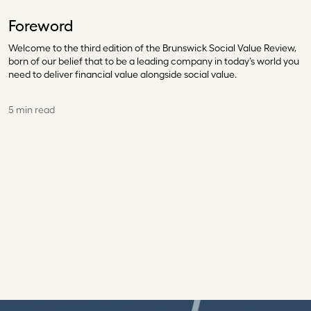
Foreword
Welcome to the third edition of the Brunswick Social Value Review,
born of our belief that to be a leading company in today’s world you
need to deliver financial value alongside social value.
5 min read