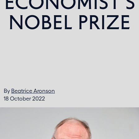
ECONOMIST’S
NOBEL PRIZE
By
Beatrice Aronson
18 October 2022