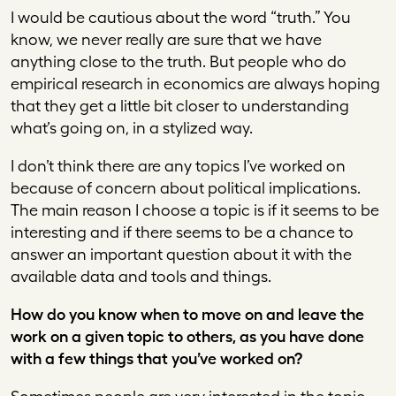
I would be cautious about the word “truth.” You
know, we never really are sure that we have
anything close to the truth. But people who do
empirical research in economics are always hoping
that they get a little bit closer to understanding
what’s going on, in a stylized way.
I don’t think there are any topics I’ve worked on
because of concern about political implications.
The main reason I choose a topic is if it seems to be
interesting and if there seems to be a chance to
answer an important question about it with the
available data and tools and things.
How do you know when to move on and leave the
work on a given topic to others, as you have done
with a few things that you’ve worked on?