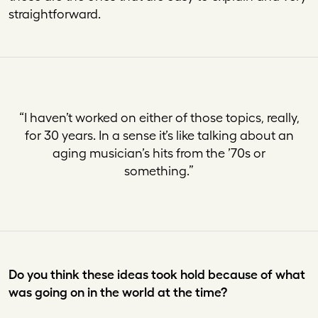
straightforward.
“I haven’t worked on either of those topics, really,
for 30 years. In a sense it’s like talking about an
aging musician’s hits from the ’70s or
something
.”
Do you think these ideas took hold because of what
was going on in the world at the time?