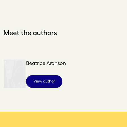
Meet the authors
Beatrice Aronson
View author