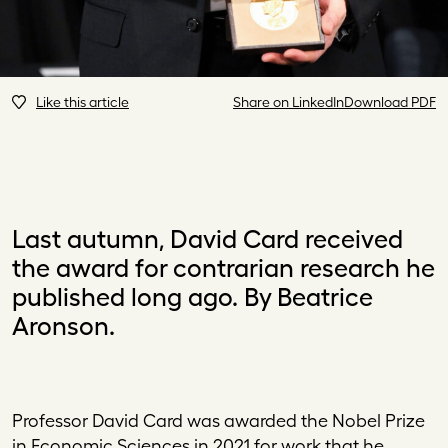
Like this article
Share on LinkedIn
Download PDF
Last autumn, David Card received
the award for contrarian research he
published long ago. By Beatrice
Aronson.
Pr
ofessor David Card was awarded the Nobel Prize
in Economic Sciences in 2021 for work that he