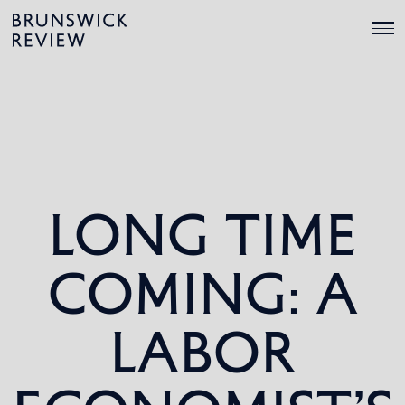
Skip
Brunswick
to
Review
content
LONG TIME
COMING: A
LABOR