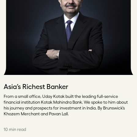
Asia’s Richest Banker
From a small office, Uday Kotak built the leading full-service
financial institution Kotak Mahindra Bank. We spoke to him about
his journey and prospects for investment in India. By Brunswick’s
Khozem Merchant and Pavan Lall.
10 min read