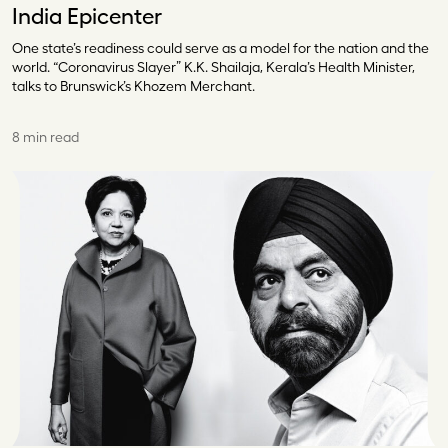
India Epicenter
One state’s readiness could serve as a model for the nation and the
world. “Coronavirus Slayer” K.K. Shailaja, Kerala’s Health Minister,
talks to Brunswick’s Khozem Merchant.
8 min read