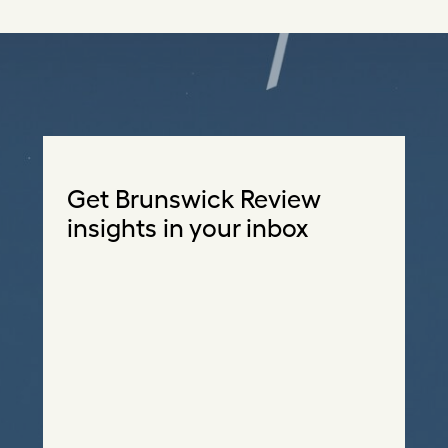
Get Brunswick Review
insights in your inbox