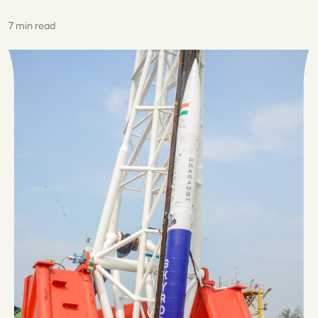
7 min read