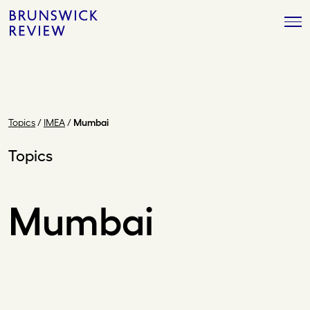
Skip
Brunswick
to
Review
content
Topics
/
IMEA
/
Mumbai
Topics
Mumbai