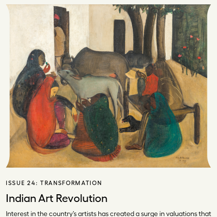
ISSUE 24:
TRANSFORMATION
Indian Art Revolution
Interest in the country’s artists has created a surge in valuations that