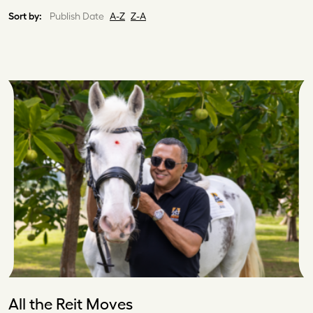
Sort by:
Publish Date
A-Z
Z-A
All the Reit Moves