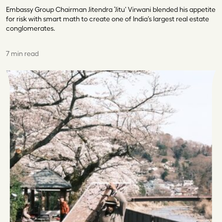
Embassy Group Chairman Jitendra ‘Jitu’ Virwani blended his appetite
for risk with smart math to create one of India’s largest real estate
conglomerates.
7 min read