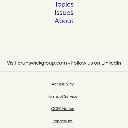
Topics
Issues
About
Visit
brunswickgroup.com
• Follow us on
LinkedIn
Accessibility
Terms of Service
CCPA Notice
Impressum