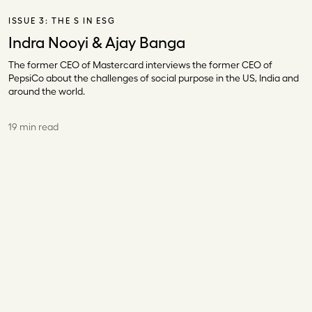
ISSUE 3:
THE S IN ESG
Indra Nooyi & Ajay Banga
The former CEO of Mastercard interviews the former CEO of
PepsiCo about the challenges of social purpose in the US, India and
around the world.
19 min read