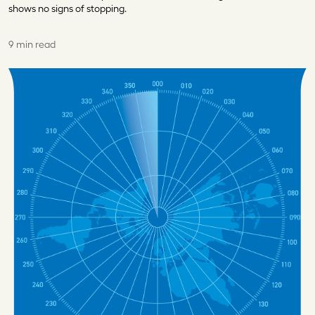
shows no signs of stopping.
9 min read