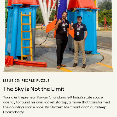
ISSUE 23:
PEOPLE PUZZLE
The Sky is Not the Limit
Young entrepreneur Pawan Chandana left India’s state space
agency to found his own rocket startup, a move that transformed
the country’s space race. By Khozem Merchant and Sauradeep
Chakraborty.