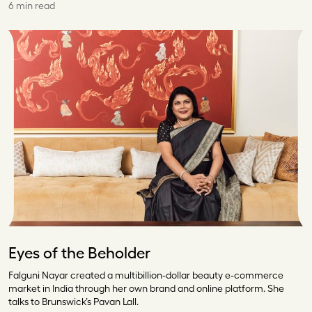
6 min read
Eyes of the Beholder
Falguni Nayar created a multibillion-dollar beauty e-commerce
market in India through her own brand and online platform. She
talks to Brunswick’s Pavan Lall.