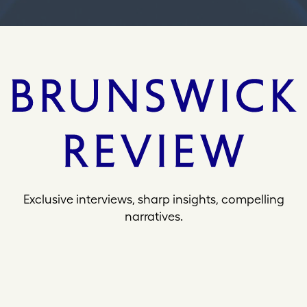
Exclusive interviews, sharp insights, compelling
narratives.