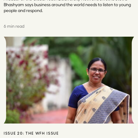
Bhashyam says business around the world needs to listen to young
people and respond.
6 min read
ISSUE 20:
THE WFH ISSUE