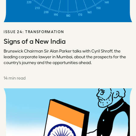
ISSUE 24:
TRANSFORMATION
Signs of a New India
Brunswick Chairman Sir Alan Parker talks with Cyril Shroff, the
leading corporate lawyer in Mumbai, about the prospects for the
country’s journey and the opportunities ahead.
14 min read