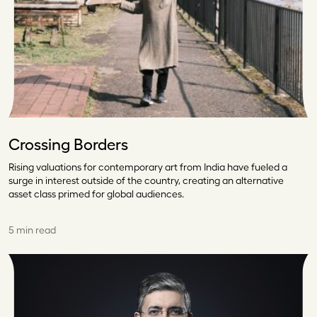
Crossing Borders
Rising valuations for contemporary art from India have fueled a
surge in interest outside of the country, creating an alternative
asset class primed for global audiences.
5 min read