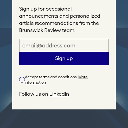
Sign up for occasional
announcements and personalized
article recommendations from the
Brunswick Review team.
E
m
a
Sign up
i
l
Accept terms and conditions.
More
A
information
d
d
Follow us on
LinkedIn
r
e
s
s