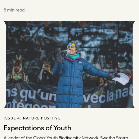
8 min read
ISSUE 4:
NATURE POSITIVE
Expectations of Youth
A leader of the Global Youth Biodiversity Network, Swetha Stotra