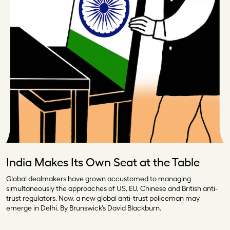
India Makes Its Own Seat at the Table
Global dealmakers have grown accustomed to managing
simultaneously the approaches of US, EU, Chinese and British anti-
trust regulators. Now, a new global anti-trust policeman may
emerge in Delhi. By Brunswick’s David Blackburn.