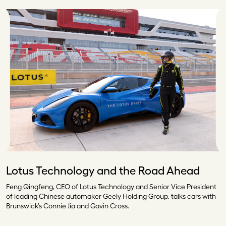
Lotus Technology and the Road Ahead
Feng Qingfeng, CEO of Lotus Technology and Senior Vice President
of leading Chinese automaker Geely Holding Group, talks cars with
Brunswick’s Connie Jia and Gavin Cross.