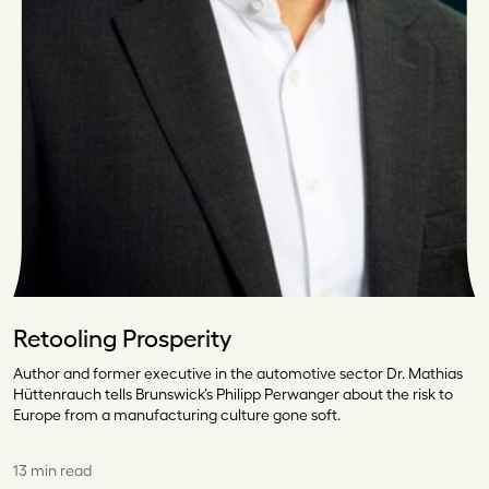
Retooling Prosperity
Author and former executive in the automotive sector Dr. Mathias
Hüttenrauch tells Brunswick’s Philipp Perwanger about the risk to
Europe from a manufacturing culture gone soft.
13 min read