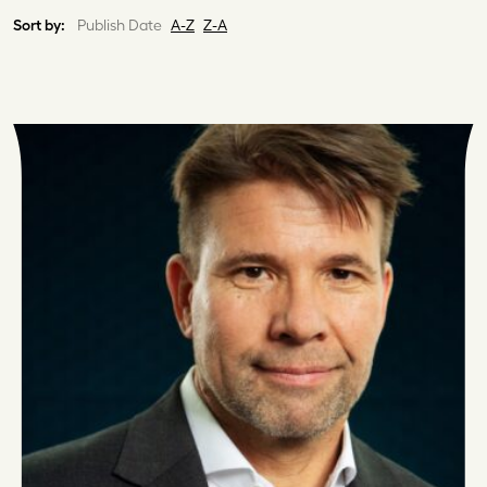
Sort by:
Publish Date
A-Z
Z-A