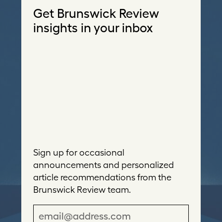
Get Brunswick Review
insights in your inbox
Sign up for occasional
announcements and personalized
article recommendations from the
Brunswick Review team.
E