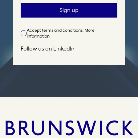
m
a
Sign up
i
l
Accept terms and conditions.
More
A
information
d
d
Follow us on
LinkedIn
r
e
s
s