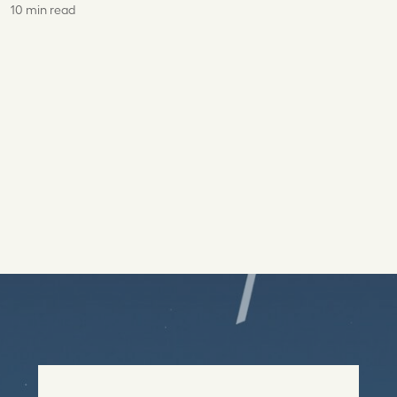
10 min read