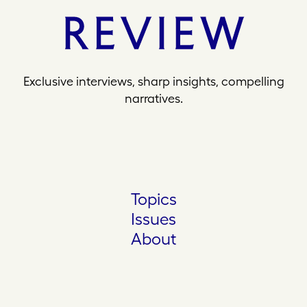
Exclusive interviews, sharp insights, compelling
narratives.
Topics
Issues
About