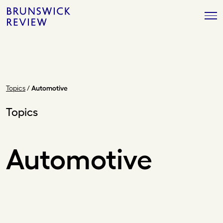
Skip
Brunswick
to
Review
content
Topics
/
Automotive
Topics
Automotive