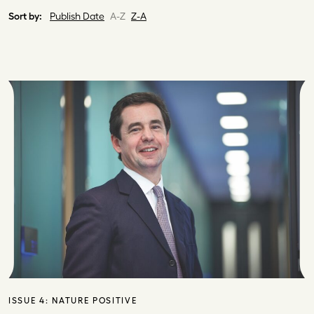
Sort by:
Publish Date
A-Z
Z-A
ISSUE 4:
NATURE POSITIVE