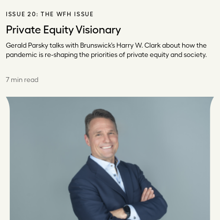
ISSUE 20:
THE WFH ISSUE
Private Equity Visionary
Gerald Parsky talks with Brunswick’s Harry W. Clark about how the
pandemic is re-shaping the priorities of private equity and society.
7 min read