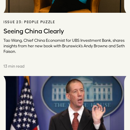
ISSUE 23:
PEOPLE PUZZLE
Seeing China Clearly
Tao Wang, Chief China Economist for UBS Investment Bank, shares
insights from her new book with Brunswick’s Andy Browne and Seth
Faison.
13 min read