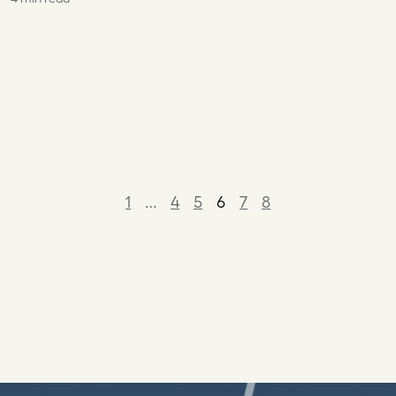
1
…
4
5
6
7
8