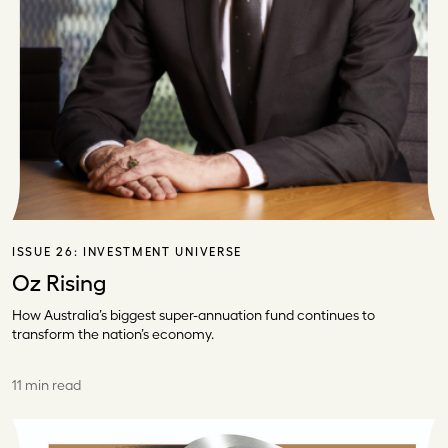
ISSUE 26:
INVESTMENT UNIVERSE
Oz Rising
How Australia’s biggest super-annuation fund continues to
transform the nation’s economy.
11 min read