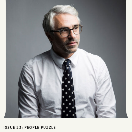
ISSUE 23:
PEOPLE PUZZLE