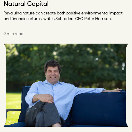
Natural Capital
Revaluing nature can create both positive environmental impact
and financial returns, writes Schroders CEO Peter Harrison.
9 min read