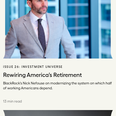
ISSUE 26:
INVESTMENT UNIVERSE
Rewiring America’s Retirement
BlackRock's Nick Nefouse on modernizing the system on which half
of working Americans depend.
13 min read