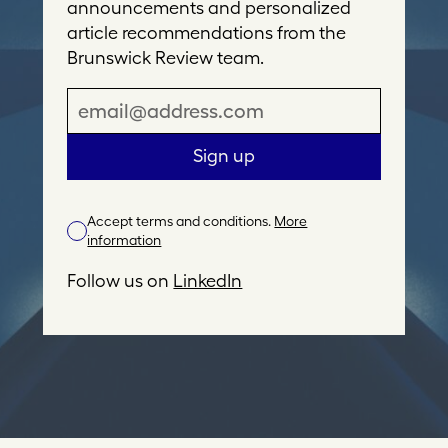
announcements and personalized
article recommendations from the
Brunswick Review team.
E
m
a
Sign up
i
l
Accept terms and conditions.
More
A
information
d
d
Follow us on
LinkedIn
r
e
s
s