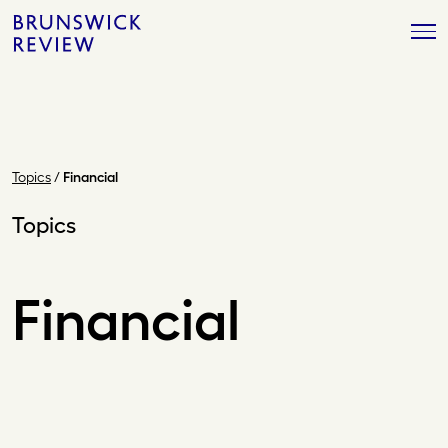
Skip
Brunswick
to
Review
content
Topics
/
Financial
Topics
Financial