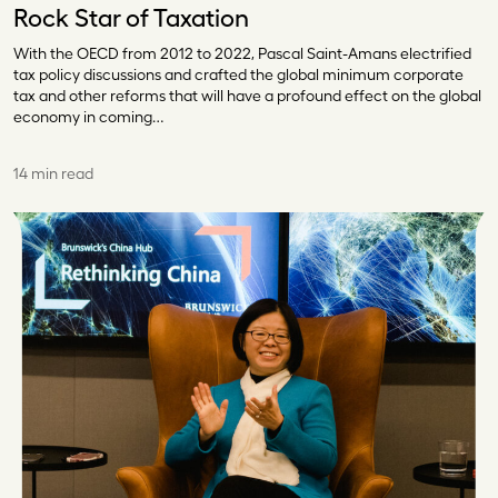
Rock Star of Taxation
With the OECD from 2012 to 2022, Pascal Saint-Amans electrified
tax policy discussions and crafted the global minimum corporate
tax and other reforms that will have a profound effect on the global
economy in coming…
14 min read