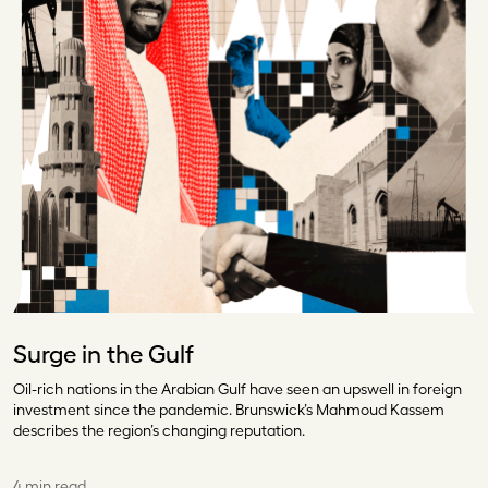
Surge in the Gulf
Oil-rich nations in the Arabian Gulf have seen an upswell in foreign
investment since the pandemic. Brunswick’s Mahmoud Kassem
describes the region’s changing reputation.
4 min read