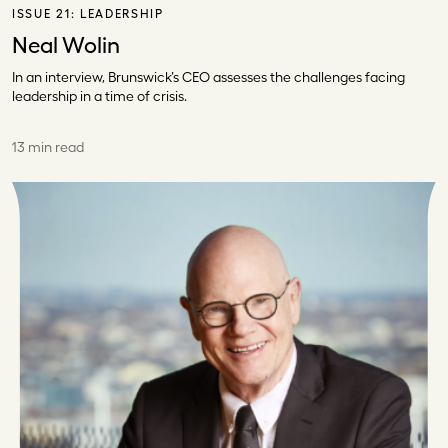
ISSUE 21:
LEADERSHIP
Neal Wolin
In an interview, Brunswick’s CEO assesses the challenges facing
leadership in a time of crisis.
13 min read