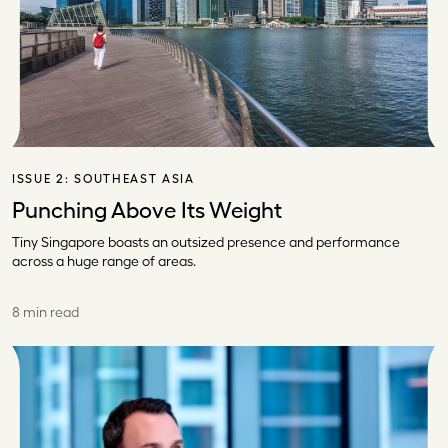
ISSUE 2:
SOUTHEAST ASIA
Punching Above Its Weight
Tiny Singapore boasts an outsized presence and performance
across a huge range of areas.
8 min read