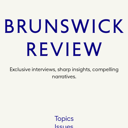
Exclusive interviews, sharp insights, compelling
narratives.
Topics
Issues