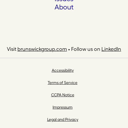
About
Visit
brunswickgroup.com
• Follow us on
LinkedIn
Accessibility
Terms of Service
CCPA Notice
Impressum
Legal and Privacy