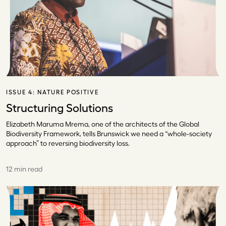
ISSUE 4:
NATURE POSITIVE
Structuring Solutions
Elizabeth Maruma Mrema, one of the architects of the Global
Biodiversity Framework, tells Brunswick we need a “whole-society
approach” to reversing biodiversity loss.
12 min read