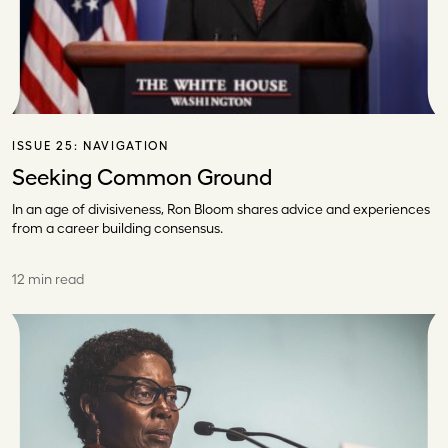
ISSUE 25:
NAVIGATION
Seeking Common Ground
In an age of divisiveness, Ron Bloom shares advice and experiences
from a career building consensus.
12 min read