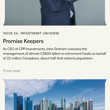
ISSUE 26:
INVESTMENT UNIVERSE
Promise Keepers
As CEO of CPP Investments, John Graham oversees the
management of almost C$800 billion in retirement funds on behalf
of 22 million Canadians, about half that nation’s population.
11 min read