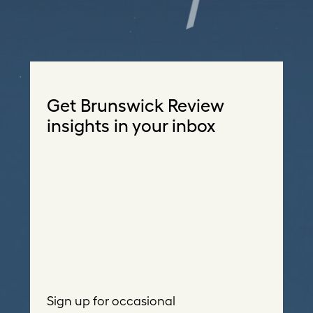
Get Brunswick Review
insights in your inbox
Sign up for occasional