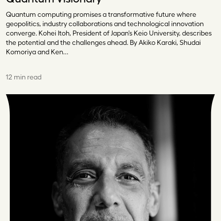
Quantum computing promises a transformative future where
geopolitics, industry collaborations and technological innovation
converge. Kohei Itoh, President of Japan’s Keio University, describes
the potential and the challenges ahead. By Akiko Karaki, Shudai
Komoriya and Ken…
12 min read