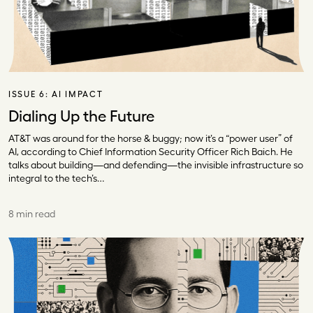
ISSUE 6:
AI IMPACT
Dialing Up the Future
AT&T was around for the horse & buggy; now it’s a “power user” of
AI, according to Chief Information Security Officer Rich Baich. He
talks about building—and defending—the invisible infrastructure so
integral to the tech’s…
8 min read