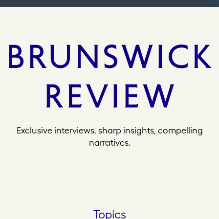
Exclusive interviews, sharp insights, compelling
narratives.
Topics