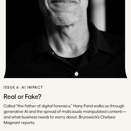
ISSUE 6:
AI IMPACT
Real or Fake?
Called “the father of digital forensics,” Hany Farid walks us through
generative AI and the spread of maliciously manipulated content—
and what business needs to worry about. Brunswick’s Chelsea
Magnant reports.