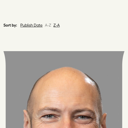
Sort by:
Publish Date
A-Z
Z-A