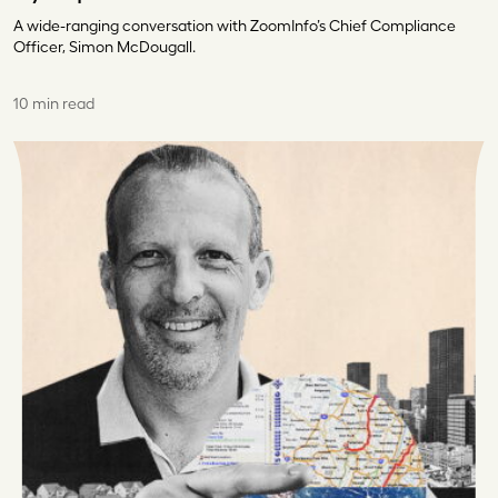
A wide-ranging conversation with ZoomInfo’s Chief Compliance
Officer, Simon McDougall.
10 min read