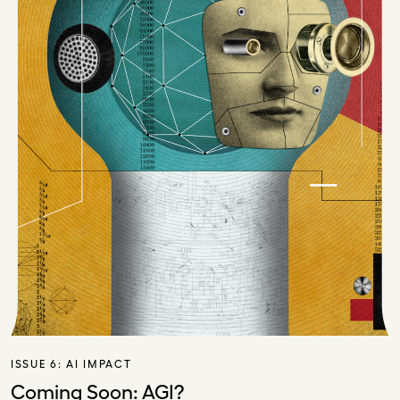
ISSUE 6:
AI IMPACT
Coming Soon: AGI?