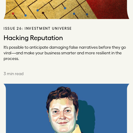
ISSUE 26:
INVESTMENT UNIVERSE
Hacking Reputation
It’s possible to anticipate damaging false narratives before they go
viral—and make your business smarter and more resilient in the
process.
3 min read