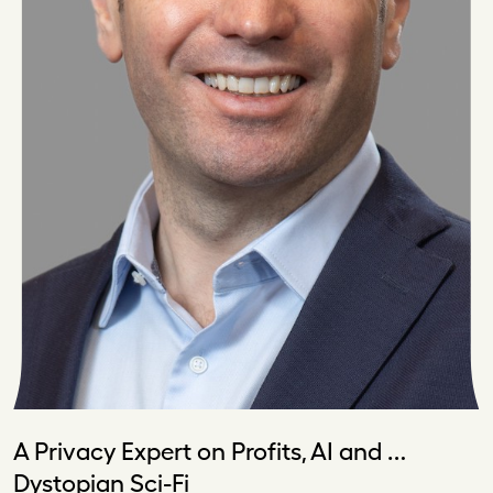
A Privacy Expert on Profits, AI and …
Dystopian Sci-Fi