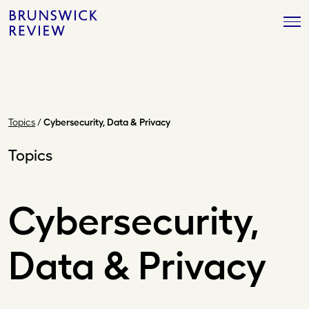
Skip
Brunswick
to
Review
content
Topics
/
Cybersecurity, Data & Privacy
Topics
Cybersecurity,
Data & Privacy