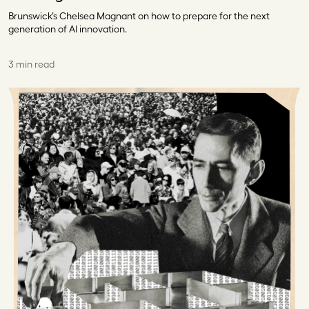
Brunswick’s Chelsea Magnant on how to prepare for the next
generation of AI innovation.
3 min read