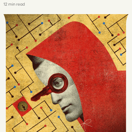
12 min read