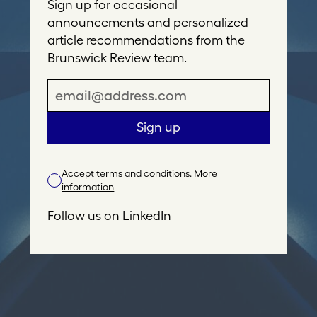
Sign up for occasional
announcements and personalized
article recommendations from the
Brunswick Review team.
E
m
a
Sign up
i
l
Accept terms and conditions.
More
A
information
d
d
Follow us on
LinkedIn
r
e
s
s