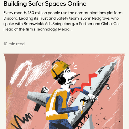
Building Safer Spaces Online
Every month, 150 million people use the communications platform
Discord. Leading its Trust and Safety team is John Redgrave, who
spoke with Brunswick’s Ash Spiegelberg, a Partner and Global Co-
Head of the firm’s Technology, Media…
10 min read