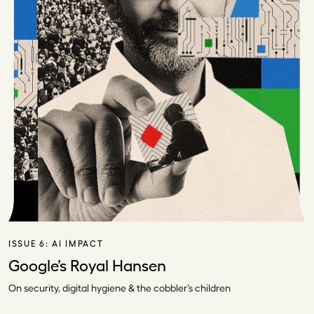
ISSUE 6:
AI IMPACT
Google’s Royal Hansen
On security, digital hygiene & the cobbler’s children