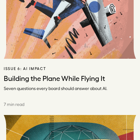
ISSUE 6:
AI IMPACT
Building the Plane While Flying It
Seven questions every board should answer about AI.
7 min read