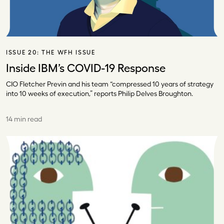
ISSUE 20:
THE WFH ISSUE
Inside IBM’s COVID-19 Response
CIO Fletcher Previn and his team “compressed 10 years of strategy
into 10 weeks of execution,” reports Philip Delves Broughton.
14 min read