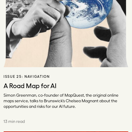
ISSUE 25:
NAVIGATION
A Road Map for AI
Simon Greenman, co-founder of MapQuest, the original online
maps service, talks to Brunswick’s Chelsea Magnant about the
opportunities and risks for our AI future.
13 min read