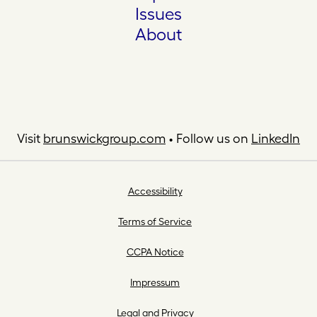
Issues
About
Visit
brunswickgroup.com
• Follow us on
LinkedIn
Accessibility
Terms of Service
CCPA Notice
Impressum
Legal and Privacy