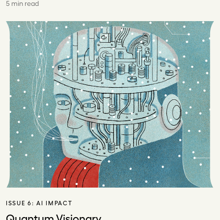
5 min read
ISSUE 6:
AI IMPACT
Quantum Visionary