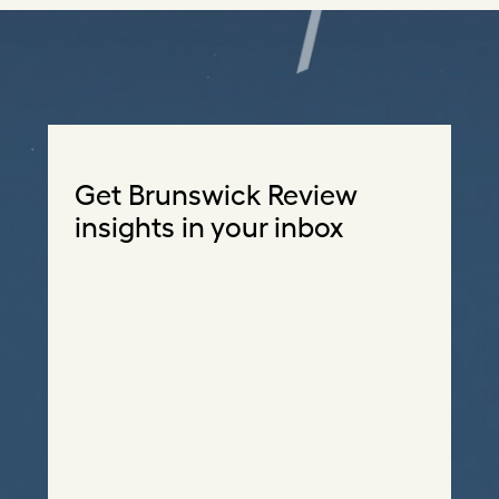
Get Brunswick Review
insights in your inbox