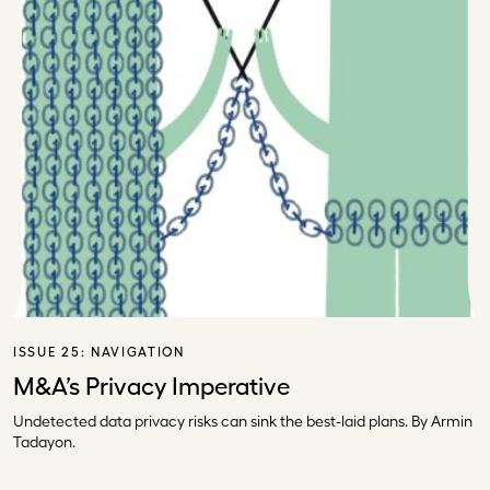
ISSUE 25:
NAVIGATION
M&A’s Privacy Imperative
Undetected data privacy risks can sink the best-laid plans. By Armin
Tadayon.