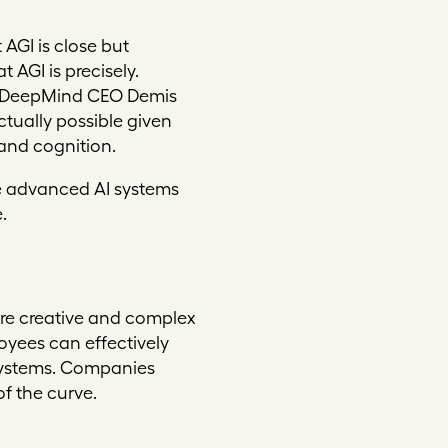
AGI is close but
at AGI
is
precisely.
le DeepMind CEO Demis
ctually possible given
and cognition.
re advanced AI systems
.
ore creative and complex
loyees can effectively
systems. Companies
of the curve.