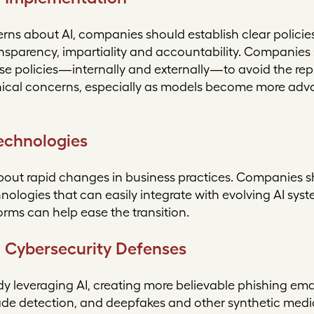
erns about AI, companies should establish clear policie
nsparency, impartiality and accountability. Companies 
 policies—internally and externally—to avoid the repu
ethical concerns, especially as models become more ad
Technologies
bout rapid changes in business practices. Companies sh
nologies that can easily integrate with evolving AI sy
orms can help ease the transition.
 Cybersecurity Defenses
dy leveraging AI, creating more believable phishing ema
ade detection, and deepfakes and other synthetic medi