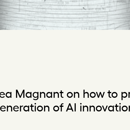
ea Magnant on how to pr
eneration of AI innovatio