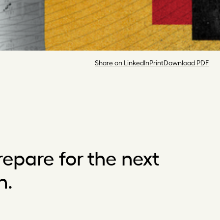
Share on LinkedIn
Print
Download PDF
epare for the next
n.