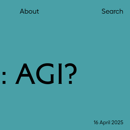
About
Search
 AGI?
16 April 2025