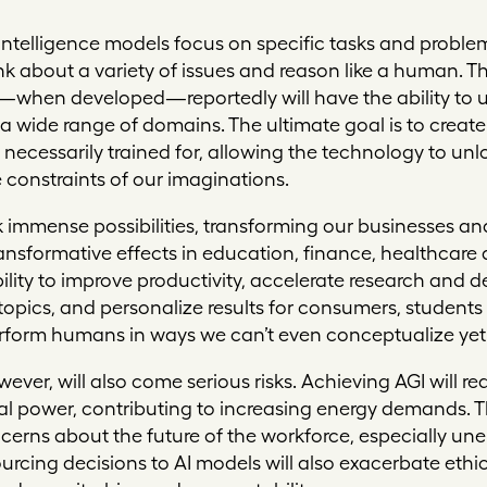
ial intelligence models focus on specific tasks and prob
k about a variety of issues and reason like a human. That
I—when developed—reportedly will have the ability to 
 wide range of domains. The ultimate goal is to create
 necessarily trained for, allowing the technology to unl
constraints of our imaginations.
 immense possibilities, transforming our businesses and 
transformative effects in education, finance, healthcar
ability to improve productivity, accelerate research an
opics, and personalize results for consumers, students a
erform humans in ways we can’t even conceptualize yet
ever, will also come serious risks. Achieving AGI will 
power, contributing to increasing energy demands. The
erns about the future of the workforce, especially u
urcing decisions to AI models will also exacerbate eth