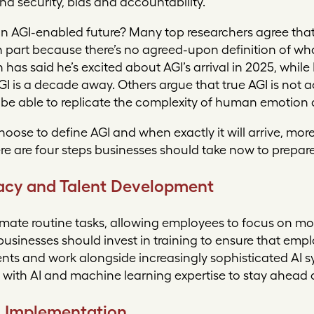
and security, bias and accountability.
n AGI-enabled future? Many top researchers agree that 
n part because there’s no agreed-upon definition of wh
as said he’s excited about AGI’s arrival in 2025, whi
I is a decade away. Others argue that true AGI is not a
 be able to replicate the complexity of human emotion 
oose to define AGI and when exactly it will arrive, mo
ere are four steps businesses should take now to prepare
eracy and Talent Development
omate routine tasks, allowing employees to focus on m
businesses should invest in training to ensure that emp
ts and work alongside increasingly sophisticated AI 
t with AI and machine learning expertise to stay ahead 
l Implementation