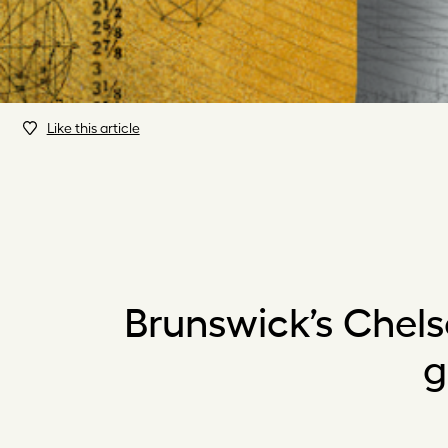
Like this article
Brunswick’s Chels
g