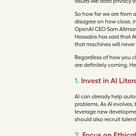
issues like data privacy 
So how far we are from a
disagree on how close, i
OpenAI CEO Sam Altman h
Hassabis has said that AG
that machines will never
Regardless of how you ch
are definitely coming. H
1.
Invest in AI Lit
AI can already help aut
problems. As AI evolves, 
leverage new developmen
should also recruit talen
2.
Focus on Ethica