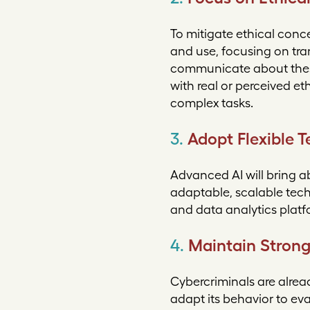
To mitigate ethical conc
and use, focusing on tra
communicate about these
with real or perceived 
complex tasks.
3.
Adopt Flexible 
Advanced AI will bring a
adaptable, scalable tech
and data analytics platf
4.
Maintain Strong
Cybercriminals are alrea
adapt its behavior to ev