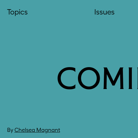
Skip
Topics
Issues
to
content
COMI
By
Chelsea Magnant