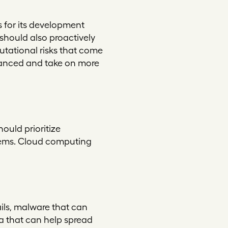
s for its development
should also proactively
tational risks that come
vanced and take on more
ould prioritize
stems. Cloud computing
ils, malware that can
a that can help spread