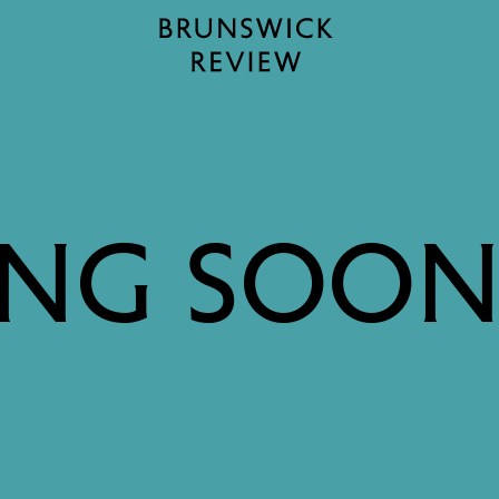
Home
NG SOON: