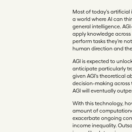
Mo
st of today’s artific
a world where AI can thin
general intelligence. AG
apply knowledge across a
perform tasks they’re not
human direction and the 
AGI is expected to unlock
anticipate particularly 
given AGI’s theoretical 
decision-making across t
AGI will eventually outp
With this technology, how
amount of computational 
exacerbate ongoing conc
income inequality. Outso