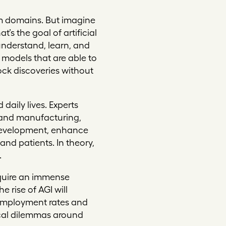
lem domains. But imagine
’s the goal of artificial
understand, learn, and
 models that are able to
ock discoveries without
daily lives. Experts
e and manufacturing,
d development, enhance
nd patients. In theory,
.
require an immense
 rise of AGI will
nemployment rates and
ical dilemmas around