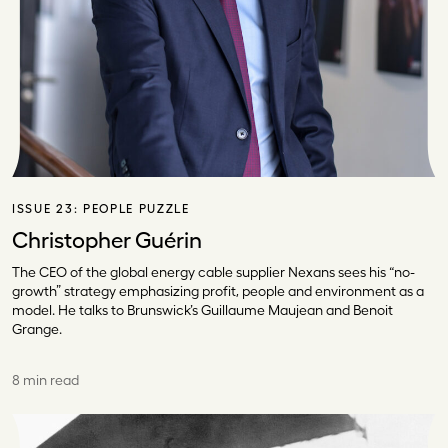
ISSUE 23:
PEOPLE PUZZLE
Christopher Guérin
The CEO of the global energy cable supplier Nexans sees his “no-
growth” strategy emphasizing profit, people and environment as a
model. He talks to Brunswick’s Guillaume Maujean and Benoit
Grange.
8 min read