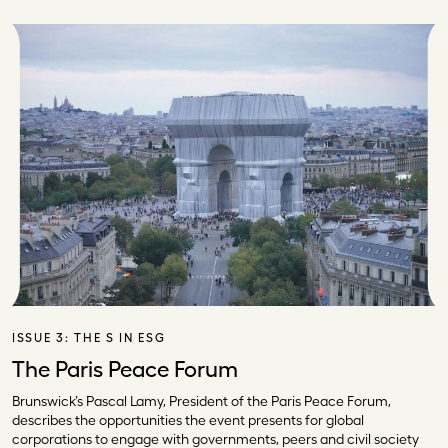
ISSUE 3:
THE S IN ESG
The Paris Peace Forum
Brunswick’s Pascal Lamy, President of the Paris Peace Forum,
describes the opportunities the event presents for global
corporations to engage with governments, peers and civil society