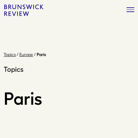
Skip
Brunswick
to
Review
content
Topics
/
Europe
/
Paris
Topics
Paris