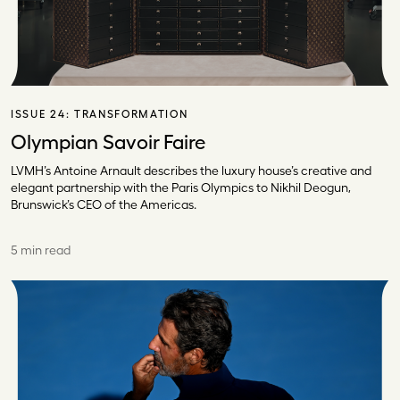
ISSUE 24:
TRANSFORMATION
Olympian Savoir Faire
LVMH’s Antoine Arnault describes the luxury house’s creative and
elegant partnership with the Paris Olympics to Nikhil Deogun,
Brunswick’s CEO of the Americas.
5 min read