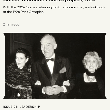
With the 2024 Games returning to Paris this summer, we look back
at the 1924 Paris Olympics.
2 min read
ISSUE 21:
LEADERSHIP