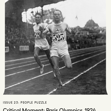
ISSUE 23:
PEOPLE PUZZLE
Critical Moment: Paris Olympics, 1924