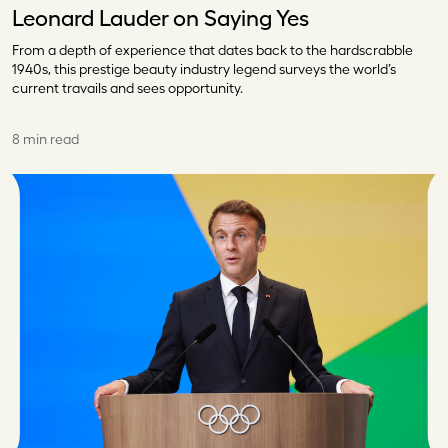
Leonard Lauder on Saying Yes
From a depth of experience that dates back to the hardscrabble
1940s, this prestige beauty industry legend surveys the world’s
current travails and sees opportunity.
8 min read