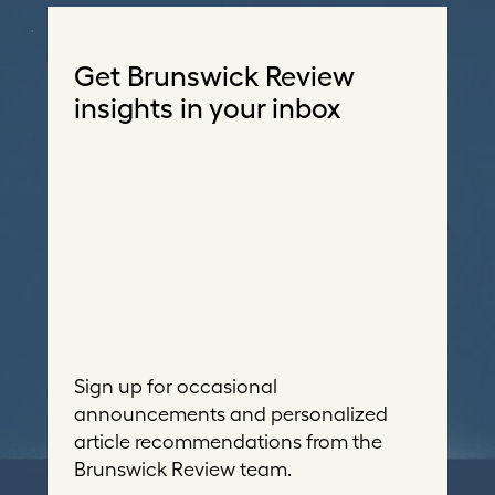
Get Brunswick Review
insights in your inbox
Sign up for occasional
announcements and personalized
article recommendations from the
Brunswick Review team.