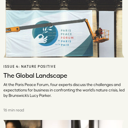
ISSUE 4:
NATURE POSITIVE
The Global Landscape
At the Paris Peace Forum, four experts discuss the challenges and
expectations for business in confronting the world’s nature crisis, led
by Brunswick’s Lucy Parker.
16 min read