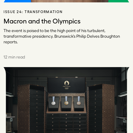
ISSUE 24:
TRANSFORMATION
Macron and the Olympics
The event is poised to be the high point of his turbulent,
transformative presidency. Brunswick’s Philip Delves Broughton
reports.
12 min read