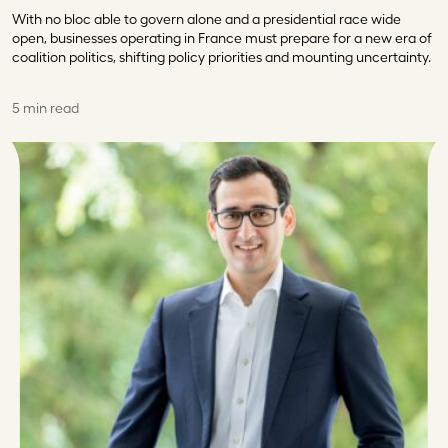
With no bloc able to govern alone and a presidential race wide
open, businesses operating in France must prepare for a new era of
coalition politics, shifting policy priorities and mounting uncertainty.
5 min read