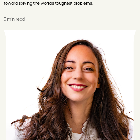
toward solving the world’s toughest problems.
3 min read