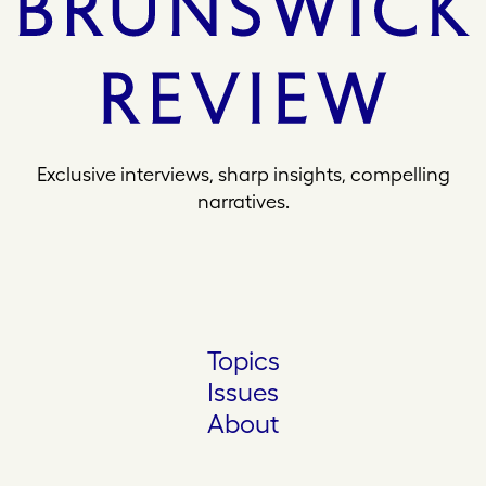
Exclusive interviews, sharp insights, compelling
narratives.
Topics
Issues
About