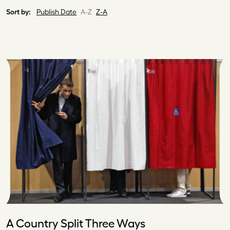
Sort by:
Publish Date
A-Z
Z-A
A Country Split Three Ways