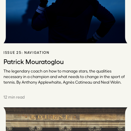
ISSUE 25:
NAVIGATION
Patrick Mouratoglou
The legendary coach on how to manage stars, the qualities
necessary in a champion and what needs to change in the sport of
tennis. By Anthony Applewhaite, Agnès Catineau and Neal Wolin.
12 min read