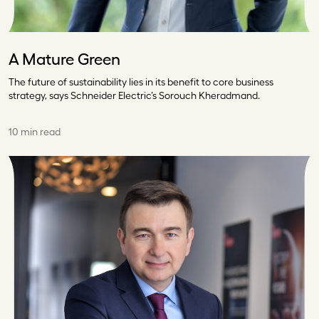
A Mature Green
The future of sustainability lies in its benefit to core business
strategy, says Schneider Electric’s Sorouch Kheradmand.
10 min read