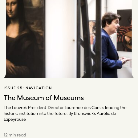
ISSUE 25:
NAVIGATION
The Museum of Museums
The Louvre’s President-Director Laurence des Cars is leading the
historic institution into the future. By Brunswick’s Aurélia de
Lapeyrouse
12 min read