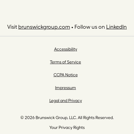
Visit
brunswickgroup.com
• Follow us on
LinkedIn
Accessibility
Terms of Service
CCPA Notice
Impressum
Legal and Privacy
© 2026 Brunswick Group, LLC. All Rights Reserved.
Your Privacy Rights