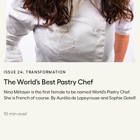
ISSUE 24:
TRANSFORMATION
The World’s Best Pastry Chef
Nina Métayer is the first female to be named World’s Pastry Chef.
She is French of course. By Aurélia de Lapeyrouse and Sophie Gotelf.
10 min read