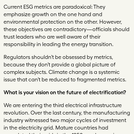
Current ESG metrics are paradoxical: They
emphasize growth on the one hand and
environmental protection on the other. However,
these objectives are contradictory—officials should
trust leaders who are well aware of their
responsibility in leading the energy transition.
Regulators shouldn’t be obsessed by metrics,
because they don’t provide a global picture of
complex subjects. Climate change is a systemic
issue that can’t be reduced to fragmented metrics.
What is your vision on the future of electrification?
We are entering the third electrical infrastructure
revolution. Over the last century, the manufacturing
industry witnessed two major cycles of investment
in the electricity grid. Mature countries had