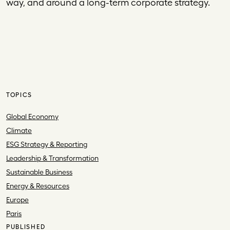
way, and around a long-term corporate strategy.
TOPICS
Global Economy
Climate
ESG Strategy & Reporting
Leadership & Transformation
Sustainable Business
Energy & Resources
Europe
Paris
PUBLISHED