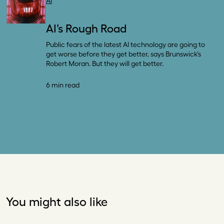
AI
AI’s Rough Road
Public fears of the latest AI technology are going to
get worse before they get better, says Brunswick’s
Robert Moran. But they will get better.
6 min read
You might also like