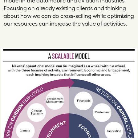
model in the automobile and aviation industries.
Focusing on already existing clients and thinking
about how we can do cross-selling while optimizing
our resources can increase the value of activities.