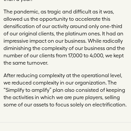
The pandemic, as tragic and difficult as it was,
allowed us the opportunity to accelerate this
densification of our activity around only one-third
of our original clients, the platinum ones. It had an
impressive impact on our business. While radically
diminishing the complexity of our business and the
number of our clients from 17,000 to 4,000, we kept
the same turnover.
After reducing complexity at the operational level,
we reduced complexity in our organization. The
“Simplify to amplify” plan also consisted of keeping
the activities in which we are pure players, selling
some of our assets to focus solely on electrification.