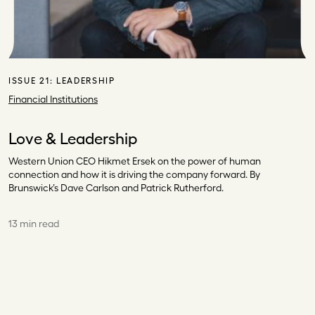
ISSUE 21:
LEADERSHIP
Financial Institutions
Love & Leadership
Western Union CEO Hikmet Ersek on the power of human
connection and how it is driving the company forward. By
Brunswick’s Dave Carlson and Patrick Rutherford.
13 min read