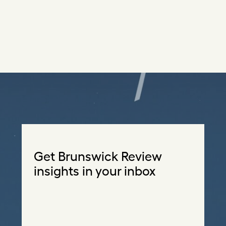
Get Brunswick Review
insights in your inbox