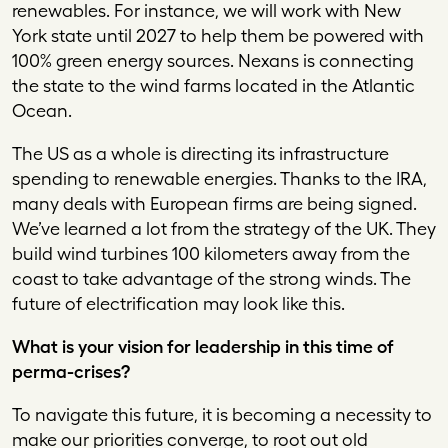
renewables. For instance, we will work with New
York state until 2027 to help them be powered with
100% green energy sources. Nexans is connecting
the state to the wind farms located in the Atlantic
Ocean.
The US as a whole is directing its infrastructure
spending to renewable energies. Thanks to the IRA,
many deals with European firms are being signed.
We’ve learned a lot from the strategy of the UK. They
build wind turbines 100 kilometers away from the
coast to take advantage of the strong winds. The
future of electrification may look like this.
What is your vision for leadership in this time of
perma-crises?
To navigate this future, it is becoming a necessity to
make our priorities converge, to root out old