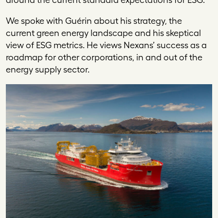
We spoke with Guérin about his strategy, the
current green energy landscape and his skeptical
view of ESG metrics. He views Nexans’ success as a
roadmap for other corporations, in and out of the
energy supply sector.