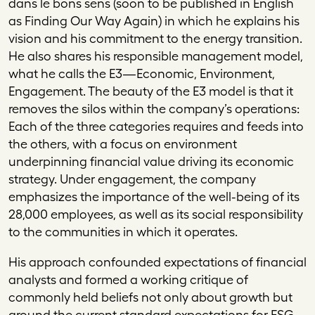
dans le bons sens
(soon to be published in English
as
Finding Our Way Again
) in which he explains his
vision and his commitment to the energy transition.
He also shares his responsible management model,
what he calls the E3—Economic, Environment,
Engagement. The beauty of the E3 model is that it
removes the silos within the company’s operations:
Each of the three categories requires and feeds into
the others, with a focus on environment
underpinning financial value driving its economic
strategy. Under engagement, the company
emphasizes the importance of the well-being of its
28,000 employees, as well as its social responsibility
to the communities in which it operates.
His approach confounded expectations of financial
analysts and formed a working critique of
commonly held beliefs not only about growth but
around the current standard expectations for ESG.