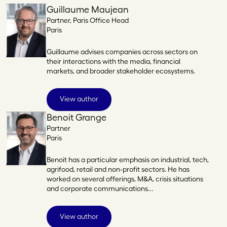
Guillaume Maujean
Partner, Paris Office Head
Paris
Guillaume advises companies across sectors on
their interactions with the media, financial
markets, and broader stakeholder ecosystems.
View author
Benoit Grange
Partner
Paris
Benoit has a particular emphasis on industrial, tech,
agrifood, retail and non-profit sectors. He has
worked on several offerings, M&A, crisis situations
and corporate communications…
View author