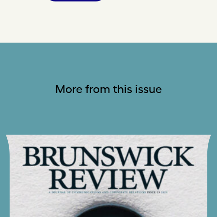
More from this issue