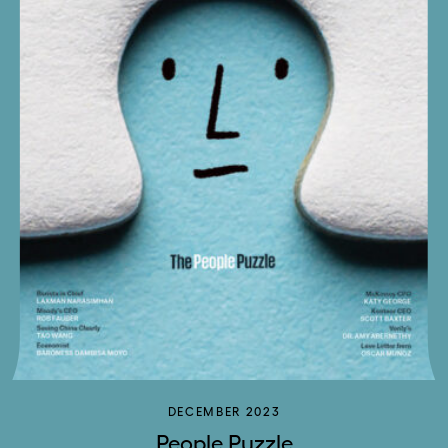
DECEMBER 2023
People Puzzle