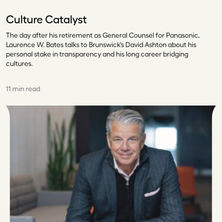
Culture Catalyst
The day after his retirement as General Counsel for Panasonic,
Laurence W. Bates talks to Brunswick’s David Ashton about his
personal stake in transparency and his long career bridging
cultures.
11 min read