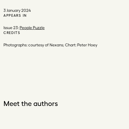
3 January 2024
APPEARS IN
Issue 23:
People Puzzle
CREDITS
Photographs: courtesy of Nexans; Chart: Peter Hoey
Meet the authors