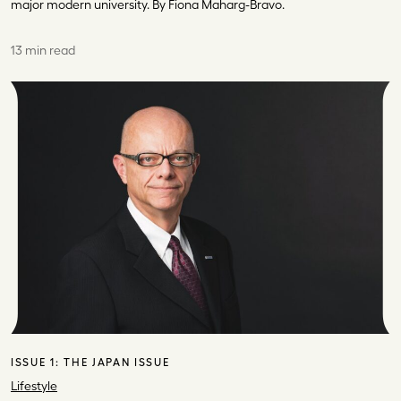
major modern university. By Fiona Maharg-Bravo.
13 min read
ISSUE 1:
THE JAPAN ISSUE
Lifestyle