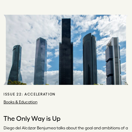
ISSUE 22:
ACCELERATION
Books & Education
The Only Way is Up
Diego del Alcázar Benjumea talks about the goal and ambitions of a