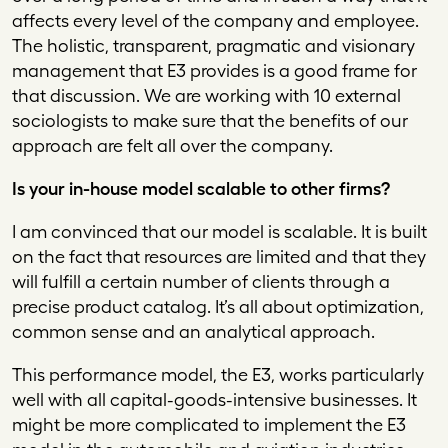
affects every level of the company and employee.
The holistic, transparent, pragmatic and visionary
management that E3 provides is a good frame for
that discussion. We are working with 10 external
sociologists to make sure that the benefits of our
approach are felt all over the company.
Is your in-house model scalable to other firms?
I am convinced that our model is scalable. It is built
on the fact that resources are limited and that they
will fulfill a certain number of clients through a
precise product catalog. It’s all about optimization,
common sense and an analytical approach.
This performance model, the E3, works particularly
well with all capital-goods-intensive businesses. It
might be more complicated to implement the E3