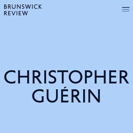
Skip
Brunswick
to
Review
content
CHRISTOPHER
GUÉRIN