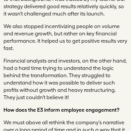
strategy delivered good results relatively quickly, so
it wasn’t challenged much after its launch.
We also stopped incentivizing people on volume
and revenue growth, but rather on key financial
performance. It helped us to get positive results very
fast.
Financial analysts and investors, on the other hand,
had a hard time trying to understand the logic
behind the transformation. They struggled to
understand how it was possible to deliver such
profits without growth and heavy restructuring.
They just couldn’t believe it!
How does the E3 inform employee engagement?
We must above all rethink the company’s narrative
over a long period of time and in such a way that it