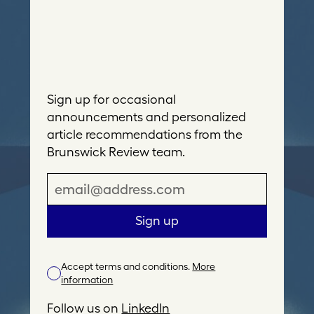
Sign up for occasional
announcements and personalized
article recommendations from the
Brunswick Review team.
E
m
a
Sign up
i
l
Accept terms and conditions.
More
A
information
d
d
Follow us on
LinkedIn