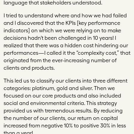
language that stakeholders understood.
I tried to understand where and how we had failed
and I discovered that the KPIs [key performance
indicators] on which we were relying on to make
decisions hadn’t been challenged in 10 years! I
realized that there was a hidden cost hindering our
performances—I called it the “complexity cost,” that
originated from the ever-increasing number of
clients and products.
This led us to classify our clients into three different
categories: platinum, gold and silver. Then we
focused on our core products and also included
social and environmental criteria. This strategy
provided us with tremendous results. By reducing
the number of our clients, our return on capital
increased from negative 10% to positive 30% in less
than a year!