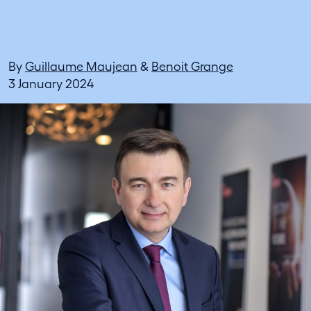
By
Guillaume Maujean
&
Benoit Grange
3 January 2024