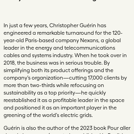
I
n just a few years, Christopher Guérin has
engineered a remarkable turnaround for the 120-
year-old Paris-based company Nexans, a global
leader in the energy and telecommunications
cables and systems industry. When he took over in
2018, the business was in serious trouble. By
simplifying both its product offerings and the
company’s organization—cutting 17,000 clients by
more than two-thirds while refocusing on
sustainability as a top priority—he quickly
reestablished it as a profitable leader in the space
and positioned it as an important player in the
greening of the world’s electric grids.
Guérin is also the author of the 2023 book
Pour aller