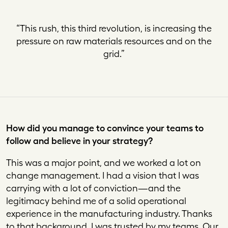
“
This rush, this third revolution, is increasing the
pressure on raw materials resources and on the
grid
.”
How did you manage to convince your teams to
follow and believe in your strategy?
This was a major point, and we worked a lot on
change management. I had a vision that I was
carrying with a lot of conviction—and the
legitimacy behind me of a solid operational
experience in the manufacturing industry. Thanks
to that background, I was trusted by my teams. Our