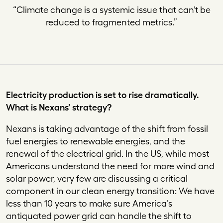
“
Climate change is a systemic issue that can’t be
reduced to fragmented metrics
.”
Electricity production is set to rise dramatically.
What is Nexans’ strategy?
Nexans is taking advantage of the shift from fossil
fuel energies to renewable energies, and the
renewal of the electrical grid. In the US, while most
Americans understand the need for more wind and
solar power, very few are discussing a critical
component in our clean energy transition: We have
less than 10 years to make sure America’s
antiquated power grid can handle the shift to