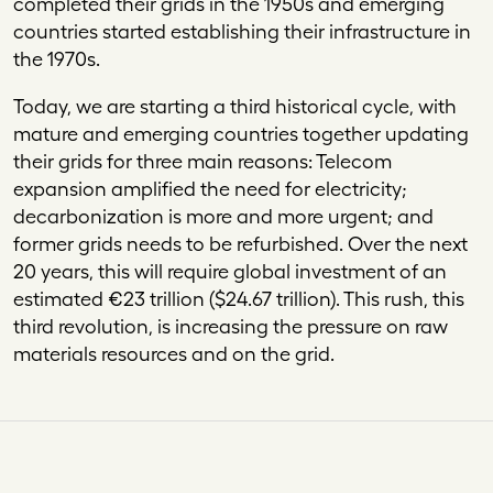
completed their grids in the 1950s and emerging
countries started establishing their infrastructure in
the 1970s.
Today, we are starting a third historical cycle, with
mature and emerging countries together updating
their grids for three main reasons: Telecom
expansion amplified the need for electricity;
decarbonization is more and more urgent; and
former grids needs to be refurbished. Over the next
20 years, this will require global investment of an
estimated
€
23 trillion ($24.67 trillion). This rush, this
third revolution, is increasing the pressure on raw
materials resources and on the grid.