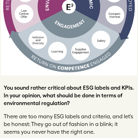
You sound rather critical about ESG labels and KPIs.
In your opinion, what should be done in terms of
environmental regulation?
There are too many ESG labels and criteria, and let’s
be honest: They go out of fashion in a blink; it
seems you never have the right one.