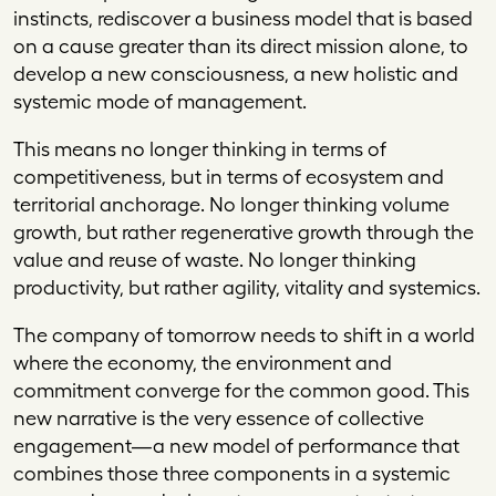
instincts, rediscover a business model that is based
on a cause greater than its direct mission alone, to
develop a new consciousness, a new holistic and
systemic mode of management.
This means no longer thinking in terms of
competitiveness, but in terms of ecosystem and
territorial anchorage. No longer thinking volume
growth, but rather regenerative growth through the
value and reuse of waste. No longer thinking
productivity, but rather agility, vitality and systemics.
The company of tomorrow needs to shift in a world
where the economy, the environment and
commitment converge for the common good. This
new narrative is the very essence of collective
engagement—a new model of performance that
combines those three components in a systemic