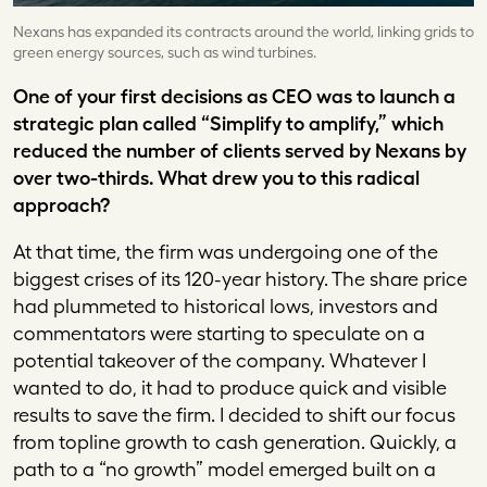
Nexans has expanded its contracts around the world, linking grids to
green energy sources, such as wind turbines.
One of your first decisions as CEO was to launch a
strategic plan called “Simplify to amplify,” which
reduced the number of clients served by Nexans by
over two-thirds. What drew you to this radical
approach?
At that time, the firm was undergoing one of the
biggest crises of its 120-year history. The share price
had plummeted to historical lows, investors and
commentators were starting to speculate on a
potential takeover of the company. Whatever I
wanted to do, it had to produce quick and visible
results to save the firm. I decided to shift our focus
from topline growth to cash generation. Quickly, a
path to a “no growth” model emerged built on a