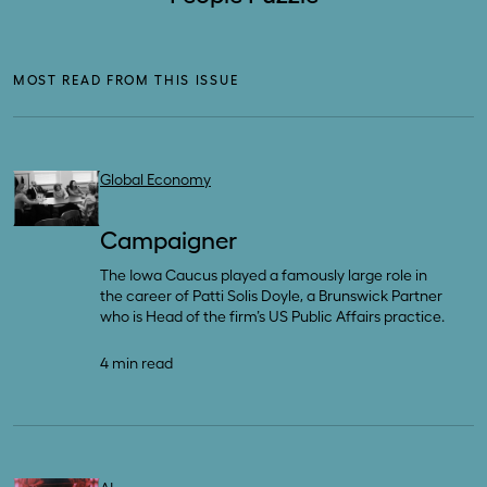
MOST READ FROM THIS ISSUE
Global Economy
Campaigner
The Iowa Caucus played a famously large role in
the career of Patti Solis Doyle, a Brunswick Partner
who is Head of the firm’s US Public Affairs practice.
4 min read