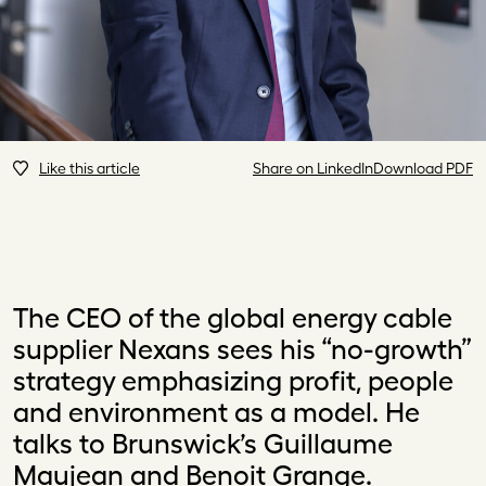
Like this article
Share on LinkedIn
Download PDF
The CEO of the global energy cable
supplier Nexans sees his “no-growth”
strategy emphasizing profit, people
and environment as a model. He
talks to Brunswick’s Guillaume
Maujean and Benoit Grange.