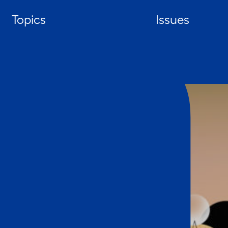
Skip
Topics
Issues
to
content
HOME