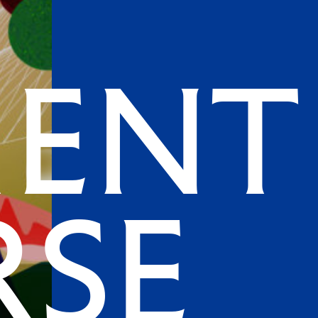
ment
rse