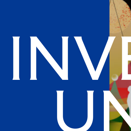
Inv
Un