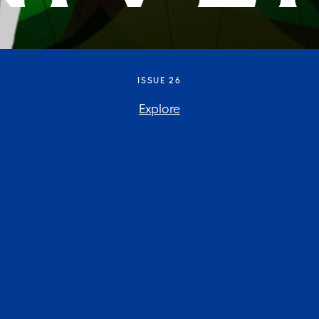
ISSUE 26
Explore