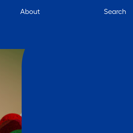
About
Search