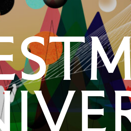
est
ive