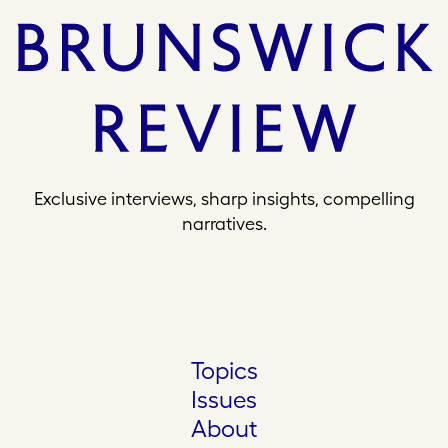
Exclusive interviews, sharp insights, compelling
narratives.
Topics
Issues
About