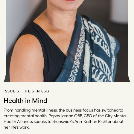
ISSUE 3:
THE S IN ESG
Health in Mind
From handling mental illness, the business focus has switched to
creating mental health. Poppy Jaman OBE, CEO of the City Mental
Health Alliance, speaks to Brunswick’s Ann-Kathrin Richter about
her life’s work.