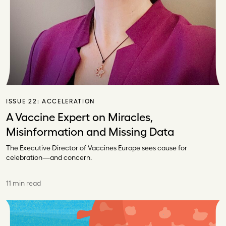
ISSUE 22:
ACCELERATION
A Vaccine Expert on Miracles,
Misinformation and Missing Data
The Executive Director of Vaccines Europe sees cause for
celebration—and concern.
11 min read