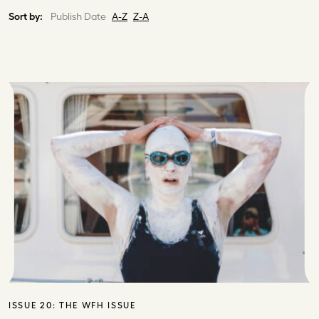
Sort by:
Publish Date
A-Z
Z-A
ISSUE 20:
THE WFH ISSUE