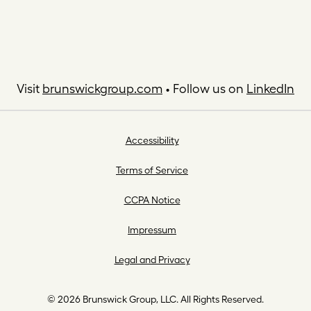
Visit
brunswickgroup.com
• Follow us on
LinkedIn
Accessibility
Terms of Service
CCPA Notice
Impressum
Legal and Privacy
© 2026 Brunswick Group, LLC. All Rights Reserved.