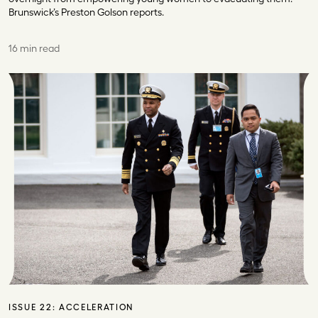
Brunswick’s Preston Golson reports.
16 min read
ISSUE 22:
ACCELERATION