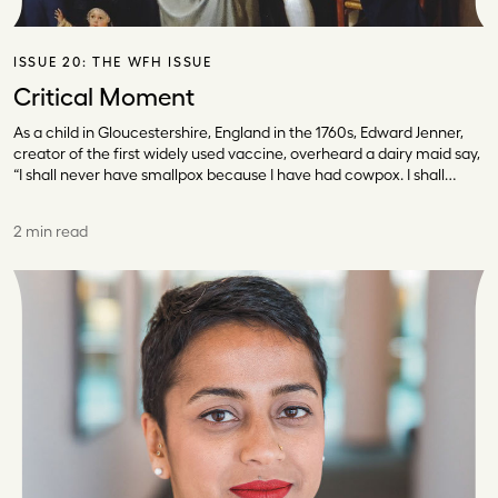
ISSUE 20:
THE WFH ISSUE
Critical Moment
As a child in Gloucestershire, England in the 1760s, Edward Jenner,
creator of the first widely used vaccine, overheard a dairy maid say,
“I shall never have smallpox because I have had cowpox. I shall…
2 min read