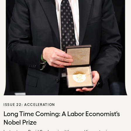
ISSUE 22:
ACCELERATION
Long Time Coming: A Labor Economist’s
Nobel Prize