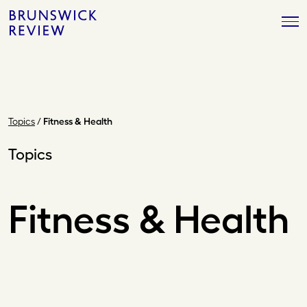
Skip
Brunswick
to
Review
content
Topics
/
Fitness & Health
Topics
Fitness & Health