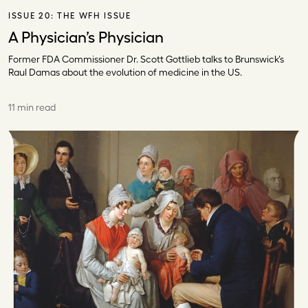
ISSUE 20:
THE WFH ISSUE
A Physician’s Physician
Former FDA Commissioner Dr. Scott Gottlieb talks to Brunswick’s
Raul Damas about the evolution of medicine in the US.
11 min read