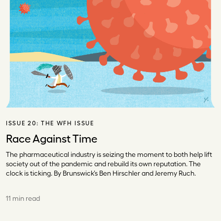
ISSUE 20:
THE WFH ISSUE
Race Against Time
The pharmaceutical industry is seizing the moment to both help lift
society out of the pandemic and rebuild its own reputation. The
clock is ticking. By Brunswick’s Ben Hirschler and Jeremy Ruch.
11 min read