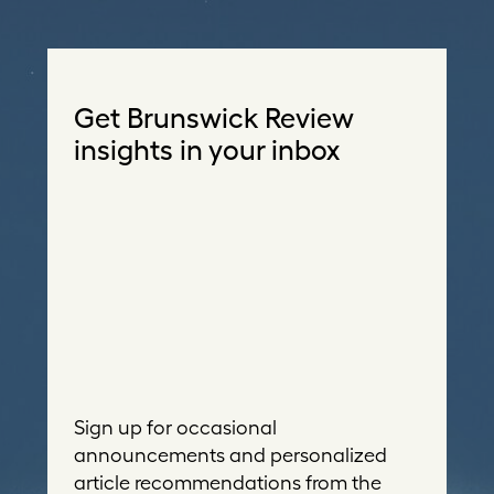
Get Brunswick Review
insights in your inbox
Sign up for occasional
announcements and personalized
article recommendations from the