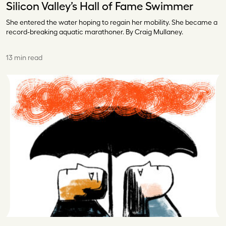
Silicon Valley’s Hall of Fame Swimmer
She entered the water hoping to regain her mobility. She became a
record-breaking aquatic marathoner. By Craig Mullaney.
13 min read