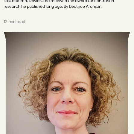
Last autumn, David Card received the award for contrarian
research he published long ago. By Beatrice Aronson.
12 min read