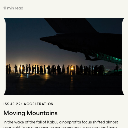
11 min read
ISSUE 22:
ACCELERATION
Moving Mountains
In the wake of the fall of Kabul, a nonprofit’s focus shifted almost
overnight from empowering young women to evacuating them.