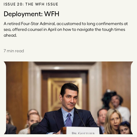
ISSUE 20:
THE WFH ISSUE
Deployment: WFH
A retired Four-Star Admiral, accustomed to long confinements at
sea, offered counsel in April on how to navigate the tough times
ahead.
7 min read