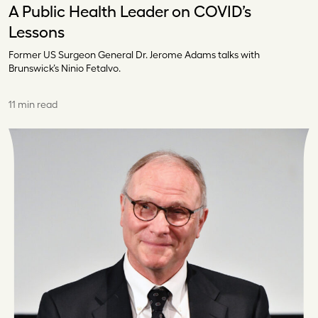
A Public Health Leader on COVID’s
Lessons
Former US Surgeon General Dr. Jerome Adams talks with
Brunswick’s Ninio Fetalvo.
11 min read