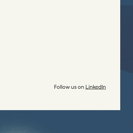
Follow us on
LinkedIn