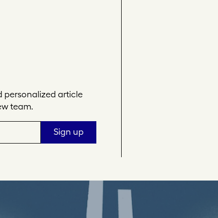
personalized article
ew team.
Sign up