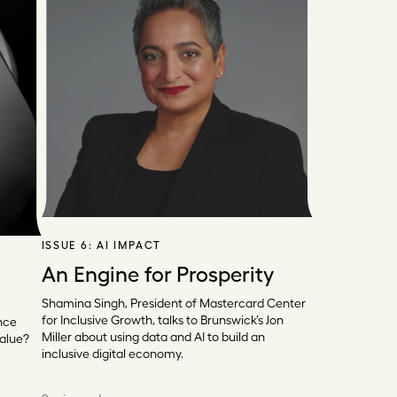
ISSUE 6:
AI IMPACT
An Engine for Prosperity
Shamina Singh, President of Mastercard Center
for Inclusive Growth, talks to Brunswick’s Jon
nce
Miller about using data and AI to build an
value?
inclusive digital economy.