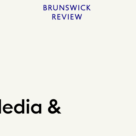
Home
Media &