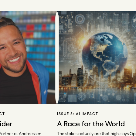
ACT
ISSUE 6:
AI IMPACT
ider
A Race for the World
Partner at Andreessen
The stakes actually are that high, says Op