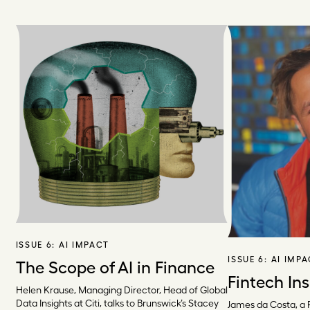
ISSUE 6:
AI IMPACT
ISSUE 6:
AI IMP
The Scope of AI in Finance
Fintech Ins
Helen Krause, Managing Director, Head of Global
Data Insights at Citi, talks to Brunswick’s Stacey
James da Costa, a 