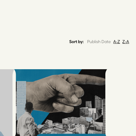
Sort by:
Publish Date
A-Z
Z-A