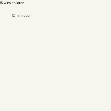
US wins
children
12 min read