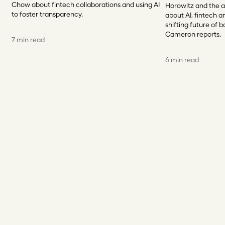
Chow about fintech collaborations and using AI
Horowitz and the a
to foster transparency.
about AI, fintech an
shifting future of b
Cameron reports.
7 min read
6 min read