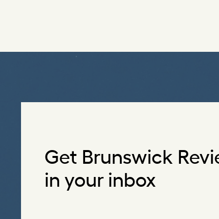
Get Brunswick Revi
in your inbox