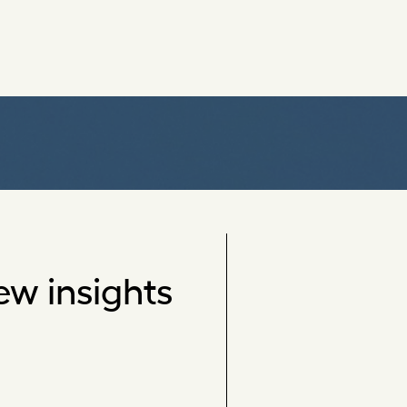
ew insights