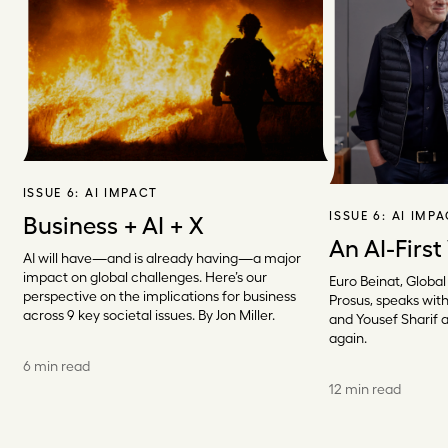
ISSUE 6:
AI IMPACT
ISSUE 6:
AI IMP
Business + AI + X
An AI-First
AI will have—and is already having—a major
impact on global challenges. Here’s our
Euro Beinat, Global
perspective on the implications for business
Prosus, speaks with
across 9 key societal issues. By Jon Miller.
and Yousef Sharif 
again.
6 min read
12 min read