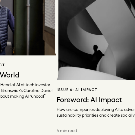
ACT
 World
 Head of AI at tech investor
ISSUE 6:
AI IMPACT
 Brunswick’s Caroline Daniel
about making AI “uncool”
Foreword: AI Impact
How are companies deploying AI to adva
sustainability priorities and create social 
4 min read