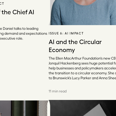
ACT
 the Chief AI
e Daniel talks to leading
ing demand and expectations
ISSUE 6:
AI IMPACT
executive role.
AI and the Circular
Economy
The Ellen MacArthur Foundation’s new C
Jonquil Hackenberg sees huge potential fo
help businesses and policymakers accele
the transition to a circular economy. She
to Brunswick’s Lucy Parker and Anna She
11 min read