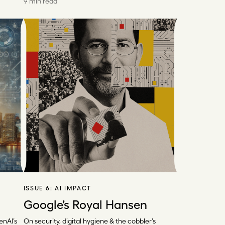
9 min read
ISSUE 6:
AI IMPACT
Google’s Royal Hansen
enAI’s
On security, digital hygiene & the cobbler’s