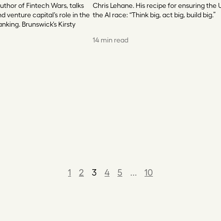
uthor of Fintech Wars, talks
Chris Lehane. His recipe for ensuring the 
d venture capital’s role in the
the AI race: “Think big, act big, build big.”
anking. Brunswick’s Kirsty
14 min read
1
2
3
4
5
…
10