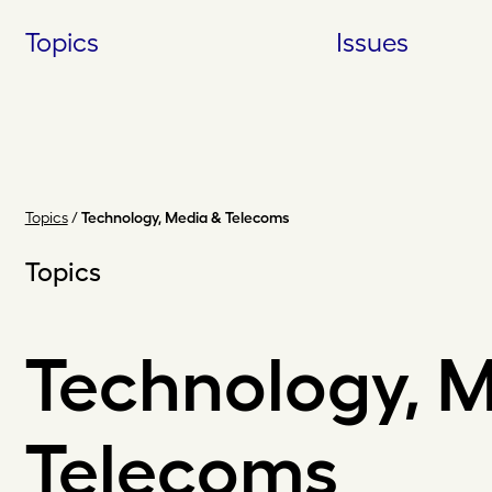
Skip
Topics
Issues
to
content
Topics
/
Technology, Media & Telecoms
Topics
Technology, 
Telecoms