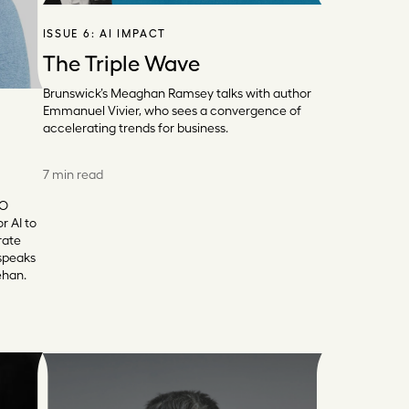
ISSUE 6:
AI IMPACT
The Triple Wave
Brunswick’s Meaghan Ramsey talks with author
Emmanuel Vivier, who sees a convergence of
accelerating trends for business.
7 min read
EO
r AI to
rate
 speaks
ehan.