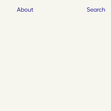
About
Search