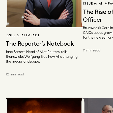
ISSUE 6:
AI IMP
The Rise of
Officer
Brunswick’s Carolin
CAIOs about grow
ISSUE 6:
AI IMPACT
for the new senior 
The Reporter’s Notebook
11 min read
Jane Barrett, Head of AI at Reuters, tells
Brunswick’s Wolfgang Blau how AI is changing
the media landscape.
12 min read