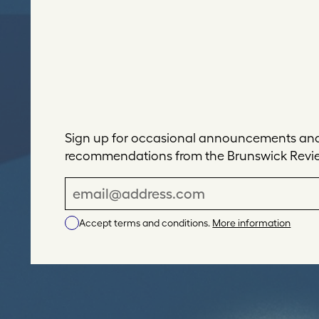
Sign up for occasional announcements and 
recommendations from the Brunswick Revi
E
m
Accept terms and conditions.
More information
a
i
l
A
d