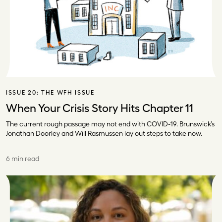
ISSUE 20:
THE WFH ISSUE
When Your Crisis Story Hits Chapter 11
The current rough passage may not end with COVID-19. Brunswick’s
Jonathan Doorley and Will Rasmussen lay out steps to take now.
6 min read