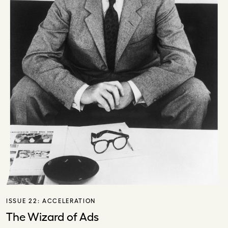
ISSUE 22:
ACCELERATION
The Wizard of Ads