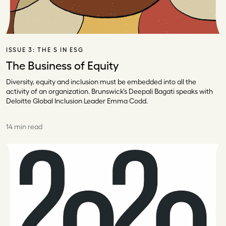
ISSUE 3:
THE S IN ESG
The Business of Equity
Diversity, equity and inclusion must be embedded into all the
activity of an organization. Brunswick’s Deepali Bagati speaks with
Deloitte Global Inclusion Leader Emma Codd.
14 min read