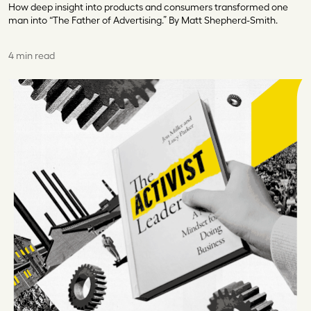
How deep insight into products and consumers transformed one
man into “The Father of Advertising.” By Matt Shepherd-Smith.
4 min read