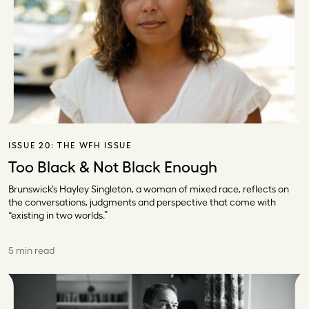
ISSUE 20:
THE WFH ISSUE
Too Black & Not Black Enough
Brunswick’s Hayley Singleton, a woman of mixed race, reflects on
the conversations, judgments and perspective that come with
“existing in two worlds.”
5 min read