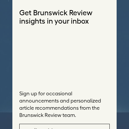
Get Brunswick Review
insights in your inbox
Sign up for occasional
announcements and personalized
article recommendations from the
Brunswick Review team.
E