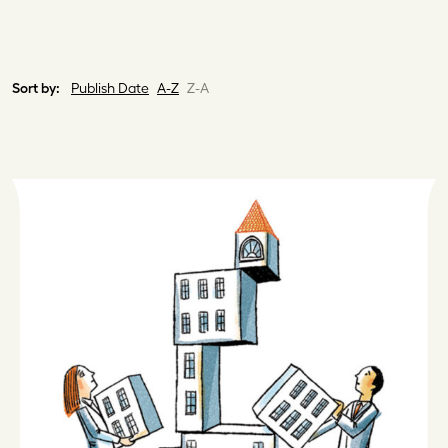
Sort by:
Publish Date
A-Z
Z-A