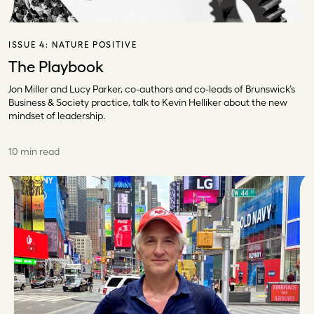
ISSUE 4:
NATURE POSITIVE
The Playbook
Jon Miller and Lucy Parker, co-authors and co-leads of Brunswick’s
Business & Society practice, talk to Kevin Helliker about the new
mindset of leadership.
10 min read