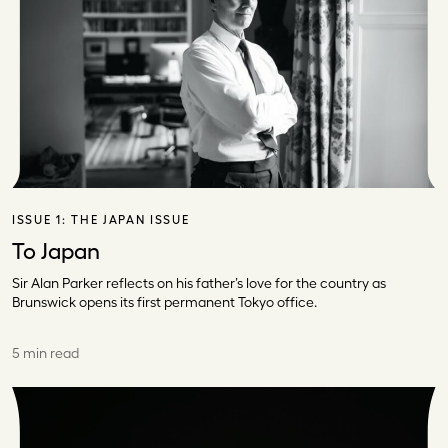
ISSUE 1:
THE JAPAN ISSUE
To Japan
Sir Alan Parker reflects on his father’s love for the country as
Brunswick opens its first permanent Tokyo office.
5 min read