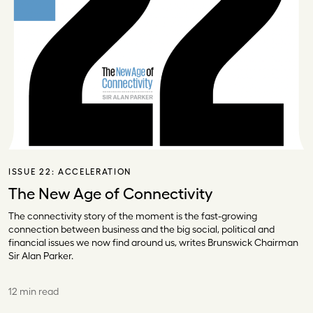
ISSUE 22:
ACCELERATION
The New Age of Connectivity
The connectivity story of the moment is the fast-growing
connection between business and the big social, political and
financial issues we now find around us, writes Brunswick Chairman
Sir Alan Parker.
12 min read