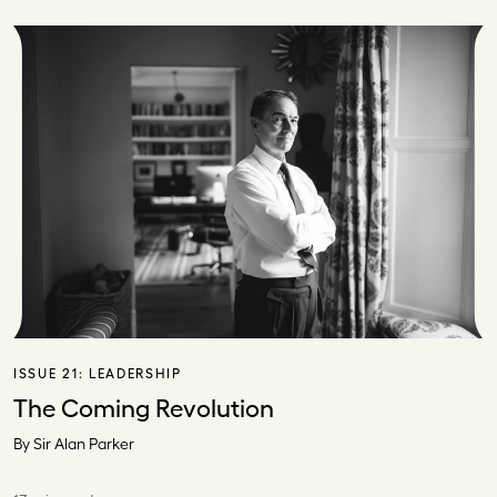
ISSUE 21:
LEADERSHIP
The Coming Revolution
By Sir Alan Parker