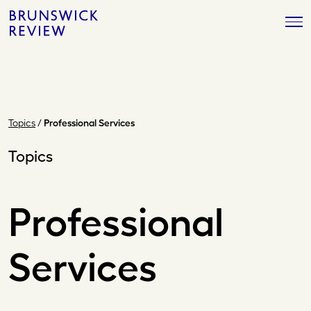
Skip
Brunswick
to
Review
content
Topics
/
Professional Services
Topics
Professional
Services