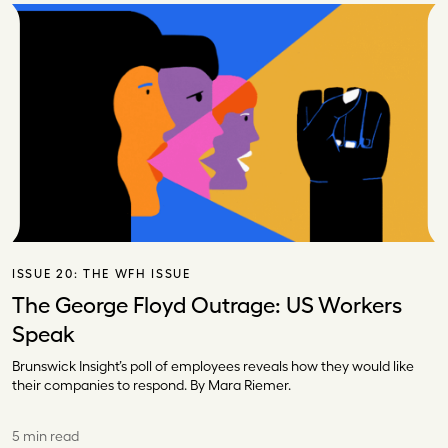
ISSUE 20:
THE WFH ISSUE
The George Floyd Outrage: US Workers
Speak
Brunswick Insight’s poll of employees reveals how they would like
their companies to respond. By Mara Riemer.
5 min read