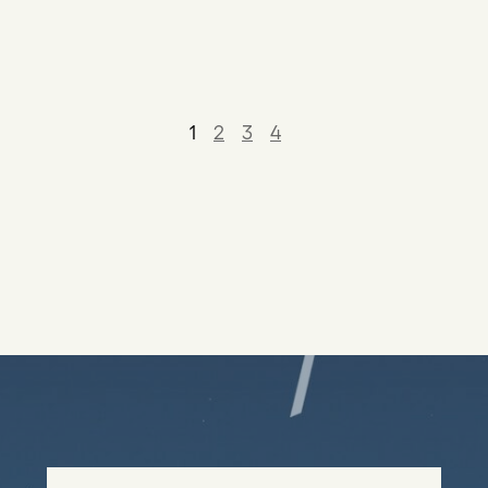
1
2
3
4