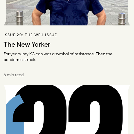
ISSUE 20:
THE WFH ISSUE
The New Yorker
For years, my KC cap was a symbol of resistance. Then the
pandemic struck.
6 min read