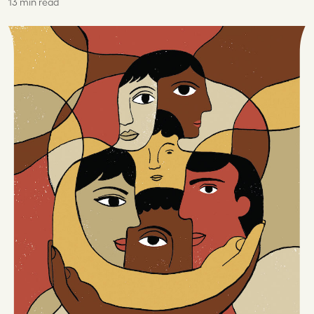
13 min read