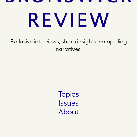
Exclusive interviews, sharp insights, compelling
narratives.
Topics
Issues
About