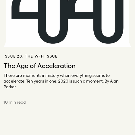
ISSUE 20:
THE WFH ISSUE
The Age of Acceleration
There are moments in history when everything seems to
accelerate. Ten years in one. 2020 is such a moment. By Alan
Parker.
10 min read