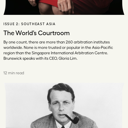
ISSUE 2:
SOUTHEAST ASIA
The World’s Courtroom
By one count, there are more than 260 arbitration institutes
worldwide. None is more trusted or popular in the Asia-Pacific
region than the Singapore International Arbitration Centre.
Brunswick speaks with its CEO, Gloria Lim.
12 min read