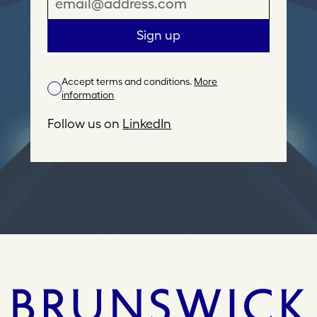
m
a
Sign up
i
l
Accept terms and conditions.
More
A
information
d
d
Follow us on
LinkedIn
r
e
s
s