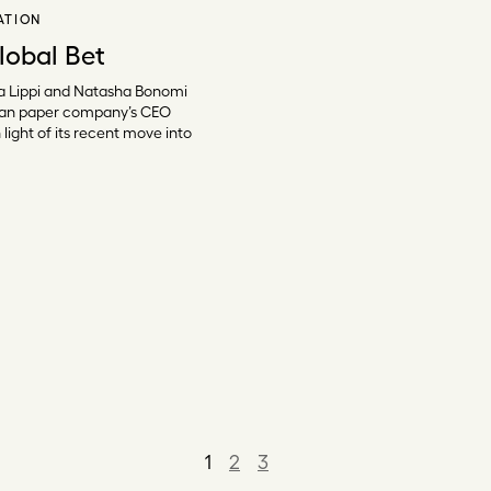
ATION
lobal Bet
a Lippi and Natasha Bonomi
lian paper company’s CEO
 light of its recent move into
1
2
3