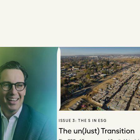
ISSUE 3:
THE S IN ESG
The un(Just) Transition