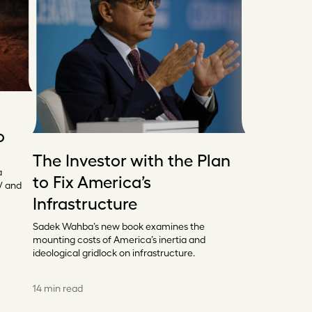
o
The Investor with the Plan
a
to Fix America’s
V and
Infrastructure
Sadek Wahba’s new book examines the
mounting costs of America’s inertia and
ideological gridlock on infrastructure.
14 min read