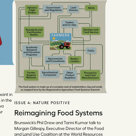
oint in
in the
ISSUE 4:
NATURE POSITIVE
wa
Reimagining Food Systems
ur
Brunswick’s Phil Drew and Tarini Kumar talk to
Morgan Gillespy, Executive Director of the Food
and Land Use Coalition at the World Resources