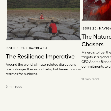
ISSUE 25:
NAVIG
The Natura
Chasers
ISSUE 5:
THE BACKLASH
Minerals to fuel th
The Resilience Imperative
targets in a globa
CEO Andrés Blanco 
Around the world, climate-related disruptions
commitments to un
are no longer theoretical risks, but here-and-now
realities for business.
11 min read
6 min read