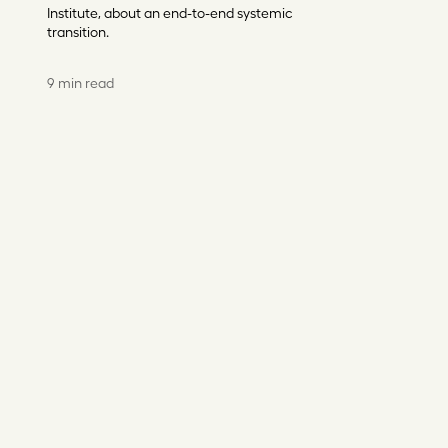
Institute, about an end-to-end systemic
transition.
9 min read