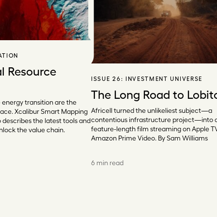
ATION
l Resource
ISSUE 26:
INVESTMENT UNIVERSE
The Long Road to Lobit
e energy transition are the
Africell turned the unlikeliest subject—a
l race. Xcalibur Smart Mapping
contentious infrastructure project—into 
describes the latest tools and
feature-length film streaming on Apple T
lock the value chain.
Amazon Prime Video. By Sam Williams
6 min read