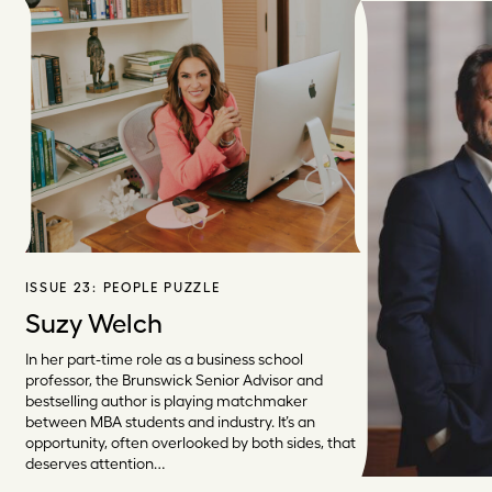
ISSUE 23:
PEOPLE PUZZLE
Suzy Welch
In her part-time role as a business school
professor, the Brunswick Senior Advisor and
bestselling author is playing matchmaker
between MBA students and industry. It’s an
opportunity, often overlooked by both sides, that
deserves attention…