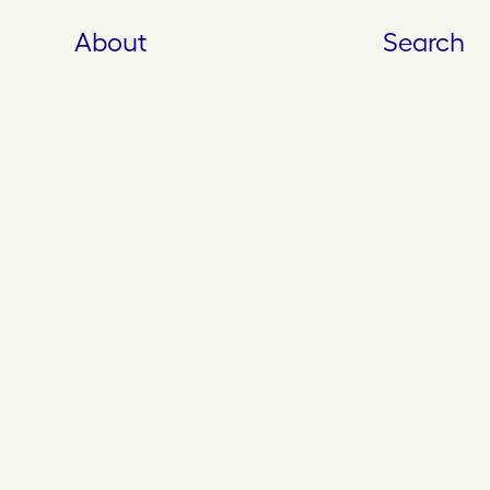
About
Search