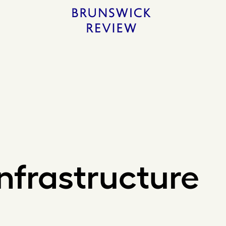
Home
Infrastructure