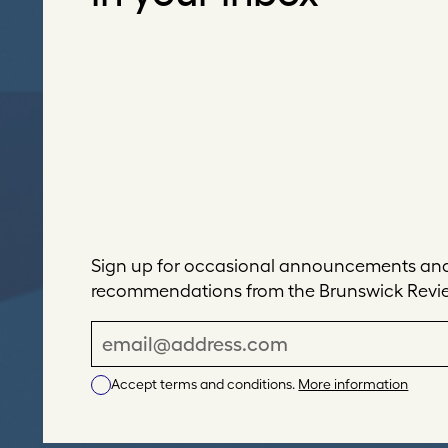
Sign up for occasional announcements and 
recommendations from the Brunswick Revi
E
m
Accept terms and conditions.
More information
a
i