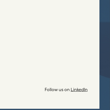
Follow us on
LinkedIn