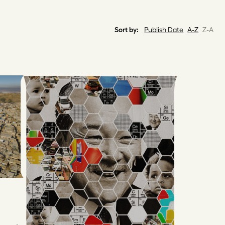
Sort by:
Publish Date
A-Z
Z-A