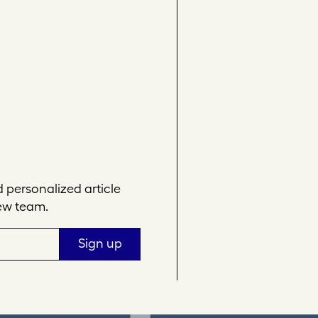
personalized article
ew team.
Sign up