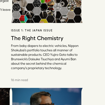
argest
’t leave
ISSUE 1:
THE JAPAN ISSUE
The Right Chemistry
From baby diapers to electric vehicles, Nippon
Shokubai’s portfolio touches all manner of
sustainable products. CEO Yujiro Goto talks to
Brunswick’s Daisuke Tsuchiya and Ayumi Ban
about the secret behind the chemical
company’s proprietary technology.
16 min read