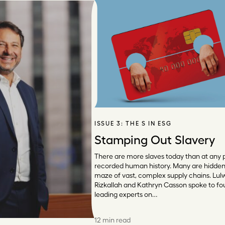
ISSUE 3:
THE S IN ESG
Stamping Out Slavery
There are more slaves today than at any p
recorded human history. Many are hidden 
maze of vast, complex supply chains. Lul
Rizkallah and Kathryn Casson spoke to fo
leading experts on…
12 min read