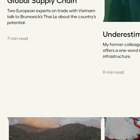
Global Supply Chain
Two European experts on trade with Vietnam
talk to Brunswick’s Thai Le about the country’s
potential.
Underesti
7 min read
My former colleagu
offers a one-word
infrastructure.
9 min read