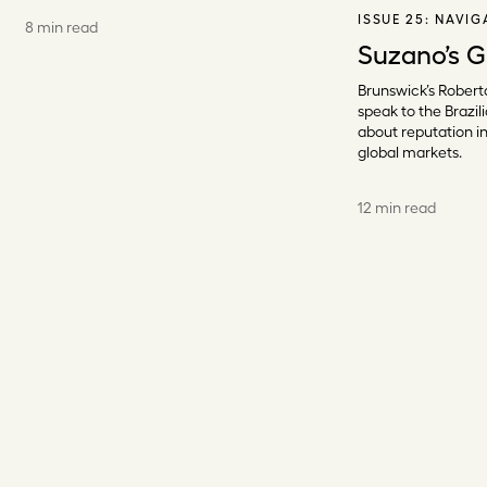
ISSUE 25:
NAVIG
8 min read
Suzano’s G
Brunswick’s Robert
speak to the Brazi
about reputation in
global markets.
12 min read