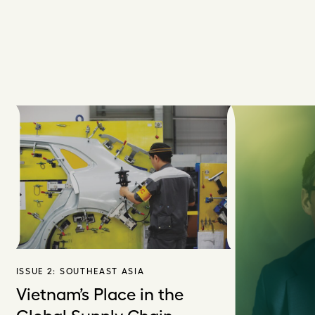
ISSUE 2:
SOUTHEAST ASIA
Vietnam’s Place in the