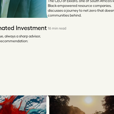
The CEO of Exxaro, one of South Africa’s l
Black-empowered resource companies,
discusses a journey to net zero that doesn
communities behind.
mated Investment
16 min read
e, always a sharp advisor,
 recommendation: