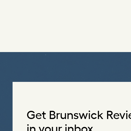
Get Brunswick Revi
in your inbox