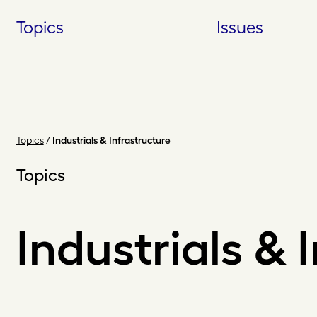
Skip
Topics
Issues
to
content
Topics
/
Industrials & Infrastructure
Topics
Industrials & 