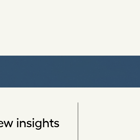
ew insights