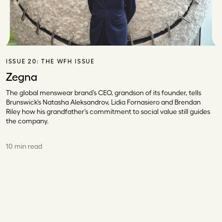
ISSUE 20:
THE WFH ISSUE
Zegna
The global menswear brand’s CEO, grandson of its founder, tells
Brunswick’s Natasha Aleksandrov, Lidia Fornasiero and Brendan
Riley how his grandfather’s commitment to social value still guides
the company.
10 min read