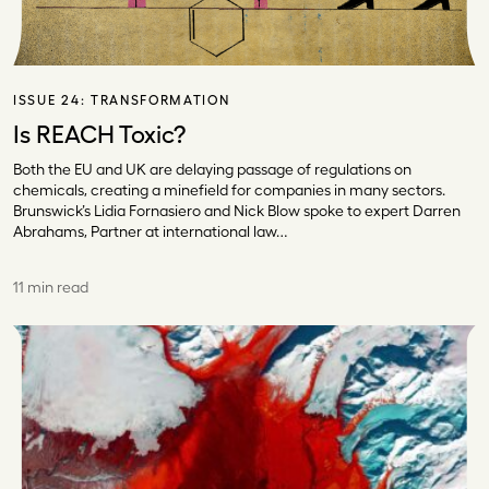
ISSUE 24:
TRANSFORMATION
Is REACH Toxic?
Both the EU and UK are delaying passage of regulations on
chemicals, creating a minefield for companies in many sectors.
Brunswick’s Lidia Fornasiero and Nick Blow spoke to expert Darren
Abrahams, Partner at international law…
11 min read