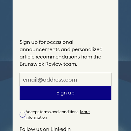
Sign up for occasional
announcements and personalized
article recommendations from the
Brunswick Review team.
E
m
a
Sign up
i
l
Accept terms and conditions.
More
A
information
d
d
Follow us on
LinkedIn