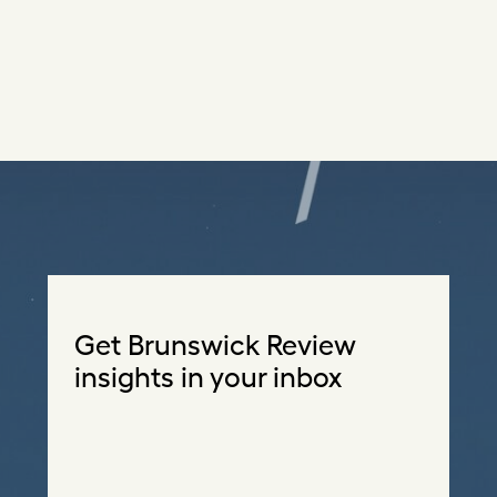
Get Brunswick Review
insights in your inbox