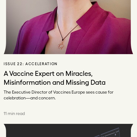
ISSUE 22:
ACCELERATION
A Vaccine Expert on Miracles,
Misinformation and Missing Data
The Executive Director of Vaccines Europe sees cause for
celebration—and concern.
11 min read