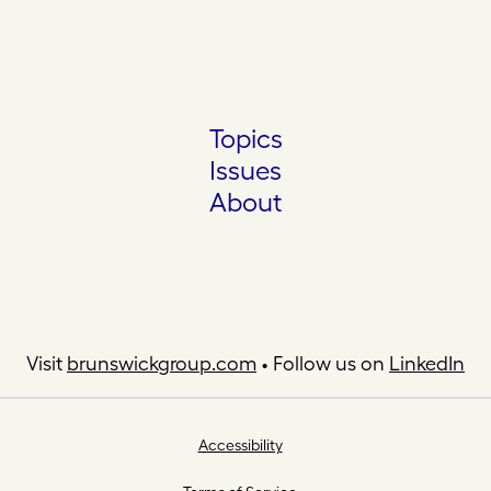
Topics
Issues
About
Visit
brunswickgroup.com
• Follow us on
LinkedIn
Accessibility