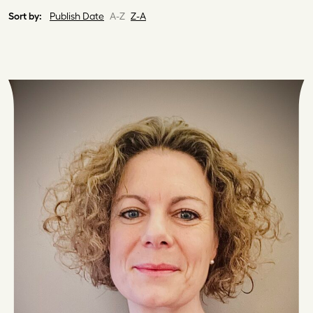
Sort by:
Publish Date
A-Z
Z-A