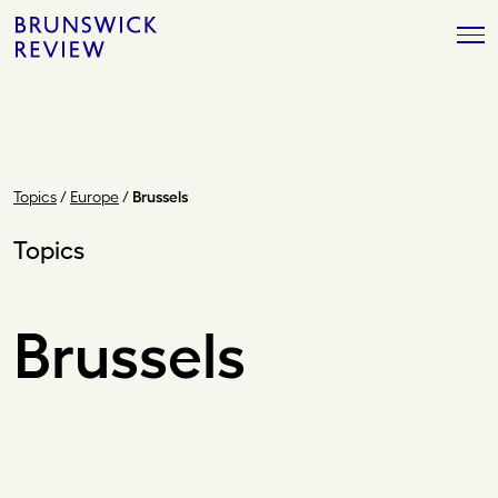
Skip
Brunswick
to
Review
content
Topics
/
Europe
/
Brussels
Topics
Brussels