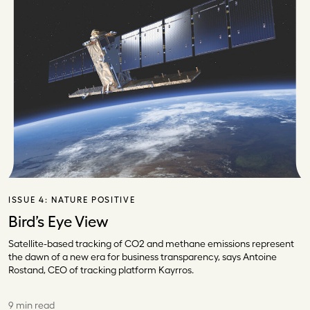
ISSUE 4:
NATURE POSITIVE
Bird’s Eye View
Satellite-based tracking of CO2 and methane emissions represent
the dawn of a new era for business transparency, says Antoine
Rostand, CEO of tracking platform Kayrros.
9 min read