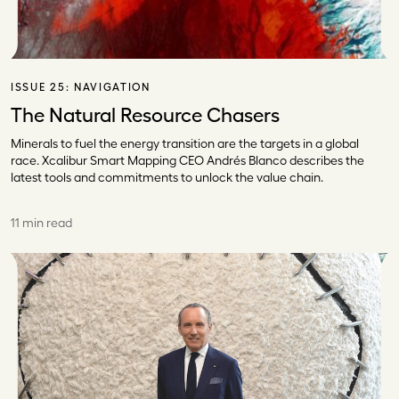
ISSUE 25:
NAVIGATION
The Natural Resource Chasers
Minerals to fuel the energy transition are the targets in a global
race. Xcalibur Smart Mapping CEO Andrés Blanco describes the
latest tools and commitments to unlock the value chain.
11 min read