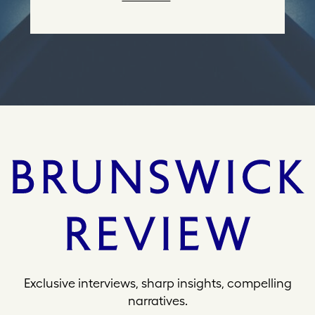
r
e
s
s
Exclusive interviews, sharp insights, compelling
narratives.