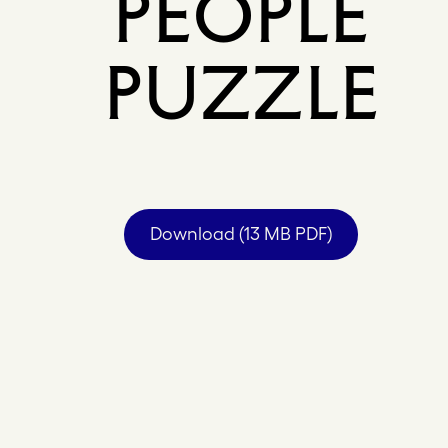
PEOPLE
PUZZLE
Download (13 MB PDF)