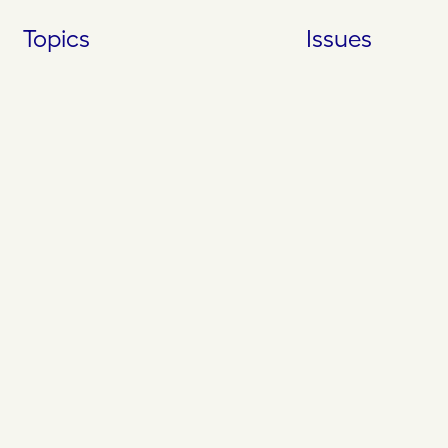
Skip
Topics
Issues
to
content