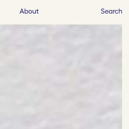
About
Search