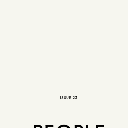
ISSUE 23