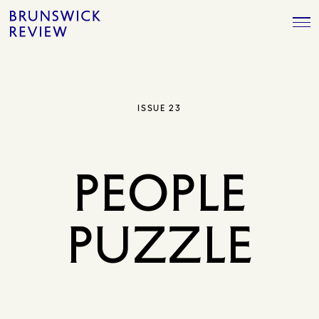
Skip
Brunswick
to
Review
content
ISSUE 23
PEOPLE
PUZZLE