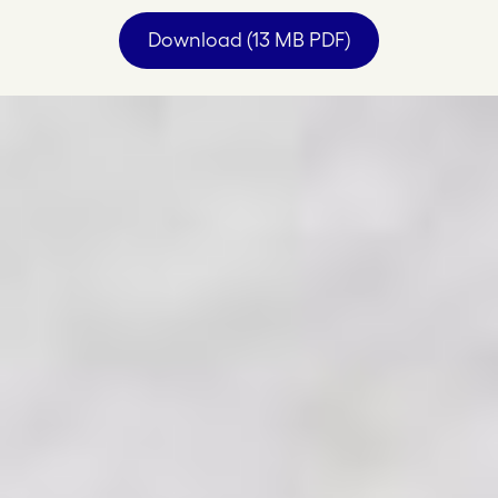
Download (13 MB PDF)