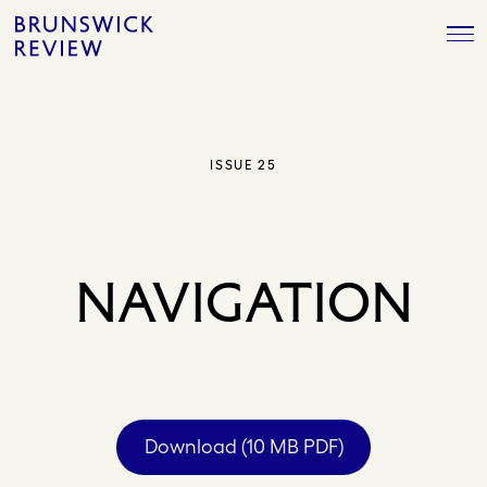
Skip
Brunswick
to
Review
content
ISSUE 25
NAVIGATION
Download (10 MB PDF)