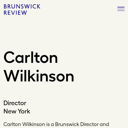
Skip
Brunswick
to
Review
content
Carlton
Wilkinson
Director
New York
Carlton Wilkinson is a Brunswick Director and