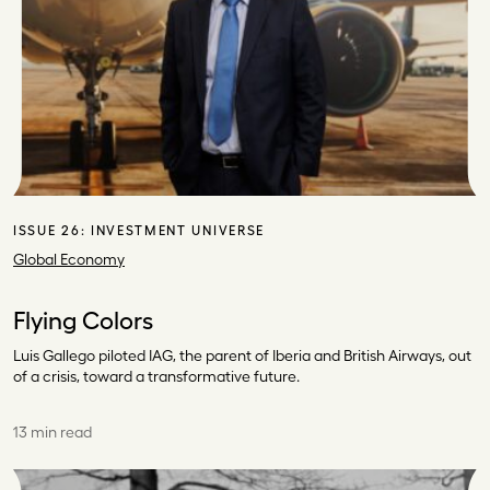
ISSUE 26:
INVESTMENT UNIVERSE
Global Economy
Flying Colors
Luis Gallego piloted IAG, the parent of Iberia and British Airways, out
of a crisis, toward a transformative future.
13 min read