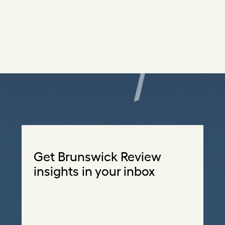
Get Brunswick Review
insights in your inbox