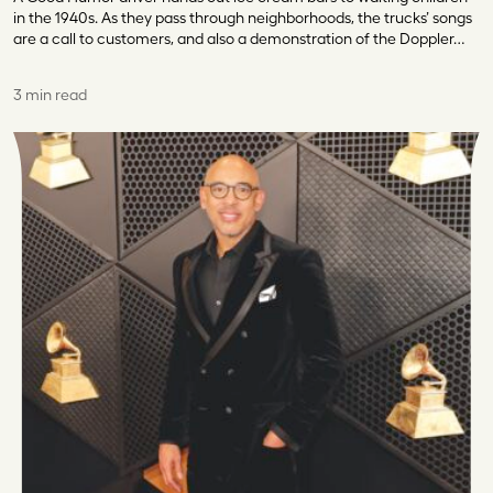
in the 1940s. As they pass through neighborhoods, the trucks’ songs
are a call to customers, and also a demonstration of the Doppler…
3 min read