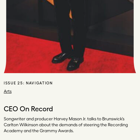
ISSUE 25:
NAVIGATION
Arts
CEO On Record
Songwriter and producer Harvey Mason Jr. talks to Brunswick’s
Carlton Wilkinson about the demands of steering the Recording
Academy and the Grammy Awards.