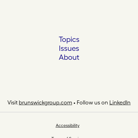
Topics
Issues
About
Visit
brunswickgroup.com
• Follow us on
LinkedIn
Accessibility