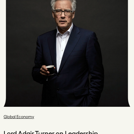
Global Economy
Lord Adair Turner on Leadership