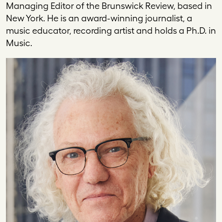
Managing Editor of the Brunswick Review, based in
New York. He is an award-winning journalist, a
music educator, recording artist and holds a Ph.D. in
Music.