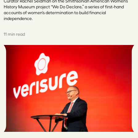
Curator Rachel Seidman on the Smithsonian American Women’s
History Museum project “We Do Declare,” a series of first-hand
accounts of women’s determination to build financial
independence.
11 min read