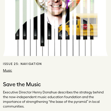
ISSUE 25:
NAVIGATION
Music
Save the Music
Executive Director Henry Donahue describes the strategy behind
the now-independent music education foundation and the
importance of strengthening “the base of the pyramid” in local
communities.