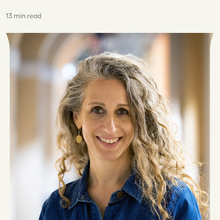
13 min read