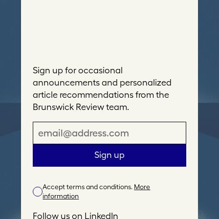
Sign up for occasional
announcements and personalized
article recommendations from the
Brunswick Review team.
E
m
a
Sign up
i
l
Accept terms and conditions.
More
A
information
d
d
Follow us on
LinkedIn