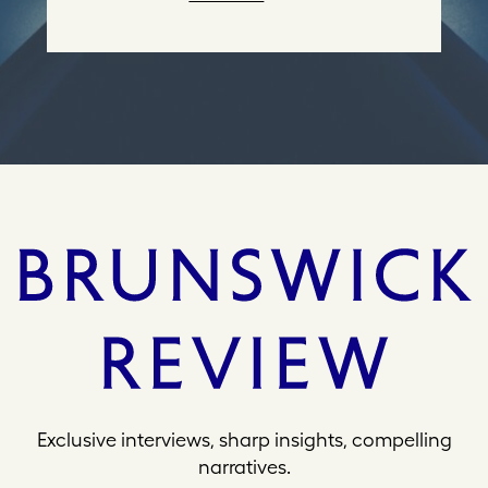
r
e
s
s
Exclusive interviews, sharp insights, compelling
narratives.