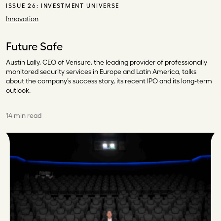
ISSUE 26:
INVESTMENT UNIVERSE
Innovation
Future Safe
Austin Lally, CEO of Verisure, the leading provider of professionally
monitored security services in Europe and Latin America, talks
about the company’s success story, its recent IPO and its long-term
outlook.
14 min read