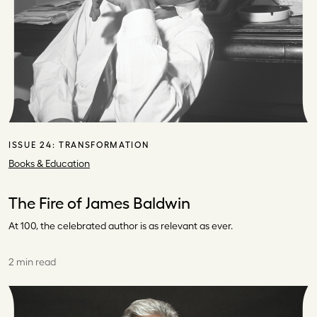
ISSUE 24:
TRANSFORMATION
Books & Education
The Fire of James Baldwin
At 100, the celebrated author is as relevant as ever.
2 min read