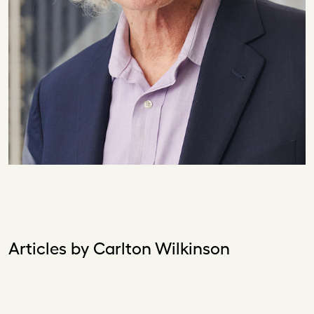
Articles by Carlton Wilkinson