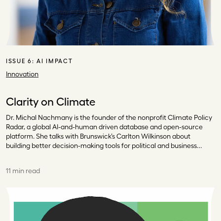
ISSUE 6:
AI IMPACT
Innovation
Clarity on Climate
Dr. Michal Nachmany is the founder of the nonprofit Climate Policy
Radar, a global AI-and-human driven database and open-source
platform. She talks with Brunswick’s Carlton Wilkinson about
building better decision-making tools for political and business…
11 min read