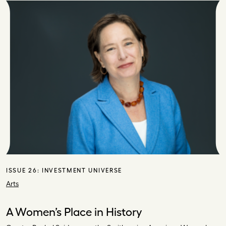
ISSUE 26:
INVESTMENT UNIVERSE
Arts
A Women’s Place in History