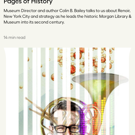
Pages of History
Museum Director and author Colin B. Bailey talks to us about Renoir,
New York City and strategy as he leads the historic Morgan Library &
Museum into its second century.
14 min read