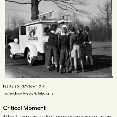
ISSUE 25:
NAVIGATION
Technology, Media & Telecoms
Critical Moment
A Good Humor driver hands out ice cream bars to waiting children