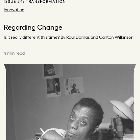
ISSUE 24:
TRANSFORMATION
Innovation
Regarding Change
Is it really different this time? By Raul Damas and Carlton Wilkinson.
4 min read