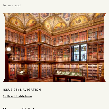
14 min read
ISSUE 25:
NAVIGATION
Cultural Institutions