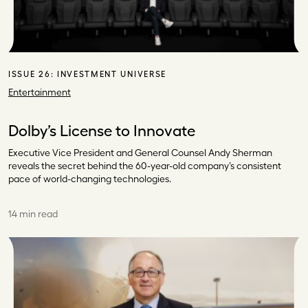
ISSUE 26:
INVESTMENT UNIVERSE
Entertainment
Dolby’s License to Innovate
Executive Vice President and General Counsel Andy Sherman
reveals the secret behind the 60-year-old company’s consistent
pace of world-changing technologies.
14 min read