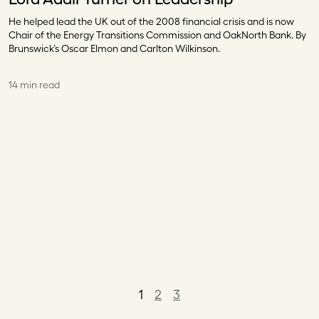
He helped lead the UK out of the 2008 financial crisis and is now
Chair of the Energy Transitions Commission and OakNorth Bank. By
Brunswick’s Oscar Elmon and Carlton Wilkinson.
14 min read
1
2
3