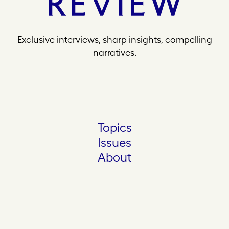
Exclusive interviews, sharp insights, compelling
narratives.
Topics
Issues
About