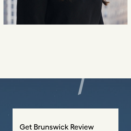
Get Brunswick Review