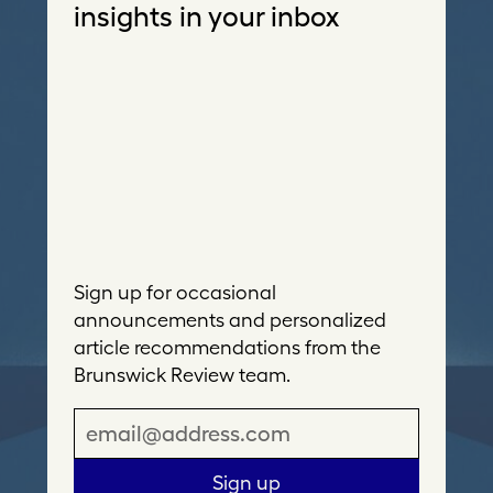
insights in your inbox
Sign up for occasional
announcements and personalized
article recommendations from the
Brunswick Review team.
E
m
a
Sign up