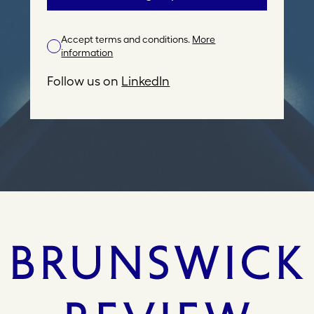
i
l
Accept terms and conditions.
More
A
information
d
d
Follow us on
LinkedIn
r
e
s
s