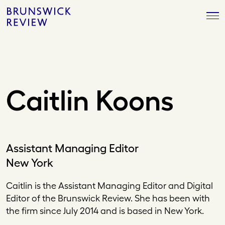
Skip
Brunswick
to
Review
content
Caitlin Koons
Assistant Managing Editor
New York
Caitlin is the Assistant Managing Editor and Digital
Editor of the Brunswick Review. She has been with
the firm since July 2014 and is based in New York.