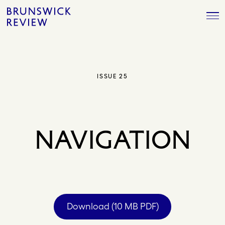
Skip
Brunswick
to
Review
content
ISSUE 25
NAVIGATION
Download (10 MB PDF)