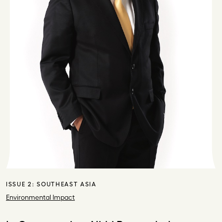
ISSUE 2:
SOUTHEAST ASIA
Environmental Impact