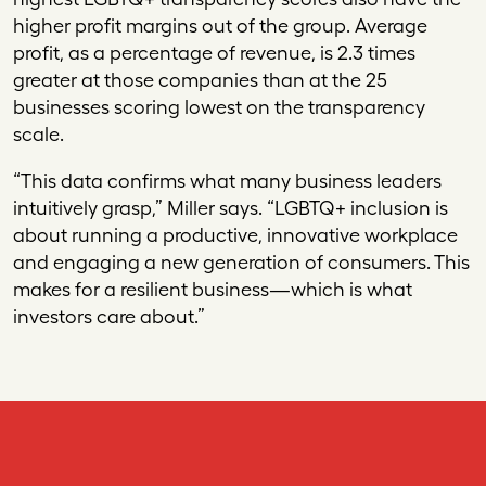
higher profit margins out of the group. Average
profit, as a percentage of revenue, is 2.3 times
greater at those companies than at the 25
businesses scoring lowest on the transparency
scale.
“This data confirms what many business leaders
intuitively grasp,” Miller says. “LGBTQ+ inclusion is
about running a productive, innovative workplace
and engaging a new generation of consumers. This
makes for a resilient business—which is what
investors care about.”