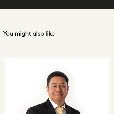
You might also like