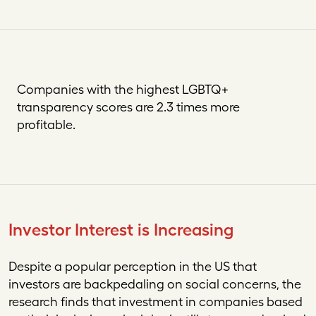
Companies with the highest LGBTQ+
transparency scores are 2.3 times more
profitable.
Investor Interest is Increasing
Despite a popular perception in the US that
investors are backpedaling on social concerns, the
research finds that investment in companies based