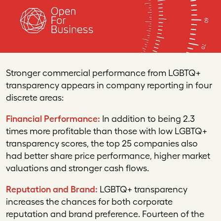
Stronger commercial performance from
LGBTQ
+
transparency appears in company reporting in four
discrete areas:
Financial Performance:
In addition to being 2.3
times more profitable than those with low LGBTQ+
transparency scores, the top 25 companies also
had better share price performance, higher market
valuations and stronger cash flows.
Reputation and Brand:
LGBTQ+ transparency
increases the chances for both corporate
reputation and brand preference. Fourteen of the