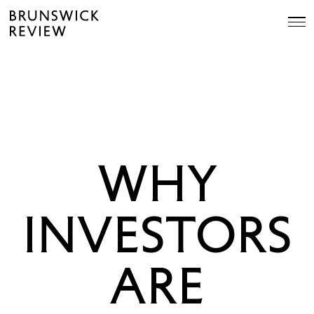
Skip
Brunswick
to
Review
content
WHY
INVESTORS
ARE