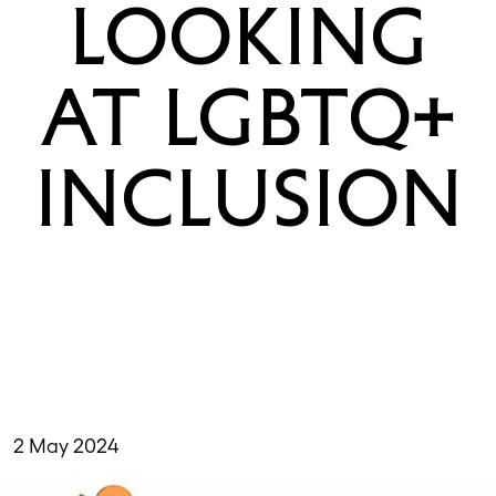
LOOKING
AT LGBTQ+
INCLUSION
2 May 2024