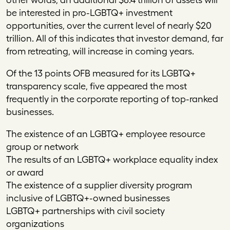
be interested in pro-LGBTQ+ investment
opportunities, over the current level of nearly $20
trillion. All of this indicates that investor demand, far
from retreating, will increase in coming years.
Of the 13 points OFB measured for its LGBTQ+
transparency scale, five appeared the most
frequently in the corporate reporting of top-ranked
businesses.
The existence of an LGBTQ+ employee resource
group or network
The results of an LGBTQ+ workplace equality index
or award
The existence of a supplier diversity program
inclusive of LGBTQ+-owned businesses
LGBTQ+ partnerships with civil society
organizations