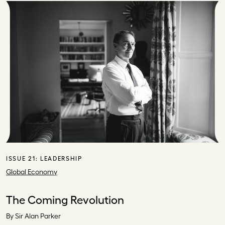
ISSUE 21:
LEADERSHIP
Global Economy
The Coming Revolution
By Sir Alan Parker