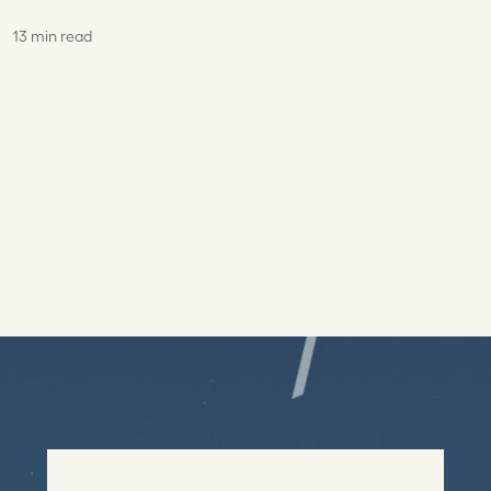
13 min read