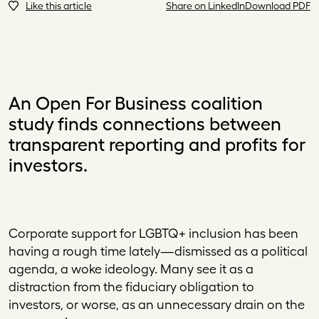
Like this article
Share on LinkedIn
Download PDF
An Open For Business coalition
study finds connections between
transparent reporting and profits for
investors.
Co
rporate support for LGBTQ
+
inclusion has been
having a rough time lately—dismissed as a political
agenda, a woke ideology. Many see it as a
distraction from the fiduciary obligation to
investors, or worse, as an unnecessary drain on the