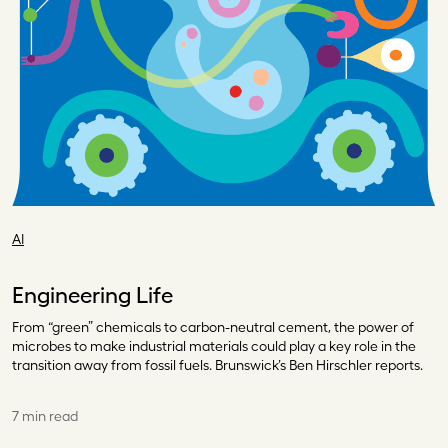
AI
Engineering Life
From “green” chemicals to carbon-neutral cement, the power of
microbes to make industrial materials could play a key role in the
transition away from fossil fuels. Brunswick’s Ben Hirschler reports.
7 min read