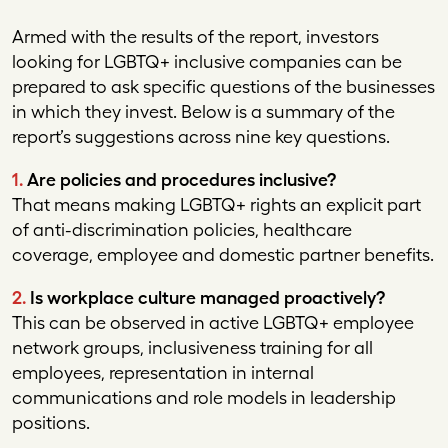
Armed with the results of the report, investors
looking for LGBTQ+ inclusive companies can be
prepared to ask specific questions of the businesses
in which they invest. Below is a summary of the
report’s suggestions across nine key questions.
1.
Are policies and procedures inclusive?
That means making LGBTQ+ rights an explicit part
of anti-discrimination policies, healthcare
coverage, employee and domestic partner benefits.
2.
Is workplace culture managed proactively?
This can be observed in active LGBTQ+ employee
network groups, inclusiveness training for all
employees, representation in internal
communications and role models in leadership
positions.