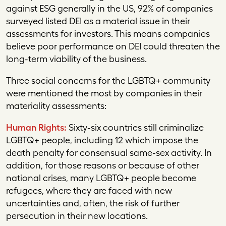
against ESG generally in the US, 92% of companies
surveyed listed DEI as a material issue in their
assessments for investors. This means companies
believe poor performance on DEI could threaten the
long-term viability of the business.
Three social concerns for the LGBTQ+ community
were mentioned the most by companies in their
materiality assessments:
Human Rights:
Sixty-six countries still criminalize
LGBTQ+ people, including 12 which impose the
death penalty for consensual same-sex activity. In
addition, for those reasons or because of other
national crises, many LGBTQ+ people become
refugees, where they are faced with new
uncertainties and, often, the risk of further
persecution in their new locations.