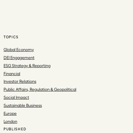
TOPICS
Global Economy
DEI Engagement
ESG Strategy & Reporting
Financial
Investor Relations
Public Affairs, Regulation & Geopolitical
Social Impact
Sustainable Business
Europe
London
PUBLISHED