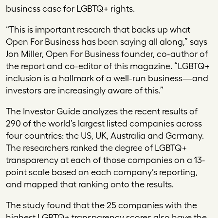
business case for LGBTQ+ rights.
“This is important research that backs up what
Open For Business has been saying all along,” says
Jon Miller, Open For Business founder, co-author of
the report and co-editor of this magazine. “LGBTQ+
inclusion is a hallmark of a well-run business—and
investors are increasingly aware of this.”
The Investor Guide analyzes the recent results of
290 of the world’s largest listed companies across
four countries: the US, UK, Australia and Germany.
The researchers ranked the degree of LGBTQ+
transparency at each of those companies on a 13-
point scale based on each company’s reporting,
and mapped that ranking onto the results.
The study found that the 25 companies with the
highest LGBTQ+ transparency scores also have the