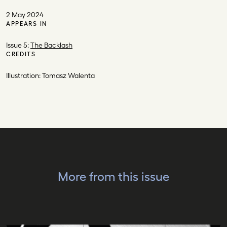
2 May 2024
APPEARS IN
Issue 5:
The Backlash
CREDITS
Illustration: Tomasz Walenta
More from this issue