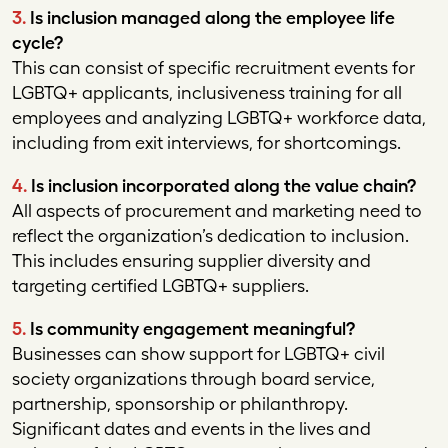
3.
Is inclusion managed along the employee life
cycle?
This can consist of specific recruitment events for
LGBTQ+ applicants, inclusiveness training for all
employees and analyzing LGBTQ+ workforce data,
including from exit interviews, for shortcomings.
4.
Is inclusion incorporated along the value chain?
All aspects of procurement and marketing need to
reflect the organization’s dedication to inclusion.
This includes ensuring supplier diversity and
targeting certified LGBTQ+ suppliers.
5.
Is community engagement meaningful?
Businesses can show support for LGBTQ+ civil
society organizations through board service,
partnership, sponsorship or philanthropy.
Significant dates and events in the lives and