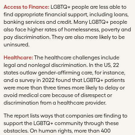
Access to Finance:
LGBTQ+ people are less able to
find appropriate financial support, including loans,
banking services and credit. Many LGBTQ+ people
also face higher rates of homelessness, poverty and
pay discrimination. They are also more likely to be
uninsured.
Healthcare:
The healthcare challenges include
legal and nonlegal discrimination. In the US, 22
states outlaw gender-affirming care, for instance,
and a survey in 2022 found that LGBTQ+ patients
were more than three times more likely to delay or
avoid medical care because of disrespect or
discrimination from a healthcare provider.
The report lists ways that companies are finding to
support the LGBTQ+ community through these
obstacles. On human rights, more than 400