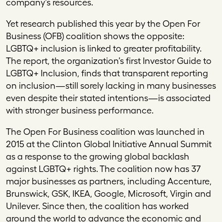
company’s resources.
Yet research published this year by the Open For
Business (OFB) coalition shows the opposite:
LGBTQ+ inclusion is linked to greater profitability.
The report, the organization’s first Investor Guide to
LGBTQ+ Inclusion, finds that transparent reporting
on inclusion—still sorely lacking in many businesses
even despite their stated intentions—is associated
with stronger business performance.
The Open For Business coalition was launched in
2015 at the Clinton Global Initiative Annual Summit
as a response to the growing global backlash
against LGBTQ+ rights. The coalition now has 37
major businesses as partners, including Accenture,
Brunswick, GSK, IKEA, Google, Microsoft, Virgin and
Unilever. Since then, the coalition has worked
around the world to advance the economic and