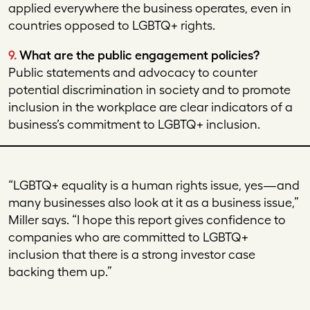
applied everywhere the business operates, even in
countries opposed to LGBTQ+ rights.
9.
What are the public engagement policies?
Public statements and advocacy to counter
potential discrimination in society and to promote
inclusion in the workplace are clear indicators of a
business’s commitment to LGBTQ+ inclusion.
“LGBTQ+ equality is a human rights issue, yes—and
many businesses also look at it as a business issue,”
Miller says. “I hope this report gives confidence to
companies who are committed to LGBTQ+
inclusion that there is a strong investor case
backing them up.”