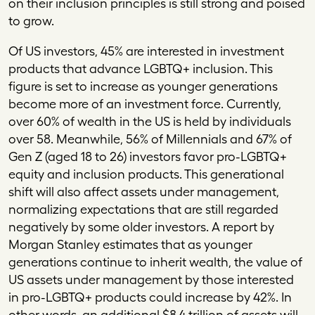
on their inclusion principles is still strong and poised
to grow.
Of US investors, 45% are interested in investment
products that advance LGBTQ+ inclusion. This
figure is set to increase as younger generations
become more of an investment force. Currently,
over 60% of wealth in the US is held by individuals
over 58. Meanwhile, 56% of Millennials and 67% of
Gen Z (aged 18 to 26) investors favor pro-LGBTQ+
equity and inclusion products. This generational
shift will also affect assets under management,
normalizing expectations that are still regarded
negatively by some older investors. A report by
Morgan Stanley estimates that as younger
generations continue to inherit wealth, the value of
US assets under management by those interested
in pro-LGBTQ+ products could increase by 42%. In
other words, an additional $8.4 trillion of assets will