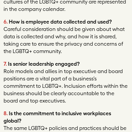
cultures of the LGBTQ+ community are represented
in the company calendar.
6.
How is employee data collected and used?
Careful consideration should be given about what
data is collected and why, and how it is shared,
taking care to ensure the privacy and concerns of
the LGBTQ+ community.
7.
Is senior leadership engaged?
Role models and allies in top executive and board
positions are a vital part of a business’s
commitment to LGBTQ+. Inclusion efforts within the
business should be clearly accountable to the
board and top executives.
8.
Is the commitment to inclusive workplaces
global?
The same LGBTQ+ policies and practices should be