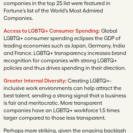
companies in the top 25 list were featured in
Fortune
’s list of the World’s Most Admired
Companies.
Access to LGBTQ+ Consumer Spending:
Global
LGBTQ+ consumer spending eclipses the GDP of
leading economies such as Japan, Germany, India
and France. LGBTQ+ transparency increases brand
recognition for companies with strong LGBTQ+
policies and thus drives spending in their direction.
Greater Internal Diversity:
Creating LGBTQ+-
inclusive work environments can help attract the
best talent, sending a strong signal that a business
is fair and meritocratic. More transparent
companies have an LGBTQ+ workforce 1.5 times
larger compared to those less transparent.
Perhaps more striking, given the ongoing backlash