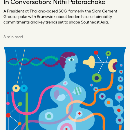
In Conversation: Nithi Patarachoke
A President at Thailand-based SCG, formerly the Siam Cement
Group, spoke with Brunswick about leadership, sustainability
commitments and key trends set to shape Southeast Asia.
8 min read