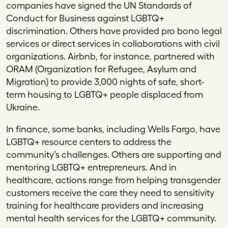
companies have signed the UN Standards of
Conduct for Business against LGBTQ+
discrimination. Others have provided pro bono legal
services or direct services in collaborations with civil
organizations. Airbnb, for instance, partnered with
ORAM (Organization for Refugee, Asylum and
Migration) to provide 3,000 nights of safe, short-
term housing to LGBTQ+ people displaced from
Ukraine.
In finance, some banks, including Wells Fargo, have
LGBTQ+ resource centers to address the
community’s challenges. Others are supporting and
mentoring LGBTQ+ entrepreneurs. And in
healthcare, actions range from helping transgender
customers receive the care they need to sensitivity
training for healthcare providers and increasing
mental health services for the LGBTQ+ community.