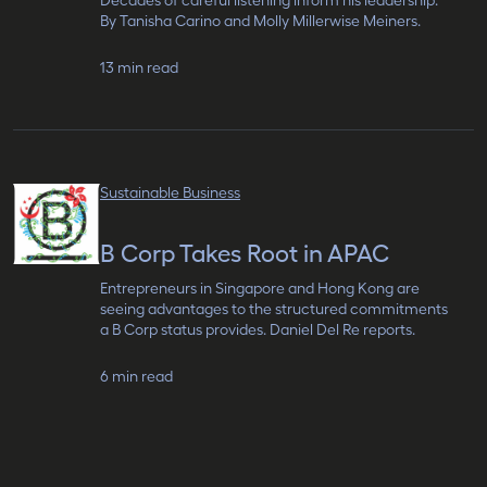
Decades of careful listening inform his leadership.
By Tanisha Carino and Molly Millerwise Meiners.
13 min read
Sustainable Business
B Corp Takes Root in APAC
Entrepreneurs in Singapore and Hong Kong are
seeing advantages to the structured commitments
a B Corp status provides. Daniel Del Re reports.
6 min read