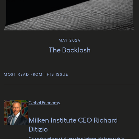
MAY 2024
The Backlash
MOST READ FROM THIS ISSUE
Global Economy
Milken Institute CEO Richard
Ditizio