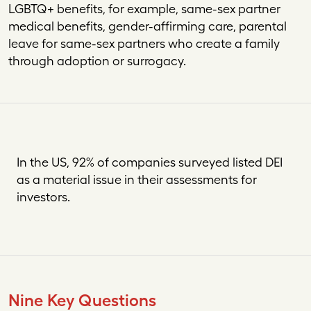
LGBTQ+ benefits, for example, same-sex partner
medical benefits, gender-affirming care, parental
leave for same-sex partners who create a family
through adoption or surrogacy.
In the US, 92% of companies surveyed listed DEI
as a material issue in their assessments for
investors.
Nine Key
Questions