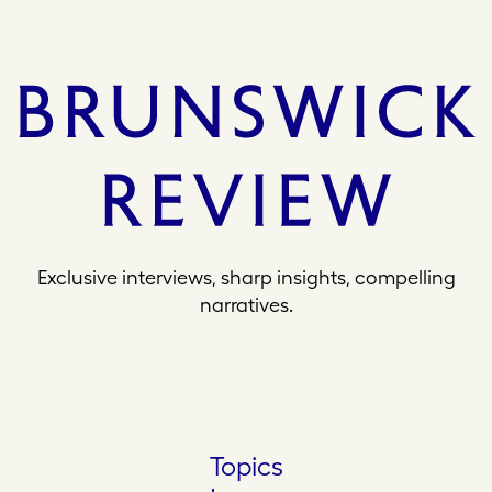
Exclusive interviews, sharp insights, compelling
narratives.
Topics