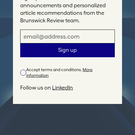
announcements and personalized
article recommendations from the
Brunswick Review team.
E
m
a
Sign up
i
l
Accept terms and conditions.
More
A
information
d
d
Follow us on
LinkedIn
r
e
s
s