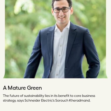
A Mature Green
The future of sustainability lies in its benefit to core business
strategy, says Schneider Electric’s Sorouch Kheradmand.