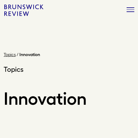
Skip
Brunswick
to
Review
content
Topics
/
Innovation
Topics
Innovation