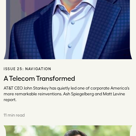
ISSUE 25:
NAVIGATION
A Telecom Transformed
AT&T CEO John Stankey has quietly led one of corporate America’s
more remarkable reinventions. Ash Spiegelberg and Matt Levine
report.
11 min read