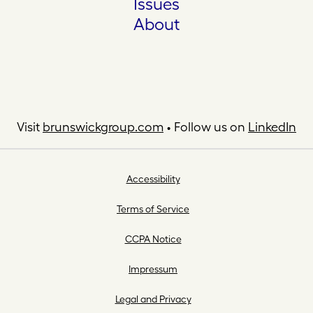
Issues
About
Visit
brunswickgroup.com
• Follow us on
LinkedIn
Accessibility
Terms of Service
CCPA Notice
Impressum
Legal and Privacy