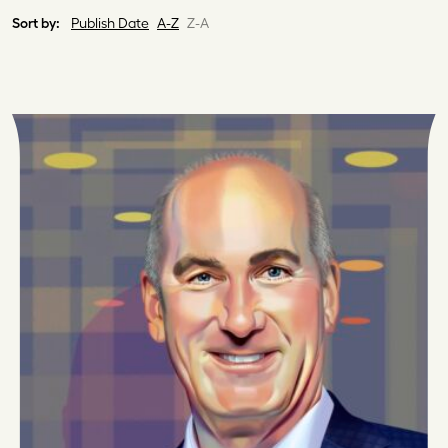
Sort by:
Publish Date
A-Z
Z-A