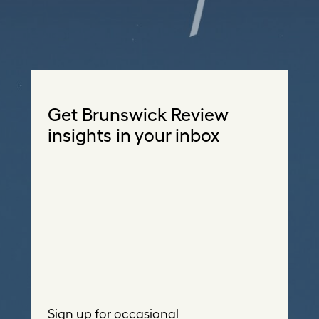
Get Brunswick Review
insights in your inbox
Sign up for occasional