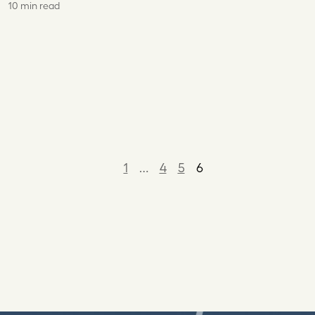
10 min read
1
…
4
5
6