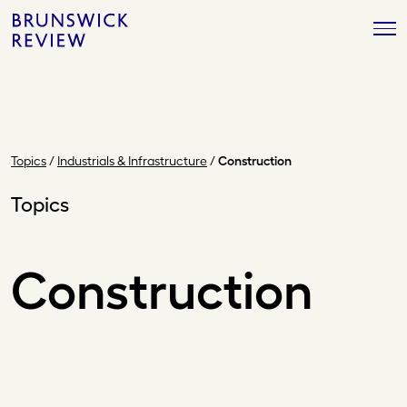
Skip
Brunswick
to
Review
content
Topics
/
Industrials & Infrastructure
/
Construction
Topics
Construction