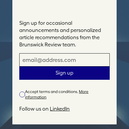
Sign up for occasional
announcements and personalized
article recommendations from the
Brunswick Review team.
E
m
a
Sign up
i
l
Accept terms and conditions.
More
A
information
d
d
Follow us on
LinkedIn
r
e
s