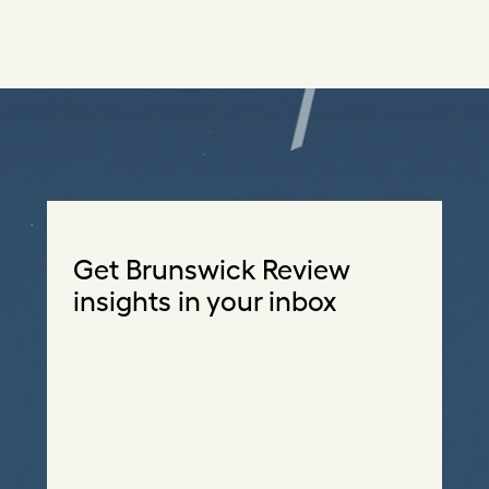
Get Brunswick Review
insights in your inbox