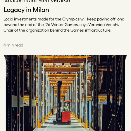
ISSUE 26:
INVESTMENT UNIVERSE
Legacy in Milan
Local investments made for the Olympics will keep paying off long
beyond the end of the ’26 Winter Games, says Veronica Vecchi,
Chair of the organization behind the Games’ infrastructure.
4 min read