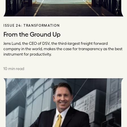
ISSUE 24:
TRANSFORMATION
From the Ground Up
Jens Lund, the CEO of DSV, the third-largest freight forward
company in the world, makes the case for transparency as the best
instrument for productivity.
10 min read