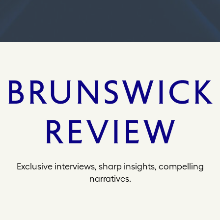
s
Exclusive interviews, sharp insights, compelling
narratives.