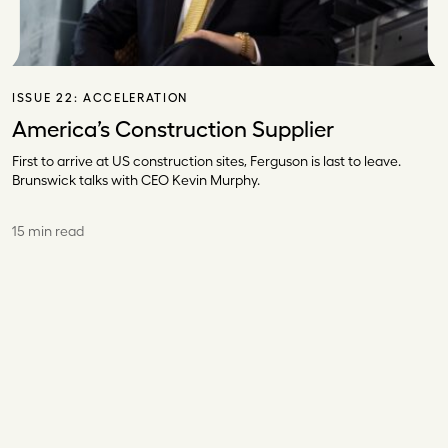
ISSUE 22:
ACCELERATION
America’s Construction Supplier
First to arrive at US construction sites, Ferguson is last to leave.
Brunswick talks with CEO Kevin Murphy.
15 min read