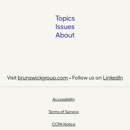
Topics
Issues
About
Visit
brunswickgroup.com
• Follow us on
LinkedIn
Accessibility
Terms of Service
CCPA Notice