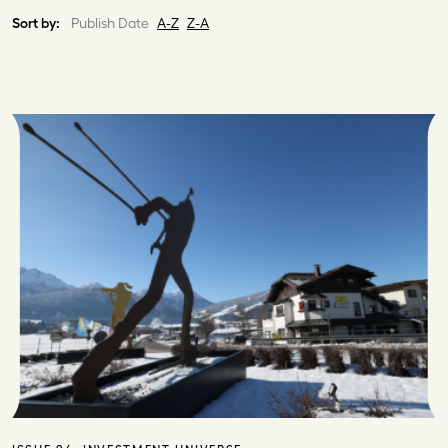
Sort by:
Publish Date
A-Z
Z-A