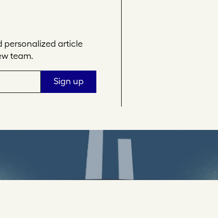
personalized article
ew team.
Sign up