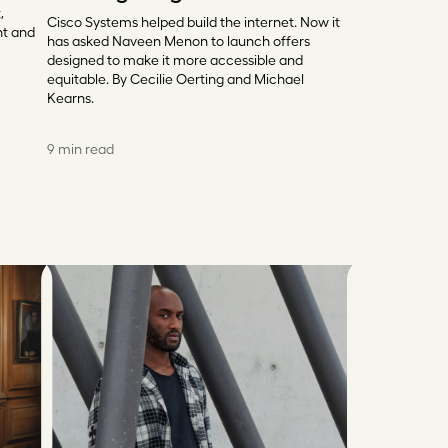
,
Cisco Systems helped build the internet. Now it
nt and
has asked Naveen Menon to launch offers
designed to make it more accessible and
equitable. By Cecilie Oerting and Michael
Kearns.
9 min read