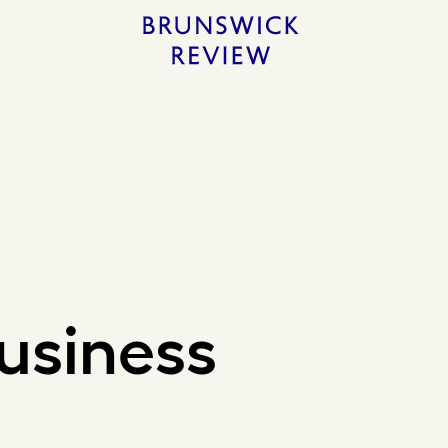
Home
usiness