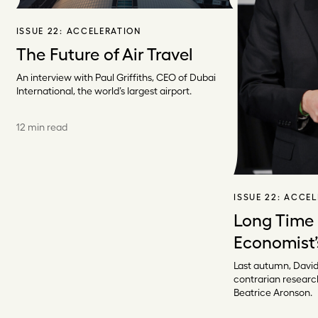
ISSUE 22:
ACCELERATION
The Future of Air Travel
An interview with Paul Griffiths, CEO of Dubai
International, the world’s largest airport.
12 min read
ISSUE 22:
ACCEL
Long Time
Economist’
Last autumn, David
contrarian researc
Beatrice Aronson.