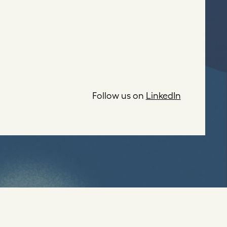
Follow us on
LinkedIn