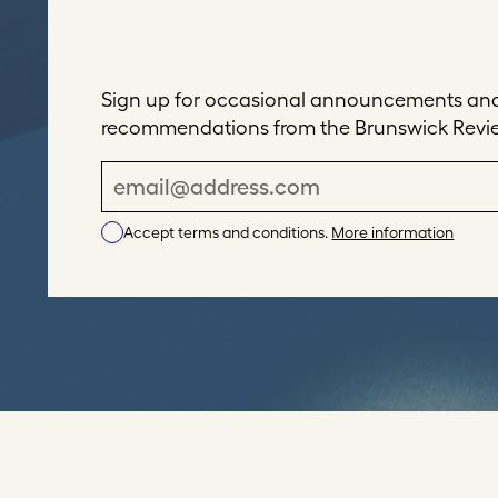
Sign up for occasional announcements and 
recommendations from the Brunswick Revi
E
m
Accept terms and conditions.
More information
a
i
l
A
d
d
r
e
s