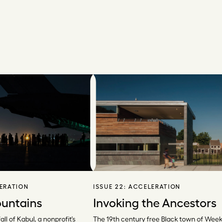
ERATION
ISSUE 22:
ACCELERATION
untains
Invoking the Ancestors
all of Kabul, a nonprofit’s
The 19th century free Black town of Weeks