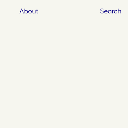
About
Search