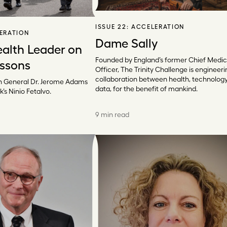
ISSUE 22:
ACCELERATION
ERATION
Dame Sally
ealth Leader on
Founded by England’s former Chief Medic
essons
Officer, The Trinity Challenge is engineeri
collaboration between health, technolog
 General Dr. Jerome Adams
data, for the benefit of mankind.
k’s Ninio Fetalvo.
9 min read