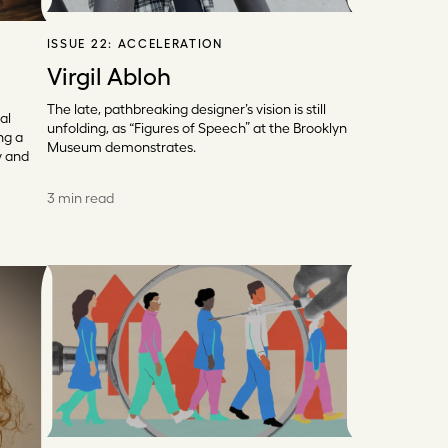
ISSUE 22:
ACCELERATION
Virgil Abloh
The late, pathbreaking designer’s vision is still
al
unfolding, as “Figures of Speech” at the Brooklyn
ng a
Museum demonstrates.
y and
3 min read