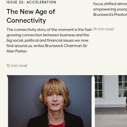
ISSUE 22:
ACCELERATION
focus shifted almo
empowering young
The New Age of
Brunswick’s Presto
Connectivity
16 min read
The connectivity story of the moment is the fast-
growing connection between business and the
big social, political and financial issues we now
find around us, writes Brunswick Chairman Sir
Alan Parker.
12 min read