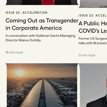
ISSUE 22:
ACCELERATION
ISSUE 22:
ACCEL
Coming Out as Transgender
A Public H
in Corporate America
COVID’s L
A conversation with Goldman Sachs Managing
Former US Surgeon
Director Maeve DuVally.
talks with Brunswic
18 min read
11 min read