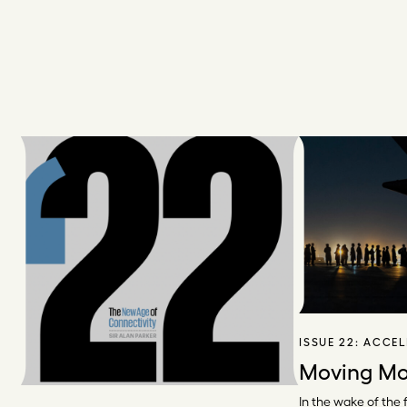
ISSUE 22:
ACCEL
Moving Mo
In the wake of the f