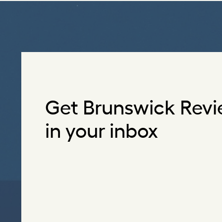
Get Brunswick Revi
in your inbox