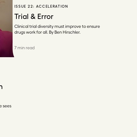
ISSUE 22:
ACCELERATION
Trial & Error
Clinical trial diversity must improve to ensure
drugs work for all. By Ben Hirschler.
7 min read
n
e sees