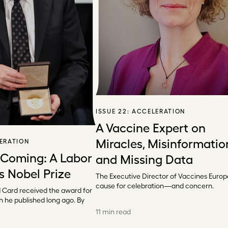
ISSUE 22:
ACCELERATION
A Vaccine Expert on
Miracles, Misinformatio
ERATION
 Coming: A Labor
and Missing Data
s Nobel Prize
The Executive Director of Vaccines Europ
cause for celebration—and concern.
 Card received the award for
h he published long ago. By
11 min read