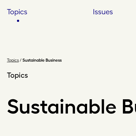
Skip
Topics
Issues
to
content
Topics
/
Sustainable Business
Topics
Sustainable B