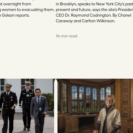
st overnight from
in Brooklyn, speaks to New York City’s past
 women to evacuating them.
present and future, says the site’s Preside
n Golson reports.
CEO Dr. Raymond Codrington. By Chanel
Caraway and Carlton Wilkinson.
14 min read