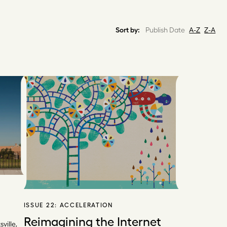
Sort by:
Publish Date
A-Z
Z-A
ISSUE 22:
ACCELERATION
Reimagining the Internet
ville,