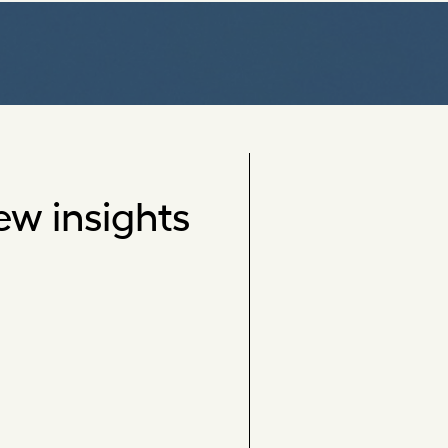
ew insights