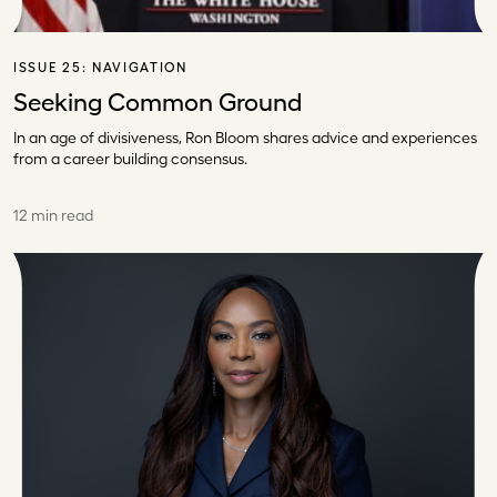
ISSUE 25:
NAVIGATION
Seeking Common Ground
In an age of divisiveness, Ron Bloom shares advice and experiences
from a career building consensus.
12 min read