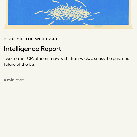
ISSUE 20:
THE WFH ISSUE
Intelligence Report
Two former CIA officers, now with Brunswick, discuss the past and
future of the US.
4 min read