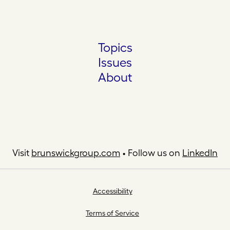
Topics
Issues
About
Visit
brunswickgroup.com
• Follow us on
LinkedIn
Accessibility
Terms of Service