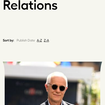
Relations
Sort by:
Publish Date
A-Z
Z-A