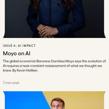
ISSUE 6:
AI IMPACT
Moyo on AI
The global economist Baroness Dambisa Moyo says the evolution of
AI requires a near-constant reassessment of what we thought we
knew. By Kevin Helliker.
7 min read