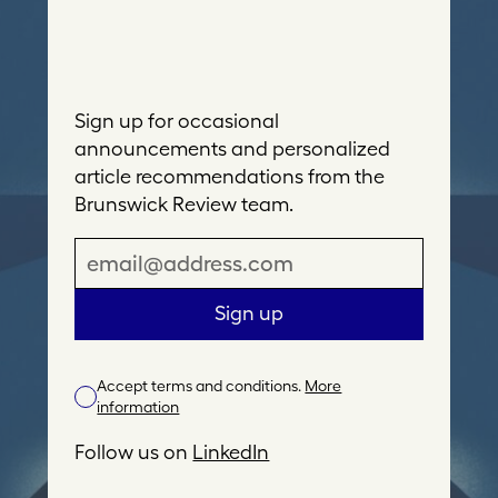
Sign up for occasional
announcements and personalized
article recommendations from the
Brunswick Review team.
E
m
a
Sign up
i
l
Accept terms and conditions.
More
A
information
d
d
Follow us on
LinkedIn
r