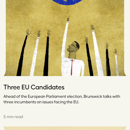
Three EU Candidates
Ahead of the European Parliament election, Brunswick talks with
three incumbents on issues facing the EU.
5 min read