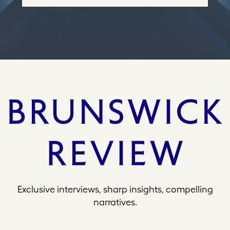
e
s
s
Exclusive interviews, sharp insights, compelling
narratives.