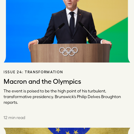
ISSUE 24:
TRANSFORMATION
Macron and the Olympics
The event is poised to be the high point of his turbulent,
transformative presidency. Brunswick’s Philip Delves Broughton
reports.
12 min read