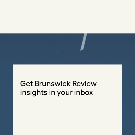
Get Brunswick Review
insights in your inbox