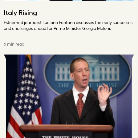
Italy Rising
Esteemed journalist Luciano Fontana discusses the early successes
and challenges ahead for Prime Minister Giorgia Meloni.
6 min read