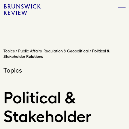
Skip
Brunswick
to
Review
content
Topics
/
Public Affairs, Regulation & Geopolitical
/
Political &
Stakeholder Relations
Topics
Political &
Stakeholder