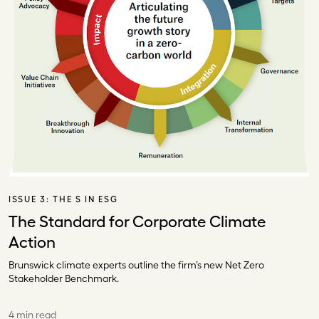
ISSUE 3:
THE S IN ESG
The Standard for Corporate Climate
Action
Brunswick climate experts outline the firm’s new Net Zero
Stakeholder Benchmark.
4 min read