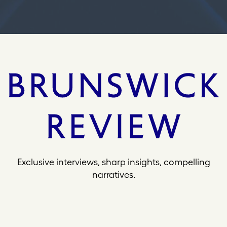
s
Exclusive interviews, sharp insights, compelling
narratives.