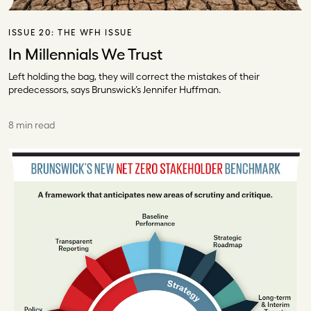
ISSUE 20:
THE WFH ISSUE
In Millennials We Trust
Left holding the bag, they will correct the mistakes of their
predecessors, says Brunswick’s Jennifer Huffman.
8 min read