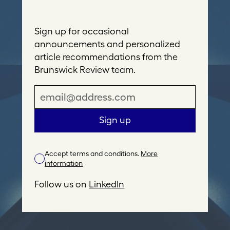
Sign up for occasional
announcements and personalized
article recommendations from the
Brunswick Review team.
E
m
a
Sign up
i
l
Accept terms and conditions.
More
A
information
d
d
Follow us on
LinkedIn
r
e
s