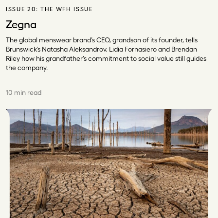
ISSUE 20:
THE WFH ISSUE
Zegna
The global menswear brand’s CEO, grandson of its founder, tells
Brunswick’s Natasha Aleksandrov, Lidia Fornasiero and Brendan
Riley how his grandfather’s commitment to social value still guides
the company.
10 min read