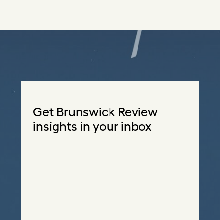
Get Brunswick Review
insights in your inbox