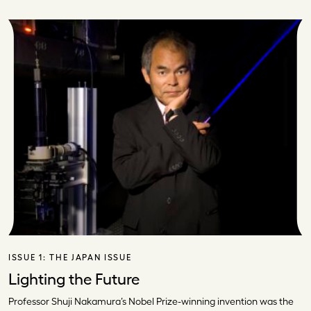
ISSUE 1:
THE JAPAN ISSUE
Lighting the Future
Professor Shuji Nakamura’s Nobel Prize-winning invention was the