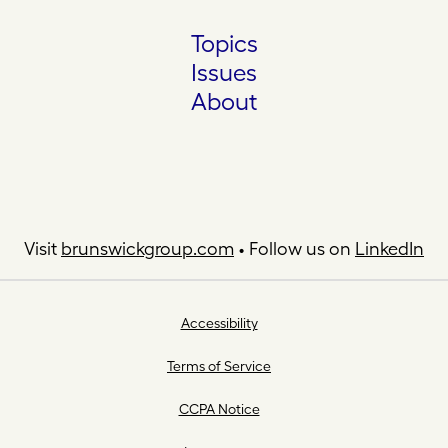
Topics
Issues
About
Visit
brunswickgroup.com
• Follow us on
LinkedIn
Accessibility
Terms of Service
CCPA Notice