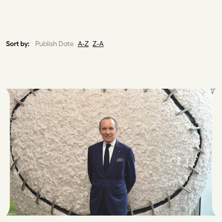
Sort by:
Publish Date
A-Z
Z-A