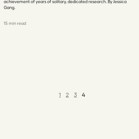
achievement of years of solitary, dedicated research. By Jessica
Gang.
15 min read
1
2
3
4