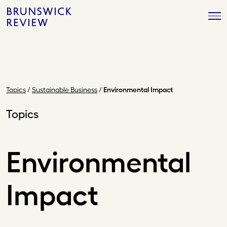
Skip
Brunswick
to
Review
content
Topics
/
Sustainable Business
/
Environmental Impact
Topics
Environmental
Impact