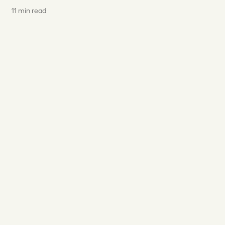
11 min read