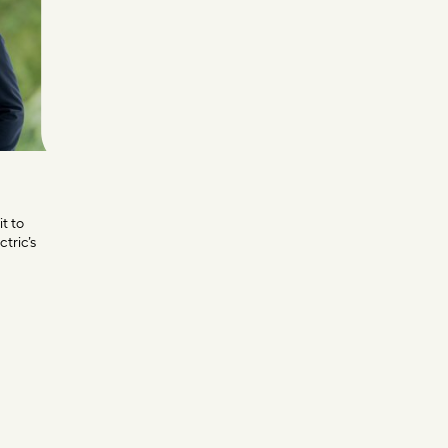
it to
tric’s