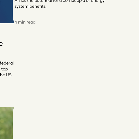
AI has the potential for a cornucopia of energy
system benefits.
4 min read
e
 federal
r top
the US