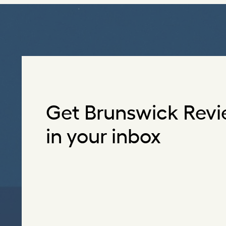
Get Brunswick Revi
in your inbox