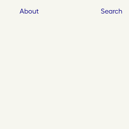
About
Search