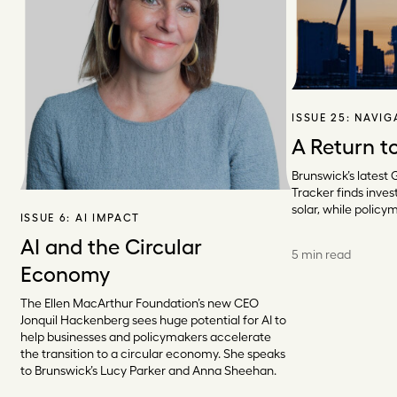
ISSUE 25:
NAVIG
A Return t
Brunswick’s latest 
Tracker finds invest
solar, while policy
ISSUE 6:
AI IMPACT
AI and the Circular
5 min read
Economy
The Ellen MacArthur Foundation’s new CEO
Jonquil Hackenberg sees huge potential for AI to
help businesses and policymakers accelerate
the transition to a circular economy. She speaks
to Brunswick’s Lucy Parker and Anna Sheehan.