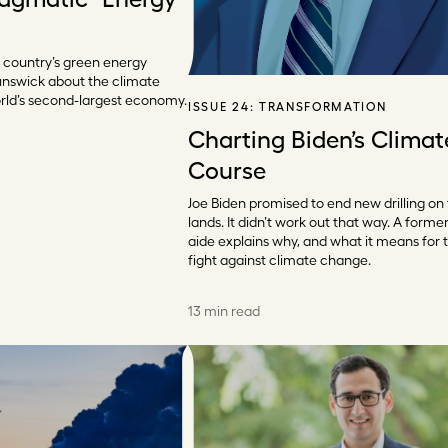
 country’s green energy
unswick about the climate
rld’s second-largest economy.
ISSUE 24:
TRANSFORMATION
Charting Biden’s Climat
Course
Joe Biden promised to end new drilling on
lands. It didn’t work out that way. A forme
aide explains why, and what it means for 
fight against climate change.
13 min read