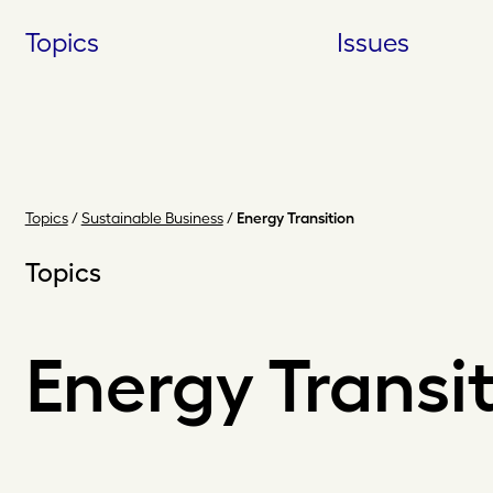
Skip
Topics
Issues
to
content
Topics
/
Sustainable Business
/
Energy Transition
Topics
Energy Transi