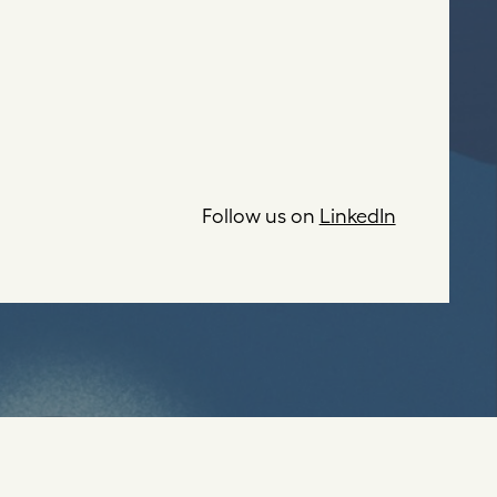
Follow us on
LinkedIn