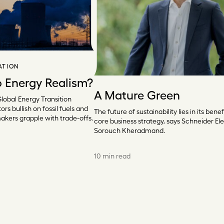
ATION
o Energy Realism?
A Mature Green
Global Energy Transition
ors bullish on fossil fuels and
The future of sustainability lies in its benef
makers grapple with trade-offs.
core business strategy, says Schneider Elec
Sorouch Kheradmand.
10 min read