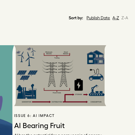
Sort by:
Publish Date
A-Z
Z-A
ISSUE 6:
AI IMPACT
AI Bearing Fruit