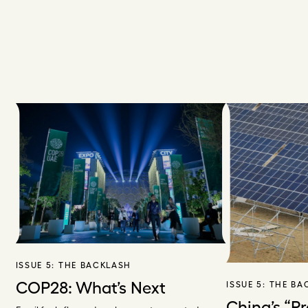
ISSUE 5:
THE BACKLASH
COP28: What’s Next
ISSUE 5:
THE BA
China’s “P