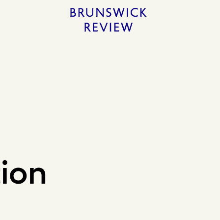
Home
tion