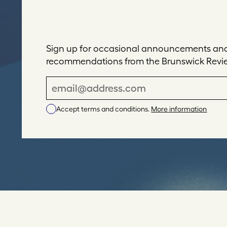
Sign up for occasional announcements and 
recommendations from the Brunswick Revi
E
m
Accept terms and conditions.
More information
a
i
l
A
d
d
r
e
s