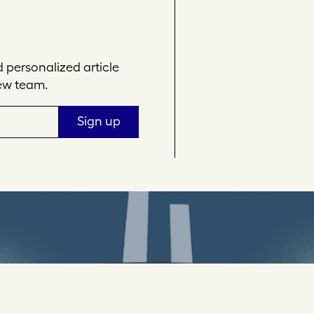
personalized article
ew team.
Sign up