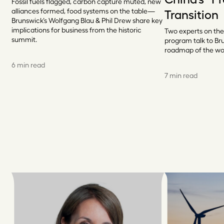
Fossil fuels flagged, carbon capture muted, new
alliances formed, food systems on the table—
Transition
Brunswick’s Wolfgang Blau & Phil Drew share key
implications for business from the historic
Two experts on the
summit.
program talk to Br
roadmap of the wo
6 min read
7 min read