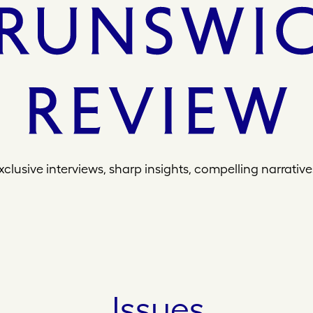
xclusive interviews, sharp insights, compelling narrative
Issues