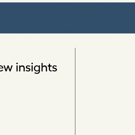
ew insights