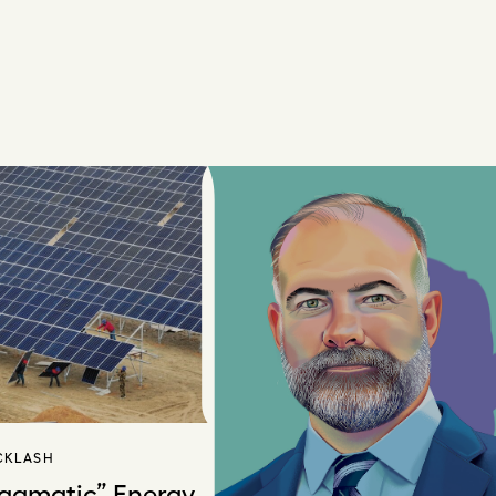
CKLASH
ragmatic” Energy