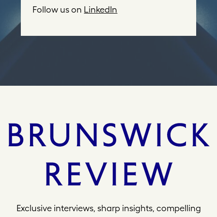
d
Follow us on
LinkedIn
r
e
s
s
Exclusive interviews, sharp insights, compelling