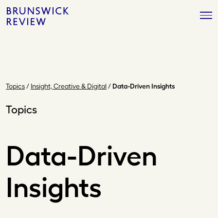
Skip
Brunswick
to
Review
content
Topics
/
Insight, Creative & Digital
/
Data-Driven Insights
Topics
Data-Driven
Insights