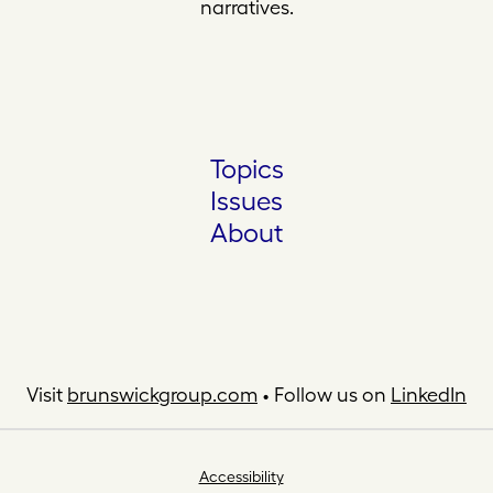
narratives.
Topics
Issues
About
Visit
brunswickgroup.com
• Follow us on
LinkedIn
Accessibility