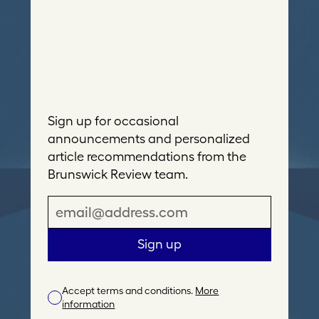
Sign up for occasional
announcements and personalized
article recommendations from the
Brunswick Review team.
E
m
a
Sign up
i
l
Accept terms and conditions.
More
A
information
d