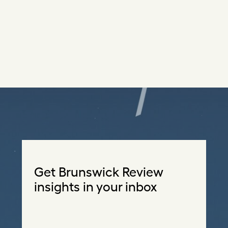
Get Brunswick Review
insights in your inbox