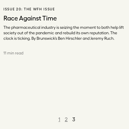
ISSUE 20:
THE WFH ISSUE
Race Against Time
The pharmaceutical industry is seizing the moment to both help lift
society out of the pandemic and rebuild its own reputation. The
clock is ticking. By Brunswick’s Ben Hirschler and Jeremy Ruch.
11 min read
1
2
3