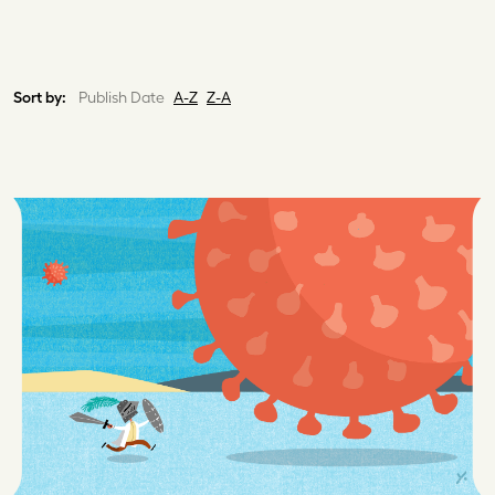
Sort by:
Publish Date
A-Z
Z-A