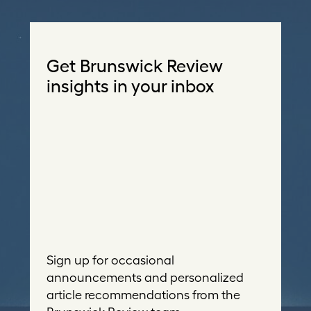
Get Brunswick Review
insights in your inbox
Sign up for occasional
announcements and personalized
article recommendations from the