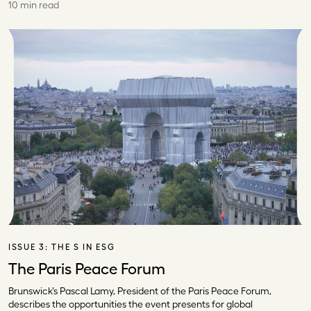
10 min read
ISSUE 3:
THE S IN ESG
The Paris Peace Forum
Brunswick’s Pascal Lamy, President of the Paris Peace Forum,
describes the opportunities the event presents for global