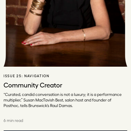
ISSUE 25:
NAVIGATION
Community Creator
“Curated, candid conversation is not a luxury; it is a performance
multiplier,” Susan MacTavish Best, salon host and founder of
Posthoc, tells Brunswick’s Raul Damas.
6 min read