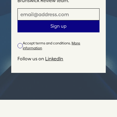
Brunswick Review team.
E
m
a
Sign up
i
l
Accept terms and conditions.
More
A
information
d
d
Follow us on
LinkedIn
r
e
s
s