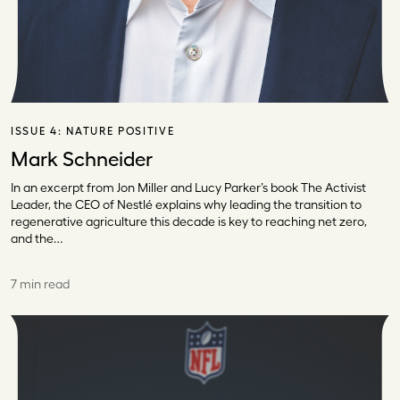
ISSUE 4:
NATURE POSITIVE
Mark Schneider
In an excerpt from Jon Miller and Lucy Parker’s book The Activist
Leader, the CEO of Nestlé explains why leading the transition to
regenerative agriculture this decade is key to reaching net zero,
and the…
7 min read