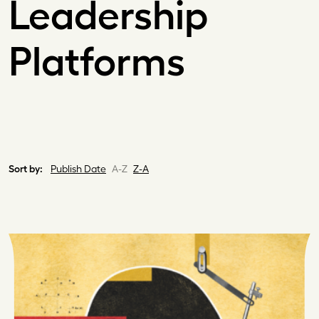
Leadership
Platforms
Sort by:
Publish Date
A-Z
Z-A