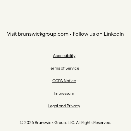
Visit
brunswickgroup.com
• Follow us on
LinkedIn
Accessibility
Terms of Service
CCPA Notice
Impressum
Legal and Privacy
© 2026 Brunswick Group, LLC. All Rights Reserved.