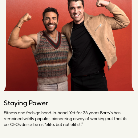
Staying Power
Fitness and fads go hand-in-hand. Yet for 26 years Barry’s has
remained wildly popular, pioneering a way of working out that its
co-CEOs describe as “elite, but not elitist.”