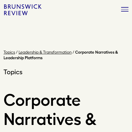
Skip
Brunswick
to
Review
content
Topics
/
Leadership & Transformation
/
Corporate Narratives &
Leadership Platforms
Topics
Corporate
Narratives &