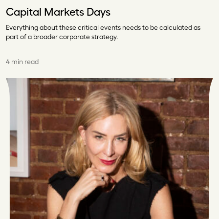
Capital Markets Days
Everything about these critical events needs to be calculated as
part of a broader corporate strategy.
4 min read