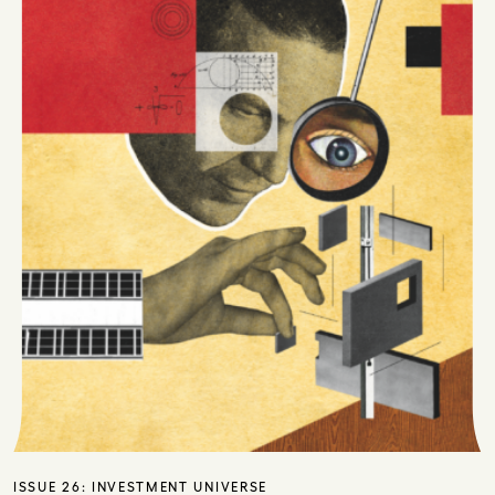
ISSUE 26:
INVESTMENT UNIVERSE