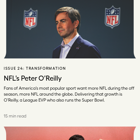
ISSUE 24:
TRANSFORMATION
NFL’s Peter O’Reilly
Fans of America’s most popular sport want more NFL during the off
season, more NFL around the globe. Delivering that growth is
O’Reilly, a League EVP who also runs the Super Bowl.
15 min read