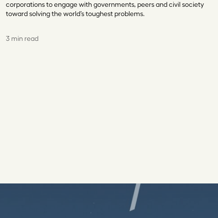
corporations to engage with governments, peers and civil society
toward solving the world’s toughest problems.
3 min read