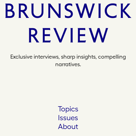
Exclusive interviews, sharp insights, compelling
narratives.
Topics
Issues
About