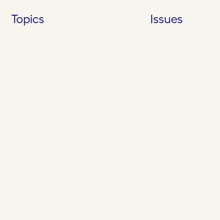
Skip
Topics
Issues
to
content