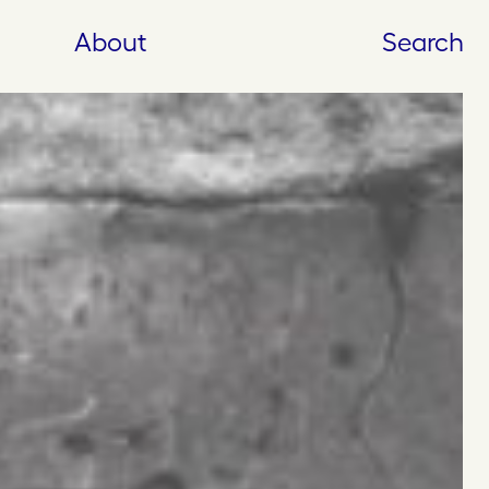
About
Search