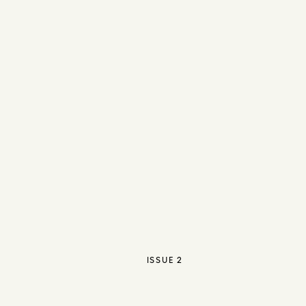
ISSUE 2