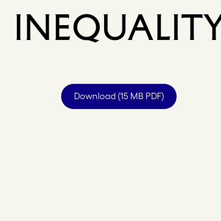
INEQUALIT
Download (15 MB PDF)