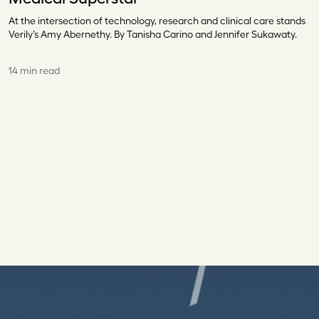
At the intersection of technology, research and clinical care stands
Verily’s Amy Abernethy. By Tanisha Carino and Jennifer Sukawaty.
14 min read