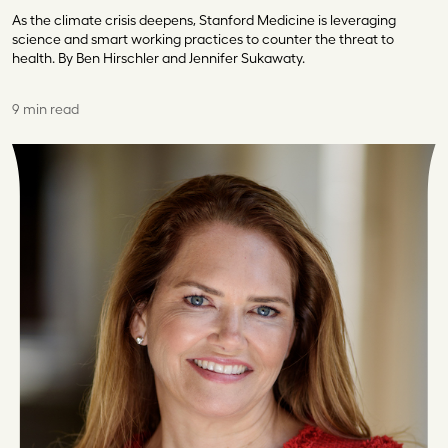
As the climate crisis deepens, Stanford Medicine is leveraging
science and smart working practices to counter the threat to
health. By Ben Hirschler and Jennifer Sukawaty.
9 min read