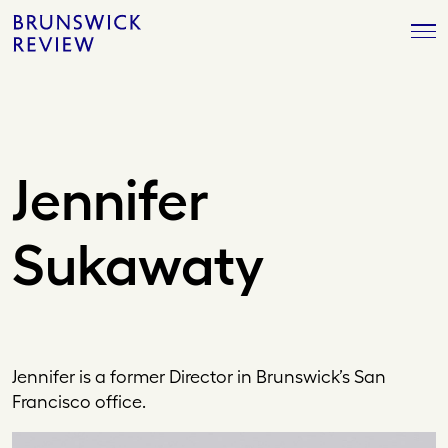
Skip
Brunswick
to
Review
content
Jennifer
Sukawaty
Jennifer is a former Director in Brunswick’s San
Francisco office.