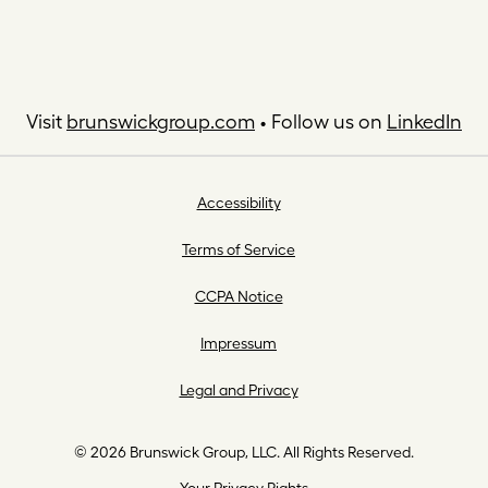
Visit
brunswickgroup.com
• Follow us on
LinkedIn
Accessibility
Terms of Service
CCPA Notice
Impressum
Legal and Privacy
© 2026 Brunswick Group, LLC. All Rights Reserved.