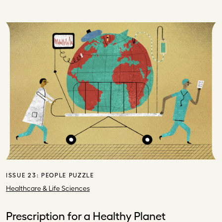
ISSUE 23:
PEOPLE PUZZLE
Healthcare & Life Sciences
Prescription for a Healthy Planet