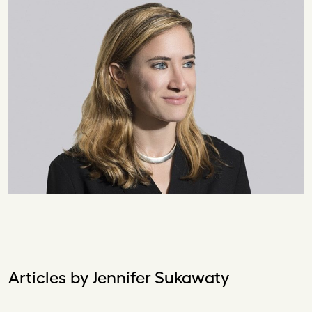
Articles by Jennifer Sukawaty