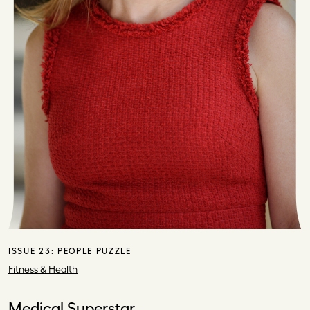
ISSUE 23:
PEOPLE PUZZLE
Fitness & Health
Medical Superstar