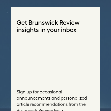
Get Brunswick Review
insights in your inbox
Sign up for occasional
announcements and personalized
article recommendations from the
Brunswick Review team.