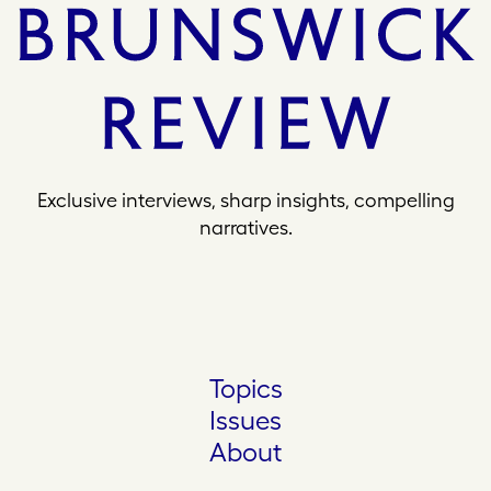
Exclusive interviews, sharp insights, compelling
narratives.
Topics
Issues
About