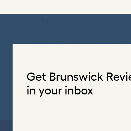
Get Brunswick Revi
in your inbox