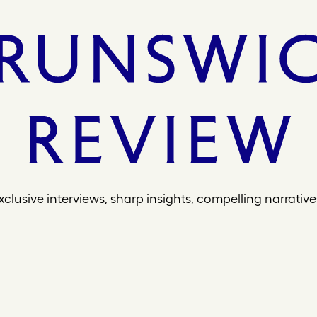
xclusive interviews, sharp insights, compelling narrative