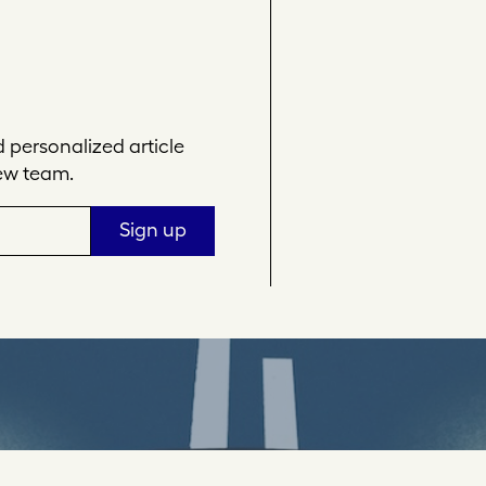
personalized article
ew team.
Sign up