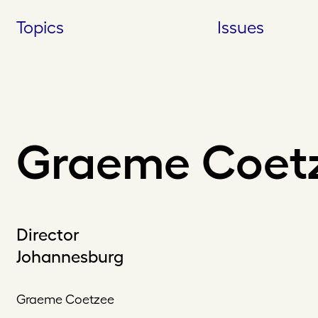
Skip
Topics
Issues
to
content
Graeme Coet
Director
Johannesburg
Graeme Coetzee