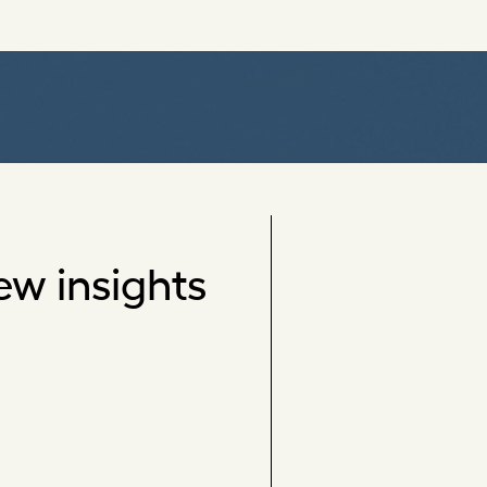
ew insights