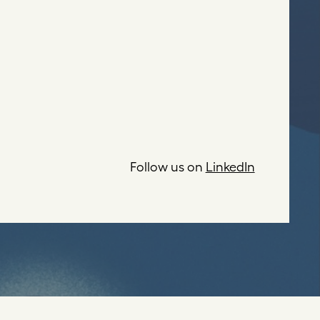
Follow us on
LinkedIn