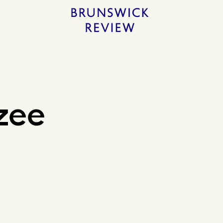
Home
zee