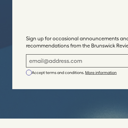
Sign up for occasional announcements and 
recommendations from the Brunswick Revi
E
m
Accept terms and conditions.
More information
a
i
l
A
d
d
r