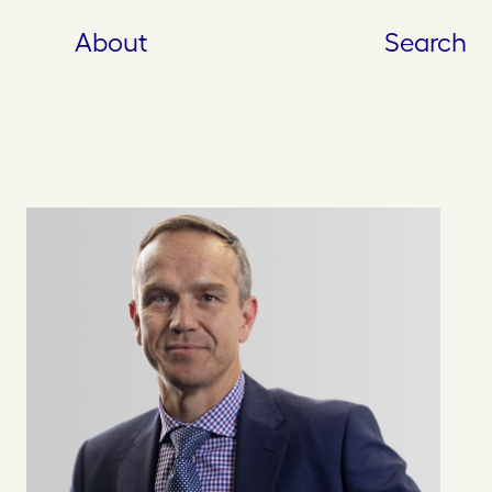
About
Search