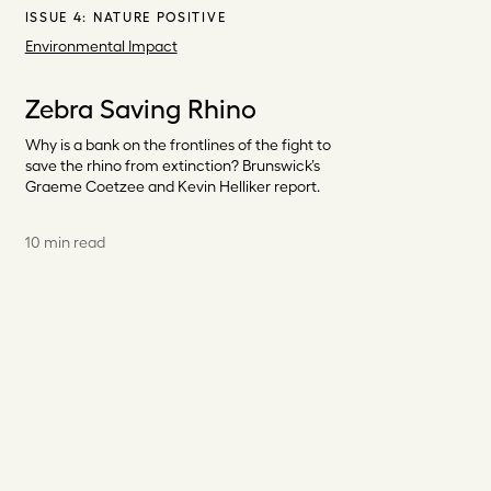
ISSUE 4:
NATURE POSITIVE
Environmental Impact
Zebra Saving Rhino
Why is a bank on the frontlines of the fight to
save the rhino from extinction? Brunswick’s
Graeme Coetzee and Kevin Helliker report.
10 min read