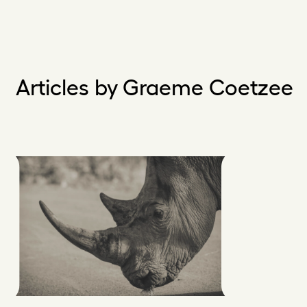
Articles by Graeme Coetzee