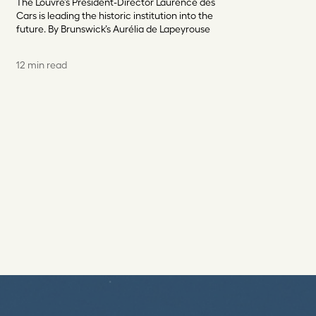
The Louvre’s President-Director Laurence des
Cars is leading the historic institution into the
future. By Brunswick’s Aurélia de Lapeyrouse
12 min read