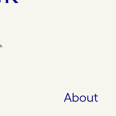
s.
About