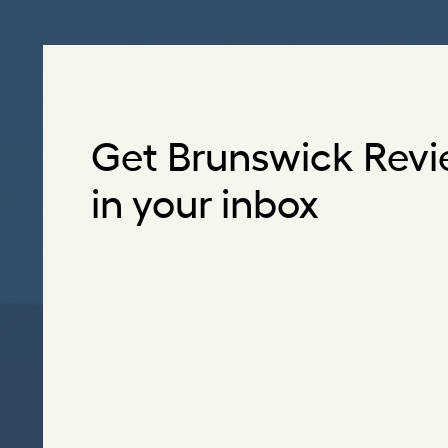
Get Brunswick Revi
in your inbox