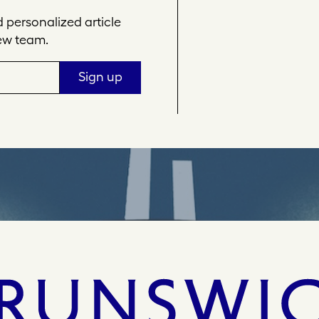
personalized article
ew team.
Sign up