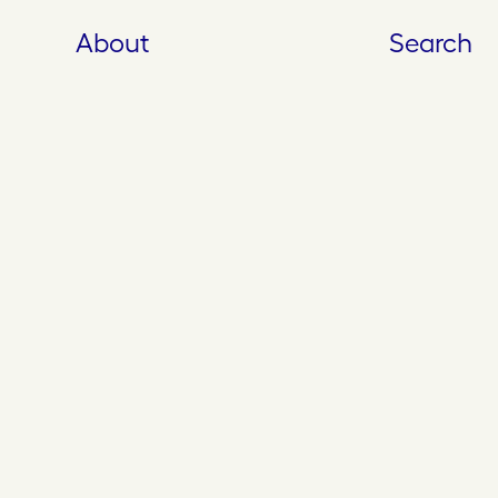
About
Search