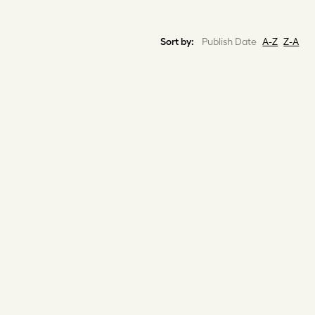
Sort by:
Publish Date
A-Z
Z-A