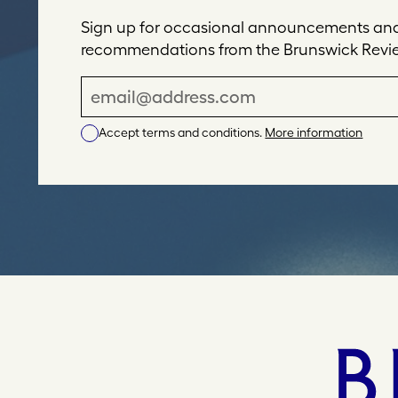
Sign up for occasional announcements and 
recommendations from the Brunswick Revi
E
m
Accept terms and conditions.
More information
a
i
l
A
d
d
r
e
s
s