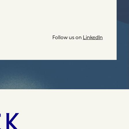
Follow us on
LinkedIn