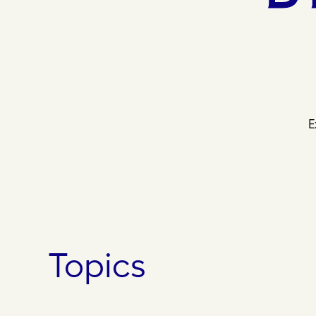
E
Topics