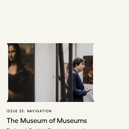
ISSUE 25:
NAVIGATION
The Museum of Museums