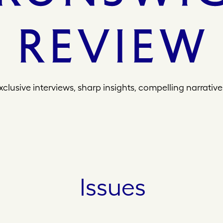
xclusive interviews, sharp insights, compelling narrative
Issues