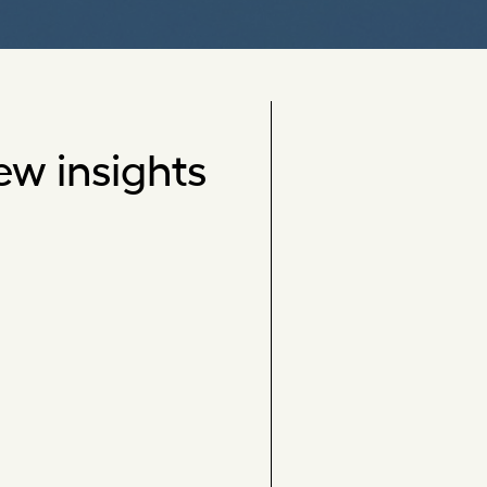
ew insights