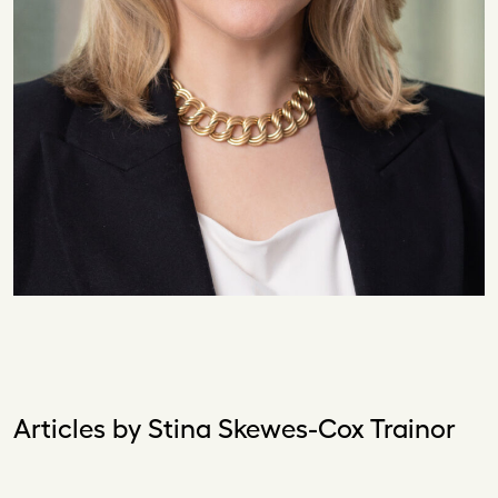
Articles by Stina Skewes-Cox Trainor