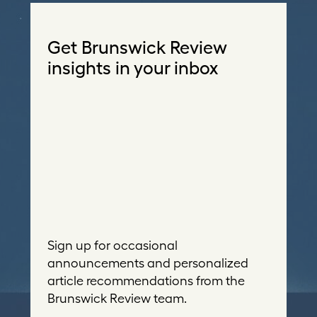
Get Brunswick Review
insights in your inbox
Sign up for occasional
announcements and personalized
article recommendations from the
Brunswick Review team.