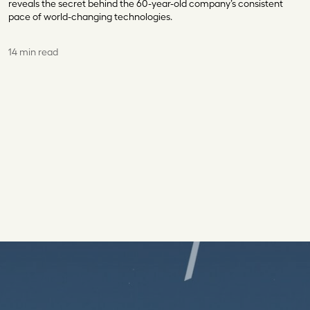
reveals the secret behind the 60-year-old company’s consistent
pace of world-changing technologies.
14 min read