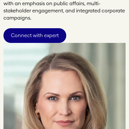
with an emphasis on public affairs, multi-
stakeholder engagement, and integrated corporate
campaigns.
Connect with expert