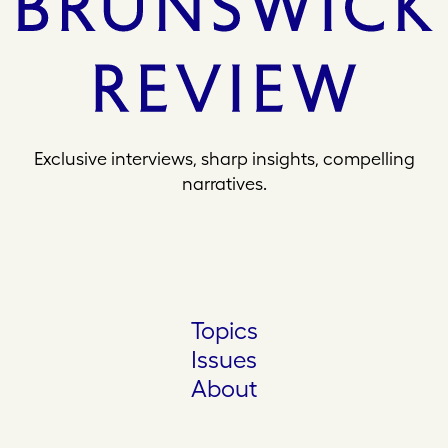
Exclusive interviews, sharp insights, compelling
narratives.
Topics
Issues
About