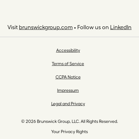
Visit
brunswickgroup.com
• Follow us on
LinkedIn
Accessibility
Terms of Service
CCPA Notice
Impressum
Legal and Privacy
© 2026 Brunswick Group, LLC. All Rights Reserved.
Your Privacy Rights