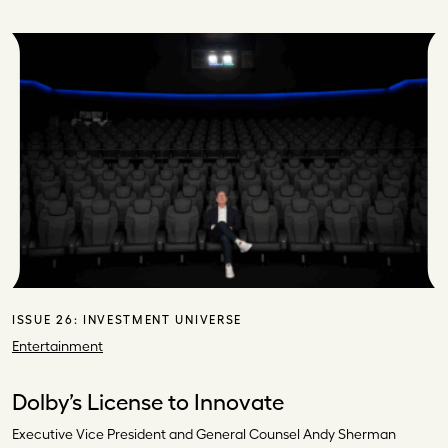
ISSUE 26:
INVESTMENT UNIVERSE
Entertainment
Dolby’s License to Innovate
Executive Vice President and General Counsel Andy Sherman