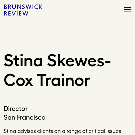
Skip
Brunswick
to
Review
content
Stina Skewes-
Cox Trainor
Director
San Francisco
Stina advises clients on a range of critical issues