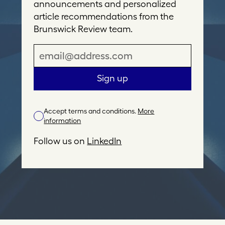
announcements and personalized
article recommendations from the
Brunswick Review team.
E
m
a
Sign up
i
l
Accept terms and conditions.
More
A
information
d
d
Follow us on
LinkedIn
r
e
s
s