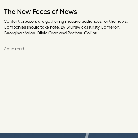
The New Faces of News
Content creators are gathering massive audiences for the news.
Companies should take note. By Brunswick’s Kirsty Cameron,
Georgina Malloy, Olivia Oran and Rachael Collins.
7 min read