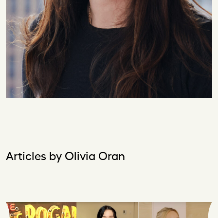
Articles by Olivia Oran