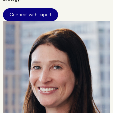
Connect with expert