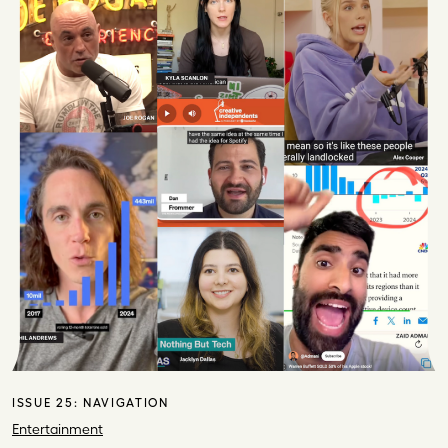
ISSUE 25:
NAVIGATION
Entertainment