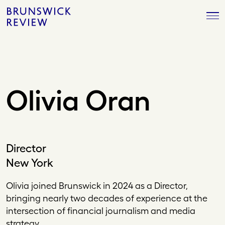
Skip
Brunswick
to
Review
content
Olivia Oran
Director
New York
Olivia joined Brunswick in 2024 as a Director,
bringing nearly two decades of experience at the
intersection of financial journalism and media
strategy.