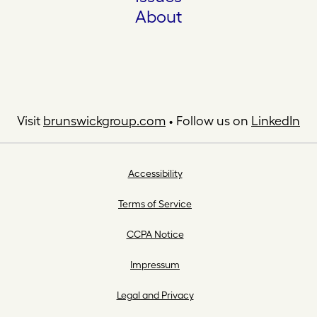
About
Visit
brunswickgroup.com
• Follow us on
LinkedIn
Accessibility
Terms of Service
CCPA Notice
Impressum
Legal and Privacy