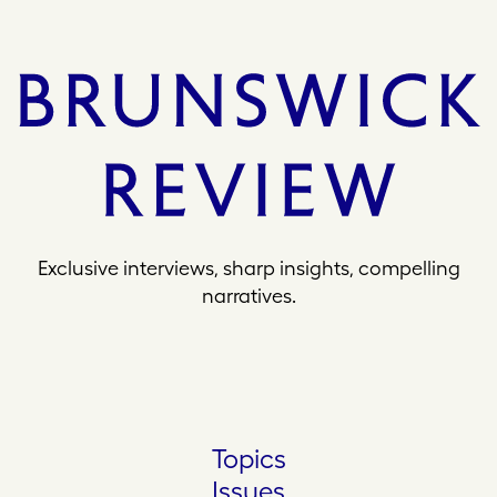
Exclusive interviews, sharp insights, compelling
narratives.
Topics
Issues