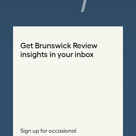
Get Brunswick Review
insights in your inbox
Sign up for occasional