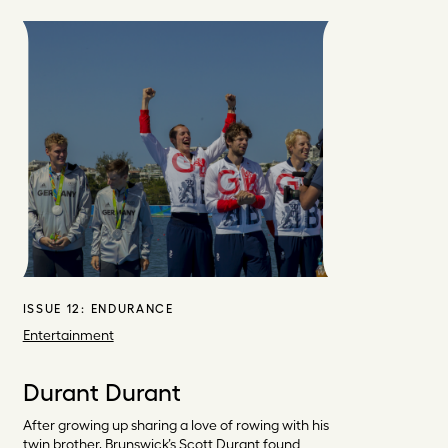
ISSUE 12:
ENDURANCE
Entertainment
Durant Durant
After growing up sharing a love of rowing with his
twin brother, Brunswick’s Scott Durant found