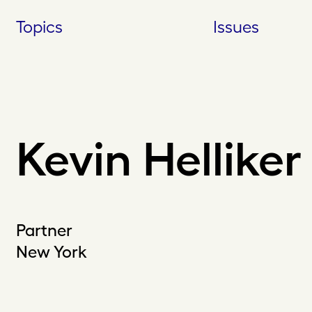
Skip
Topics
Issues
to
content
Kevin Helliker
Partner
New York