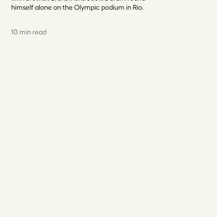
himself alone on the Olympic podium in Rio.
10 min read