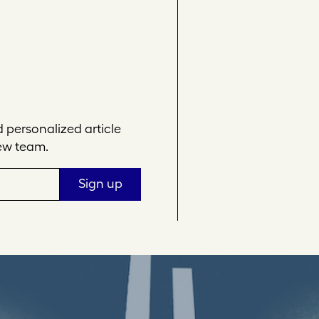
personalized article
ew team.
Sign up