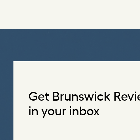
Get Brunswick Revi
in your inbox