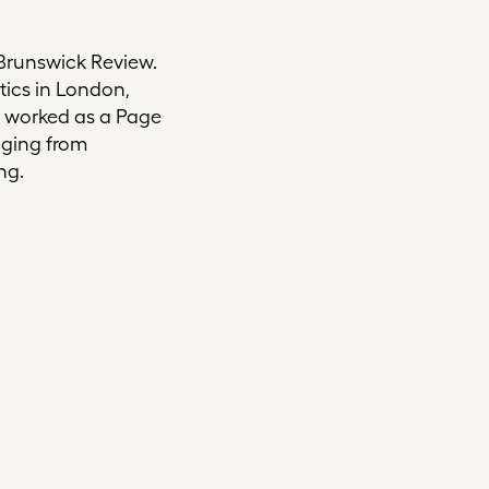
 Brunswick Review.
itics in London,
d worked as a Page
nging from
ng.