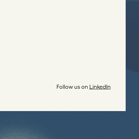
Follow us on
LinkedIn