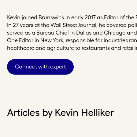
Kevin joined Brunswick in early 2017 as Editor of the
In 27 years at the Wall Street Journal, he covered pol
served as a Bureau Chief in Dallas and Chicago an
One Editor in New York, responsible for industries ra
healthcare and agriculture to restaurants and retaili
Connect with expert
Articles by Kevin Helliker