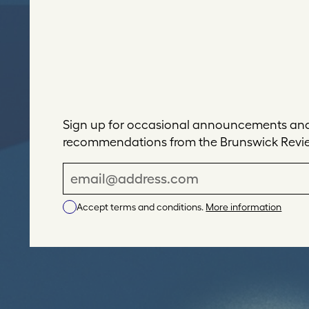
Sign up for occasional announcements and 
recommendations from the Brunswick Revi
E
m
Accept terms and conditions.
More information
a
i
l
A
d
d