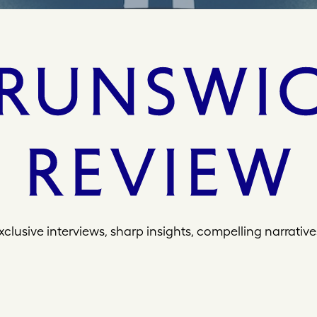
xclusive interviews, sharp insights, compelling narrative