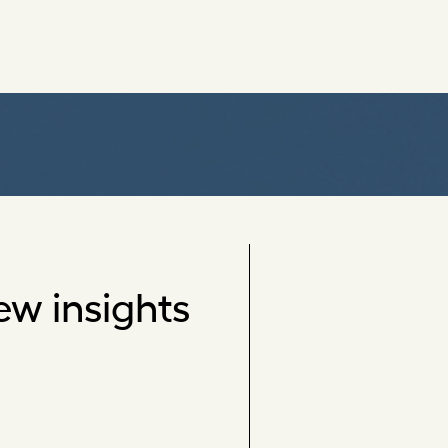
ew insights