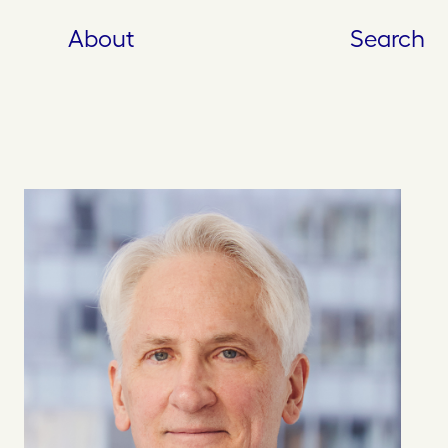
About
Search