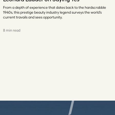
From a depth of experience that dates back to the hardscrabble
1940s, this prestige beauty industry legend surveys the world’s
current travails and sees opportunity.
8 min read