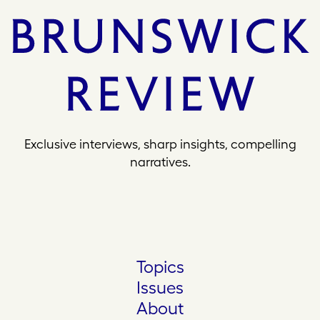
Exclusive interviews, sharp insights, compelling
narratives.
Topics
Issues
About