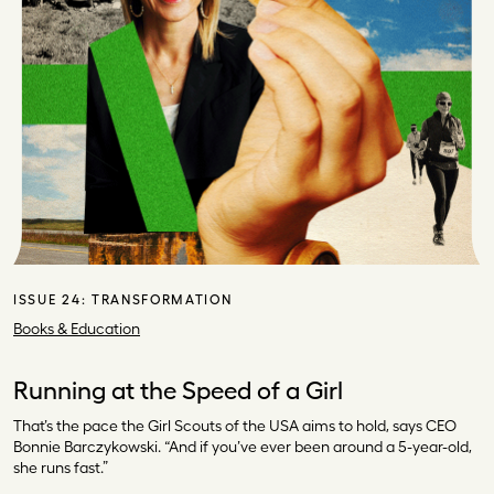
ISSUE 24:
TRANSFORMATION
Books & Education
Running at the Speed of a Girl
That’s the pace the Girl Scouts of the USA aims to hold, says CEO
Bonnie Barczykowski. “And if you’ve ever been around a 5-year-old,
she runs fast.”