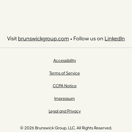
Visit
brunswickgroup.com
• Follow us on
LinkedIn
Accessibility
Terms of Service
CCPA Notice
Impressum
Legal and Privacy
© 2026 Brunswick Group, LLC. All Rights Reserved.