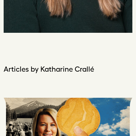
Articles by Katharine Crallé