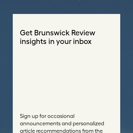
Get Brunswick Review
insights in your inbox
Sign up for occasional
announcements and personalized
article recommendations from the