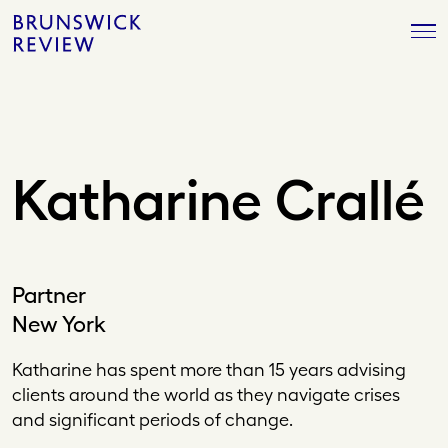
Skip
Brunswick
to
Review
content
Katharine Crallé
Partner
New York
Katharine has spent more than 15 years advising
clients around the world as they navigate crises
and significant periods of change.