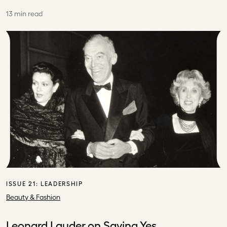
13 min read
ISSUE 21:
LEADERSHIP
Beauty & Fashion
Leonard Lauder on Saying Yes