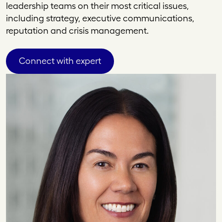
leadership teams on their most critical issues,
including strategy, executive communications,
reputation and crisis management.
Connect with expert