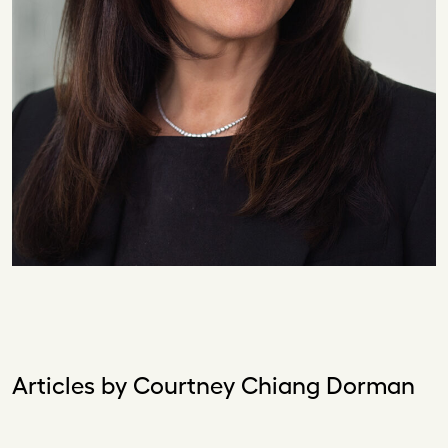
Articles by Courtney Chiang Dorman