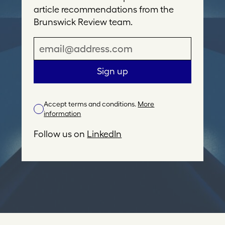
article recommendations from the
Brunswick Review team.
E
m
a
Sign up
i
l
Accept terms and conditions.
More
A
information
d
d
Follow us on
LinkedIn
r
e
s
s