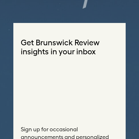
Get Brunswick Review
insights in your inbox
Sign up for occasional
announcements and personalized