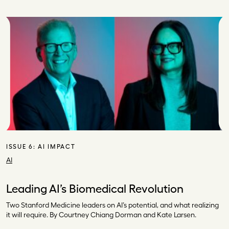
ISSUE 6:
AI IMPACT
AI
Leading AI’s Biomedical Revolution
Two Stanford Medicine leaders on AI’s potential, and what realizing
it will require. By Courtney Chiang Dorman and Kate Larsen.