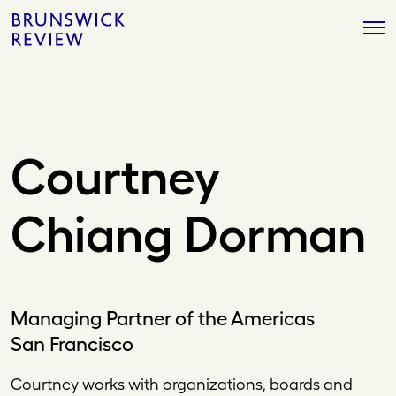
Skip
Brunswick
to
Review
content
Courtney
Chiang Dorman
Managing Partner of the Americas
San Francisco
Courtney works with organizations, boards and