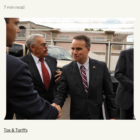
7 min read
Tax & Tariffs