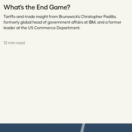
What’s the End Game?
Tariffs-and-trade insight from Brunswick’s Christopher Padilla,
formerly global head of government affairs at IBM, and a former
leader at the US Commerce Department.
12 min read