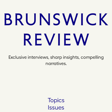
Exclusive interviews, sharp insights, compelling
narratives.
Topics
Issues