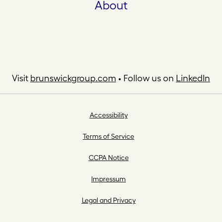
About
Visit
brunswickgroup.com
• Follow us on
LinkedIn
Accessibility
Terms of Service
CCPA Notice
Impressum
Legal and Privacy